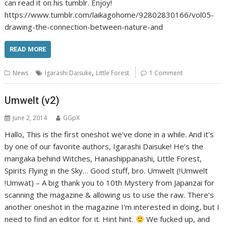
can read it on his tumblr. Enjoy!
https://www.tumblr.com/laikagohome/92802830166/vol05-
drawing-the-connection-between-nature-and
READ MORE
,
News
Igarashi Daisuke
Little Forest
1 Comment
Umwelt (v2)
June 2, 2014
GGpX
Hallo, This is the first oneshot we’ve done in a while. And it’s
by one of our favorite authors, Igarashi Daisuke! He’s the
mangaka behind Witches, Hanashippanashi, Little Forest,
Spirits Flying in the Sky… Good stuff, bro. Umwelt (!Umwelt
!Umwat) – A big thank you to 10th Mystery from Japanzai for
scanning the magazine & allowing us to use the raw. There’s
another oneshot in the magazine I’m interested in doing, but I
need to find an editor for it. Hint hint.
We fucked up, and