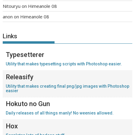
Nitouryu
on
Himeanole 08
anon
on
Himeanole 08
Links
Typesetterer
Utility that makes typesetting scripts with Photoshop easier.
Releasify
Utility that makes creating final png/jpg images with Photoshop
easier
Hokuto no Gun
Daily releases of all things manly! No weenies allowed.
Hox