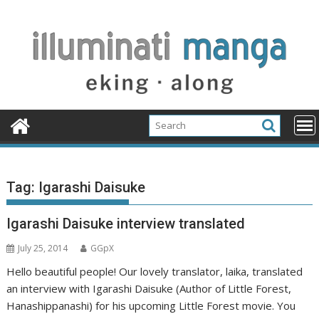
Skip
to
content
Tag:
Igarashi Daisuke
Igarashi Daisuke interview translated
July 25, 2014
GGpX
Hello beautiful people! Our lovely translator, laika, translated
an interview with Igarashi Daisuke (Author of Little Forest,
Hanashippanashi) for his upcoming Little Forest movie. You