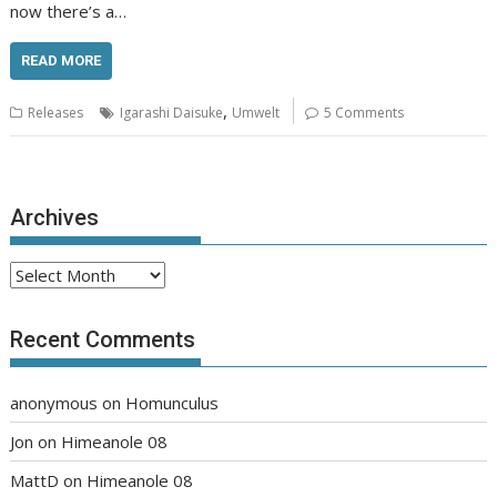
now there’s a…
READ MORE
,
Releases
Igarashi Daisuke
Umwelt
5 Comments
Archives
Archives
Recent Comments
anonymous
on
Homunculus
Jon
on
Himeanole 08
MattD
on
Himeanole 08