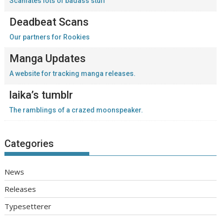
Scanlates lots of badass stuff
Deadbeat Scans
Our partners for Rookies
Manga Updates
A website for tracking manga releases.
laika’s tumblr
The ramblings of a crazed moonspeaker.
Categories
News
Releases
Typesetterer