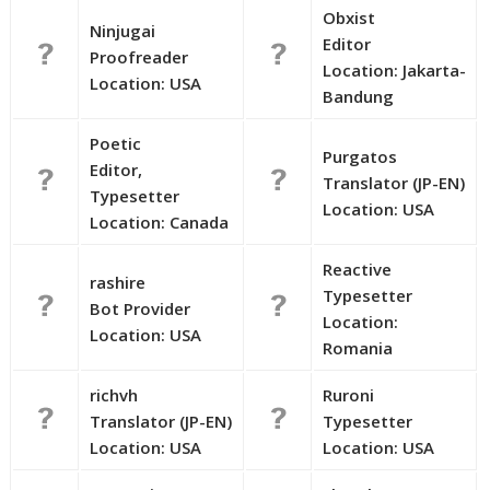
Obxist
Ninjugai
Editor
Proofreader
Location: Jakarta-
Location: USA
Bandung
Poetic
Purgatos
Editor,
Translator (JP-EN)
Typesetter
Location: USA
Location: Canada
Reactive
rashire
Typesetter
Bot Provider
Location:
Location: USA
Romania
richvh
Ruroni
Translator (JP-EN)
Typesetter
Location: USA
Location: USA