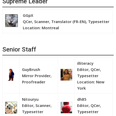
Supreme Leader
GGpX
QCer, Scanner, Translator (FR-EN), Typesetter
Location: Montreal
Senior Staff
illiteracy
GuyBrush
Editor, QCer,
Mirror Provider,
Typesetter
Proofreader
Location: New
York
Nitouryu
dh85
Editor, Scanner,
Editor, QCer,
Typesetter
Typesetter