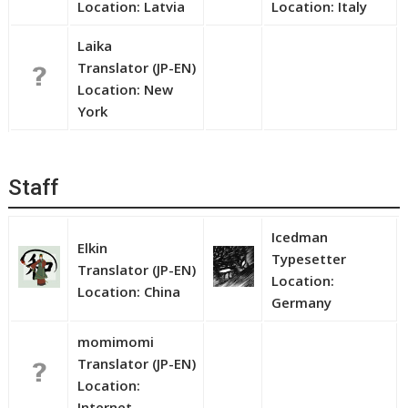
Location: Latvia
Location: Italy
Laika
Translator (JP-EN)
Location: New
York
Staff
Icedman
Elkin
Typesetter
Translator (JP-EN)
Location:
Location: China
Germany
momimomi
Translator (JP-EN)
Location:
Internet