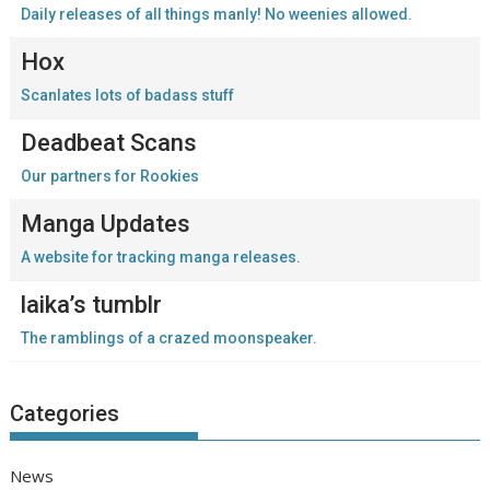
Daily releases of all things manly! No weenies allowed.
Hox
Scanlates lots of badass stuff
Deadbeat Scans
Our partners for Rookies
Manga Updates
A website for tracking manga releases.
laika’s tumblr
The ramblings of a crazed moonspeaker.
Categories
News