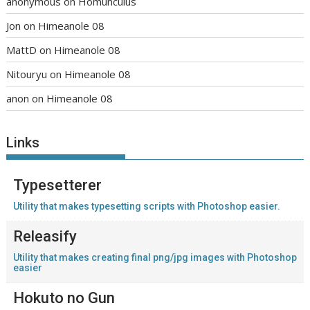
anonymous
on
Homunculus
Jon
on
Himeanole 08
MattD
on
Himeanole 08
Nitouryu
on
Himeanole 08
anon
on
Himeanole 08
Links
Typesetterer
Utility that makes typesetting scripts with Photoshop easier.
Releasify
Utility that makes creating final png/jpg images with Photoshop
easier
Hokuto no Gun