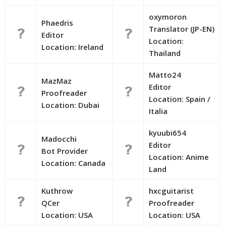
oxymoron
Phaedris
Translator (JP-EN)
Editor
Location:
Location: Ireland
Thailand
Matto24
MazMaz
Editor
Proofreader
Location: Spain /
Location: Dubai
Italia
kyuubi654
Madocchi
Editor
Bot Provider
Location: Anime
Location: Canada
Land
Kuthrow
hxcguitarist
QCer
Proofreader
Location: USA
Location: USA