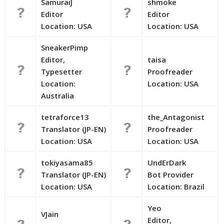
SamuraiJ
shmoke
Editor
Editor
Location: USA
Location: USA
SneakerPimp
Editor,
taisa
Typesetter
Proofreader
Location:
Location: USA
Australia
tetraforce13
the_Antagonist
Translator (JP-EN)
Proofreader
Location: USA
Location: USA
tokiyasama85
UndErDark
Translator (JP-EN)
Bot Provider
Location: USA
Location: Brazil
Yeo
VJain
Editor,