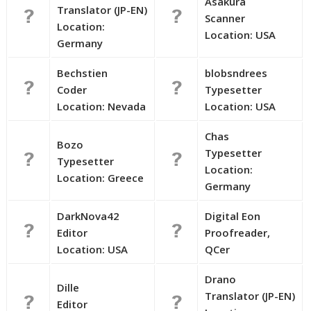
Asakura
Translator (JP-EN)
Scanner
Location:
Location: USA
Germany
Bechstien
blobsndrees
Coder
Typesetter
Location: Nevada
Location: USA
Chas
Bozo
Typesetter
Typesetter
Location:
Location: Greece
Germany
DarkNova42
Digital Eon
Editor
Proofreader,
Location: USA
QCer
Drano
Dille
Translator (JP-EN)
Editor