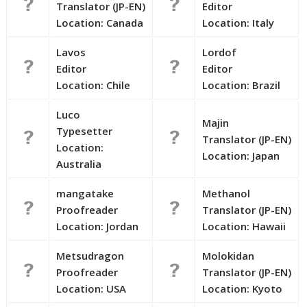
Translator (JP-EN)
Editor
Location: Canada
Location: Italy
Lavos
Lordof
Editor
Editor
Location: Chile
Location: Brazil
Luco
Majin
Typesetter
Translator (JP-EN)
Location:
Location: Japan
Australia
mangatake
Methanol
Proofreader
Translator (JP-EN)
Location: Jordan
Location: Hawaii
Metsudragon
Molokidan
Proofreader
Translator (JP-EN)
Location: USA
Location: Kyoto