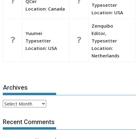
QCer
Typesetter
Location: Canada
Location: USA
Zenquibo
Yuumei
Editor,
Typesetter
Typesetter
Location: USA
Location:
Netherlands
Archives
Archives
Recent Comments