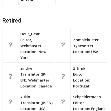
Retired
Deus_Gear
Editor,
Zombiebutter
Webmaster
Typesetter
Location: New
Location: USA
York
zindryr
Zifnab
Translator (JP-
Editor
EN), Webmaster
Location:
Location: Canada
Portugal
Yukio
Schpeidermann
Translator (JP-EN)
Editor
Location: USA
Location: England