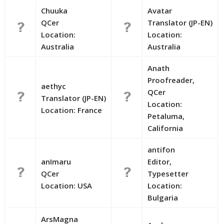
Chuuka
Avatar
QCer
Translator (JP-EN)
Location:
Location:
Australia
Australia
Anath
Proofreader,
aethyc
QCer
Translator (JP-EN)
Location:
Location: France
Petaluma,
California
antifon
anImaru
Editor,
QCer
Typesetter
Location: USA
Location:
Bulgaria
ArsMagna