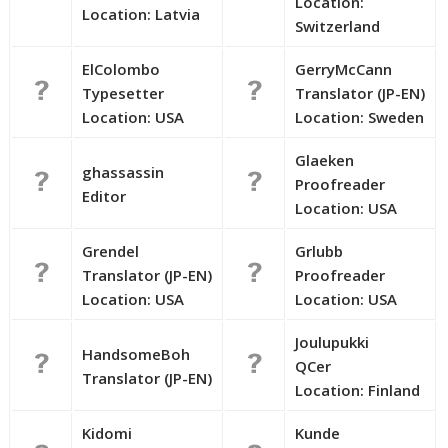
Location:
Location: Latvia
Switzerland
ElColombo
GerryMcCann
Typesetter
Translator (JP-EN)
Location: USA
Location: Sweden
Glaeken
ghassassin
Proofreader
Editor
Location: USA
Grendel
Grlubb
Translator (JP-EN)
Proofreader
Location: USA
Location: USA
Joulupukki
HandsomeBoh
QCer
Translator (JP-EN)
Location: Finland
Kidomi
Kunde