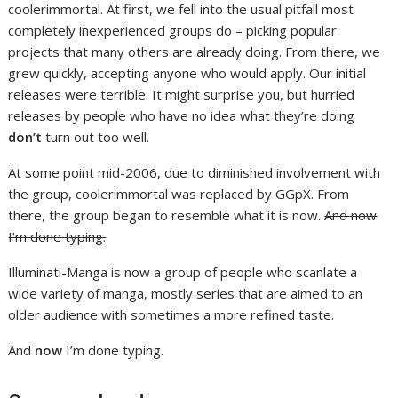
coolerimmortal. At first, we fell into the usual pitfall most
completely inexperienced groups do – picking popular
projects that many others are already doing. From there, we
grew quickly, accepting anyone who would apply. Our initial
releases were terrible. It might surprise you, but hurried
releases by people who have no idea what they’re doing
don’t
turn out too well.
At some point mid-2006, due to diminished involvement with
the group, coolerimmortal was replaced by GGpX. From
there, the group began to resemble what it is now.
And now
I’m done typing.
Illuminati-Manga is now a group of people who scanlate a
wide variety of manga, mostly series that are aimed to an
older audience with sometimes a more refined taste.
And
now
I’m done typing.