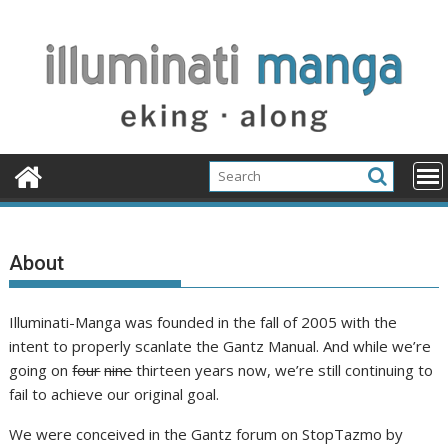
Skip
to
content
About
Illuminati-Manga was founded in the fall of 2005 with the
intent to properly scanlate the Gantz Manual. And while we’re
going on
four
nine
thirteen years now, we’re still continuing to
fail to achieve our original goal.
We were conceived in the Gantz forum on StopTazmo by