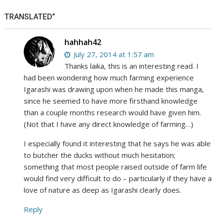
TRANSLATED”
hahhah42
July 27, 2014 at 1:57 am
Thanks laika, this is an interesting read. I
had been wondering how much farming experience
Igarashi was drawing upon when he made this manga,
since he seemed to have more firsthand knowledge
than a couple months research would have given him.
(Not that I have any direct knowledge of farming…)
I especially found it interesting that he says he was able
to butcher the ducks without much hesitation;
something that most people raised outside of farm life
would find very difficult to do – particularly if they have a
love of nature as deep as Igarashi clearly does.
Reply