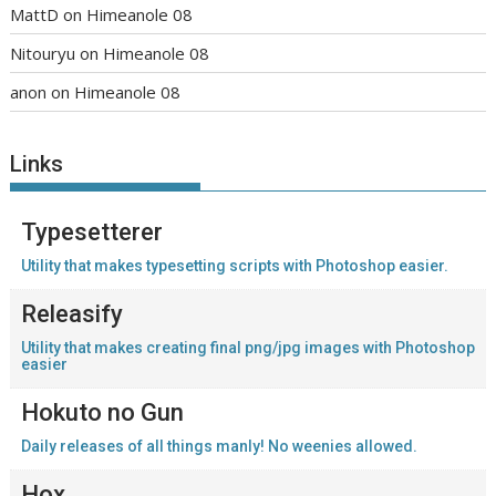
MattD
on
Himeanole 08
Nitouryu
on
Himeanole 08
anon
on
Himeanole 08
Links
Typesetterer
Utility that makes typesetting scripts with Photoshop easier.
Releasify
Utility that makes creating final png/jpg images with Photoshop
easier
Hokuto no Gun
Daily releases of all things manly! No weenies allowed.
Hox