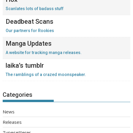
Scanlates lots of badass stuff
Deadbeat Scans
Our partners for Rookies
Manga Updates
A website for tracking manga releases.
laika’s tumblr
The ramblings of a crazed moonspeaker.
Categories
News
Releases
Typesetterer