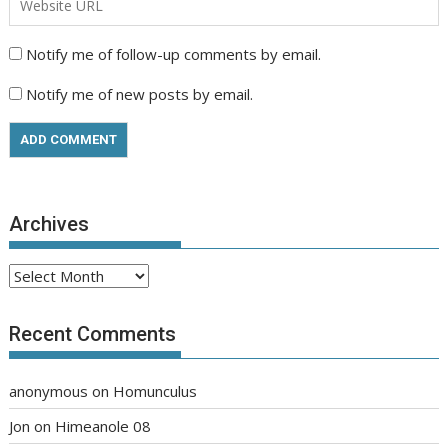
Notify me of follow-up comments by email.
Notify me of new posts by email.
Archives
Archives
Recent Comments
anonymous
on
Homunculus
Jon
on
Himeanole 08