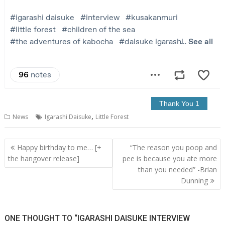
,
News
Igarashi Daisuke
Little Forest
Post
Happy birthday to me… [+
“The reason you poop and
navigation
the hangover release]
pee is because you ate more
than you needed” -Brian
Dunning
ONE THOUGHT TO “IGARASHI DAISUKE INTERVIEW