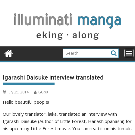
Skip
to
content
Igarashi Daisuke interview translated
July 25, 2014
GGpX
Hello beautiful people!
Our lovely translator, laika, translated an interview with
Igarashi Daisuke (Author of Little Forest, Hanashippanashi) for
his upcoming Little Forest movie. You can read it on his tumblr.