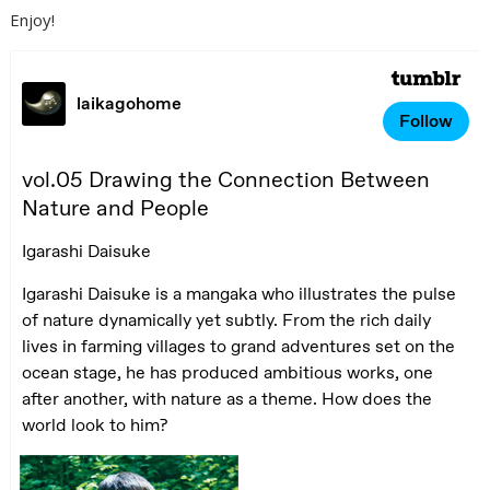
Enjoy!