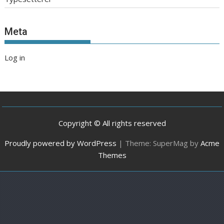
Meta
Log in
Copyright © All rights reserved
Proudly powered by WordPress
|
Theme: SuperMag by
Acme
Themes