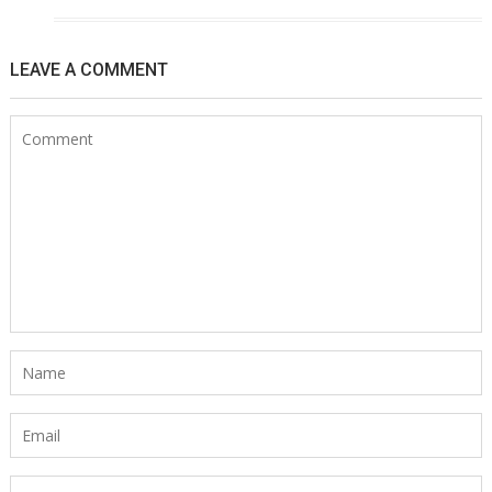
LEAVE A COMMENT