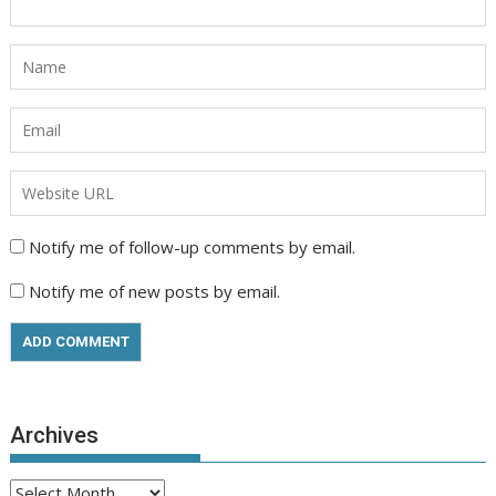
Notify me of follow-up comments by email.
Notify me of new posts by email.
Archives
Archives