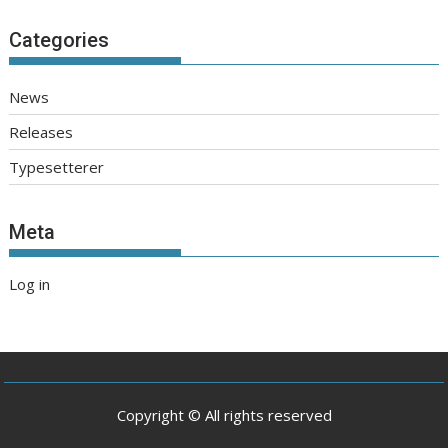
Categories
News
Releases
Typesetterer
Meta
Log in
Copyright © All rights reserved