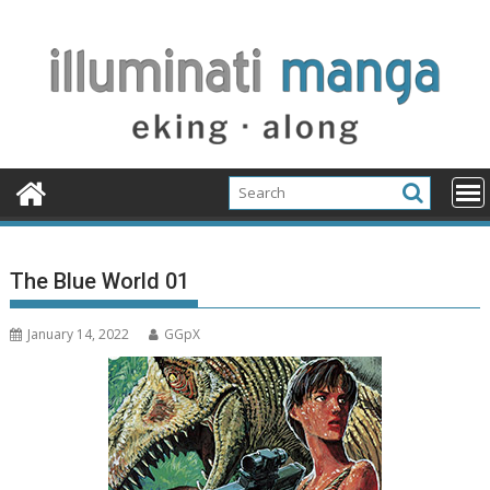
Skip
to
content
The Blue World 01
January 14, 2022
GGpX