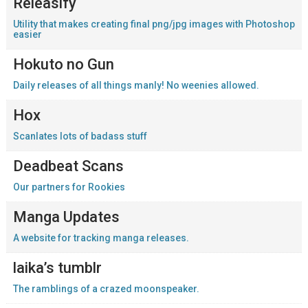
Releasify
Utility that makes creating final png/jpg images with Photoshop
easier
Hokuto no Gun
Daily releases of all things manly! No weenies allowed.
Hox
Scanlates lots of badass stuff
Deadbeat Scans
Our partners for Rookies
Manga Updates
A website for tracking manga releases.
laika’s tumblr
The ramblings of a crazed moonspeaker.