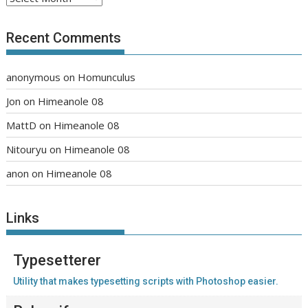
Recent Comments
anonymous
on
Homunculus
Jon
on
Himeanole 08
MattD
on
Himeanole 08
Nitouryu
on
Himeanole 08
anon
on
Himeanole 08
Links
Typesetterer
Utility that makes typesetting scripts with Photoshop easier.