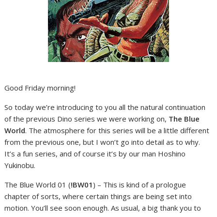
Good Friday morning!
So today we’re introducing to you all the natural continuation
of the previous Dino series we were working on,
The Blue
World
. The atmosphere for this series will be a little different
from the previous one, but I won’t go into detail as to why.
It’s a fun series, and of course it’s by our man Hoshino
Yukinobu.
The Blue World 01 (
!BW01
) – This is kind of a prologue
chapter of sorts, where certain things are being set into
motion. You’ll see soon enough. As usual, a big thank you to