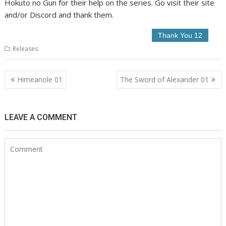
Hokuto no Gun for their help on the series. Go visit their site
and/or Discord and thank them.
Releases
Post
Himeanole 01
The Sword of Alexander 01
navigation
LEAVE A COMMENT