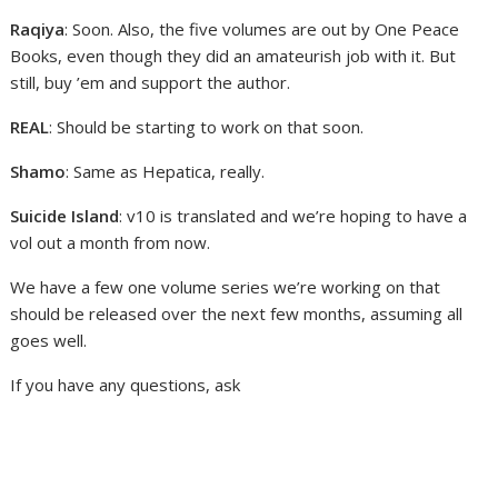
Raqiya
: Soon. Also, the five volumes are out by One Peace
Books, even though they did an amateurish job with it. But
still, buy ’em and support the author.
REAL
: Should be starting to work on that soon.
Shamo
: Same as Hepatica, really.
Suicide Island
: v10 is translated and we’re hoping to have a
vol out a month from now.
We have a few one volume series we’re working on that
should be released over the next few months, assuming all
goes well.
If you have any questions, ask