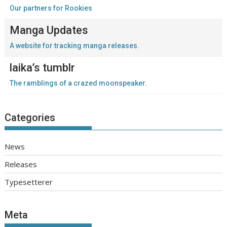
Our partners for Rookies
Manga Updates
A website for tracking manga releases.
laika’s tumblr
The ramblings of a crazed moonspeaker.
Categories
News
Releases
Typesetterer
Meta