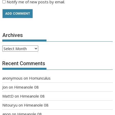
Notify me of new posts by email.
Archives
Archives
Recent Comments
anonymous
on
Homunculus
Jon
on
Himeanole 08
MattD
on
Himeanole 08
Nitouryu
on
Himeanole 08
anon
on
Himeanole 08