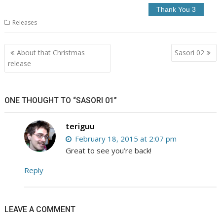
Releases
Post
About that Christmas
Sasori 02
navigation
release
ONE THOUGHT TO “SASORI 01”
teriguu
February 18, 2015 at 2:07 pm
Great to see you’re back!
Reply
LEAVE A COMMENT