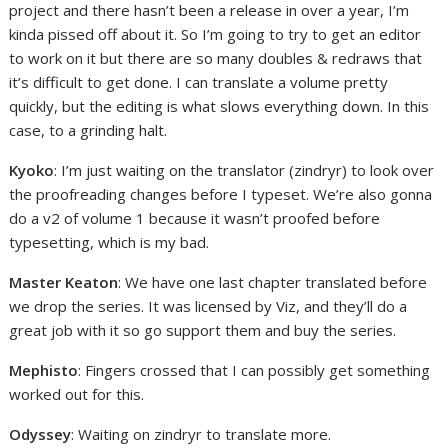
project and there hasn’t been a release in over a year, I’m
kinda pissed off about it. So I’m going to try to get an editor
to work on it but there are so many doubles & redraws that
it’s difficult to get done. I can translate a volume pretty
quickly, but the editing is what slows everything down. In this
case, to a grinding halt.
Kyoko
: I’m just waiting on the translator (zindryr) to look over
the proofreading changes before I typeset. We’re also gonna
do a v2 of volume 1 because it wasn’t proofed before
typesetting, which is my bad.
Master Keaton
: We have one last chapter translated before
we drop the series. It was licensed by Viz, and they’ll do a
great job with it so go support them and buy the series.
Mephisto
: Fingers crossed that I can possibly get something
worked out for this.
Odyssey
: Waiting on zindryr to translate more.