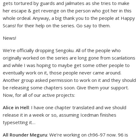
gets tortured by guards and jailmates as she tries to make
her escape & get revenge on the person who got her in this
whole ordeal. Anyway, a big thank you to the people at Happy
Scans! for their help on the series. Go say to them.
News!
We’re officially dropping Sengoku. All of the people who
originally worked on the series are long gone from scanlations
and while I was hoping to maybe get some other people to
eventually work on it, those people never came around.
Another group asked permission to work on it and they should
be releasing some chapters soon. Give them your support.
Now, for all of our active projects:
Alice in Hell
: I have one chapter translated and we should
release it in a week or so, assuming Icedman finishes
typesetting it…
All Rounder Meguru
: We’re working on ch96-97 now. 96 is