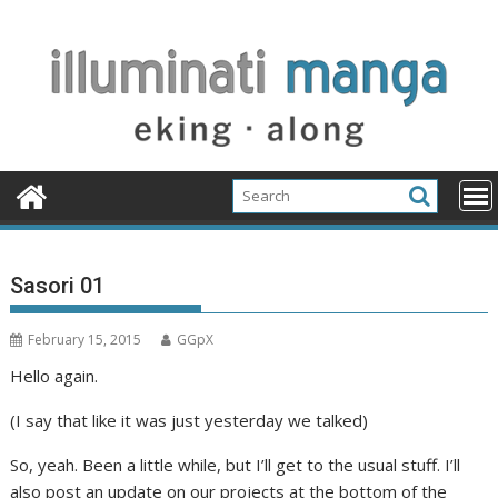
Skip
to
content
Sasori 01
February 15, 2015
GGpX
Hello again.
(I say that like it was just yesterday we talked)
So, yeah. Been a little while, but I’ll get to the usual stuff. I’ll
also post an update on our projects at the bottom of the