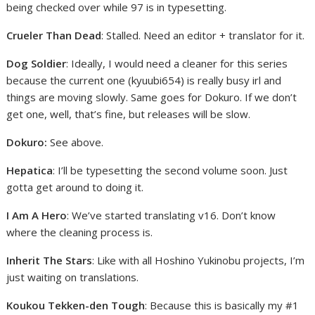
being checked over while 97 is in typesetting.
Crueler Than Dead
: Stalled. Need an editor + translator for it.
Dog Soldier
: Ideally, I would need a cleaner for this series
because the current one (kyuubi654) is really busy irl and
things are moving slowly. Same goes for Dokuro. If we don’t
get one, well, that’s fine, but releases will be slow.
Dokuro:
See above.
Hepatica
: I’ll be typesetting the second volume soon. Just
gotta get around to doing it.
I Am A Hero
: We’ve started translating v16. Don’t know
where the cleaning process is.
Inherit The Stars
: Like with all Hoshino Yukinobu projects, I’m
just waiting on translations.
Koukou Tekken-den Tough
: Because this is basically my #1