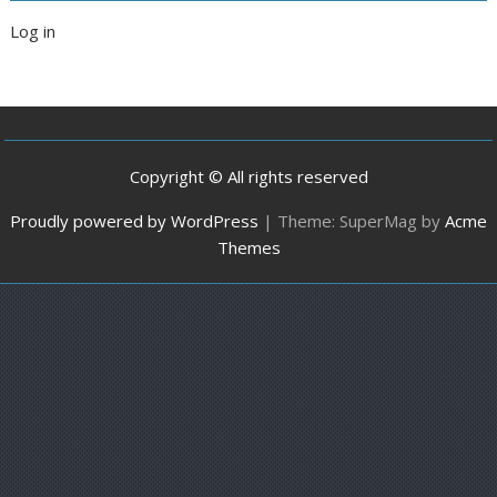
Log in
Copyright © All rights reserved
Proudly powered by WordPress
|
Theme: SuperMag by
Acme
Themes