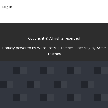
Log in
Copyright © All rights reserved
Proudly powered by WordPress
|
Theme: SuperMag by
Acme
Themes