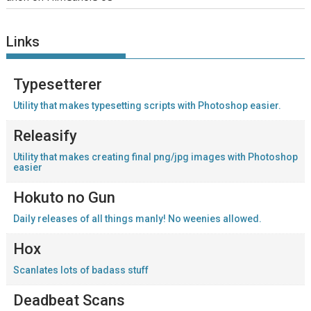
Links
Typesetterer
Utility that makes typesetting scripts with Photoshop easier.
Releasify
Utility that makes creating final png/jpg images with Photoshop
easier
Hokuto no Gun
Daily releases of all things manly! No weenies allowed.
Hox
Scanlates lots of badass stuff
Deadbeat Scans