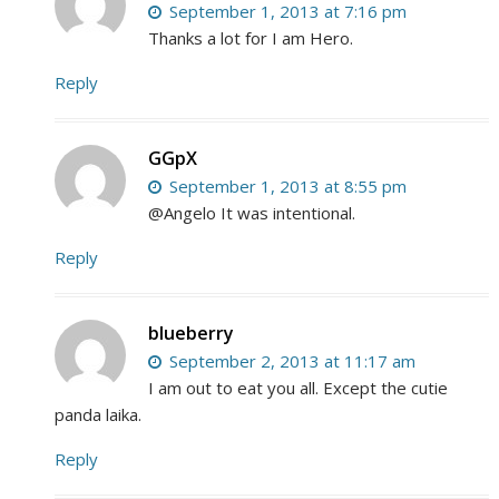
September 1, 2013 at 7:16 pm
Thanks a lot for I am Hero.
Reply
GGpX
September 1, 2013 at 8:55 pm
@Angelo It was intentional.
Reply
blueberry
September 2, 2013 at 11:17 am
I am out to eat you all. Except the cutie
panda laika.
Reply