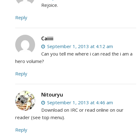
Rejoice.
Reply
Caiiiii
September 1, 2013 at 4:12 am
Can you tell me where i can read the i am a
hero volume?
Reply
Nitouryu
September 1, 2013 at 4:46 am
Download on IRC or read online on our
reader (see top menu).
Reply