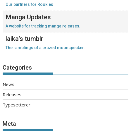
Our partners for Rookies
Manga Updates
A website for tracking manga releases.
laika’s tumblr
The ramblings of a crazed moonspeaker.
Categories
News
Releases
Typesetterer
Meta