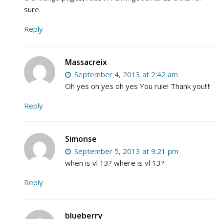
sure.
Reply
Massacreix
September 4, 2013 at 2:42 am
Oh yes oh yes oh yes You rule! Thank you!!!!
Reply
Simonse
September 5, 2013 at 9:21 pm
when is vl 13? where is vl 13?
Reply
blueberry