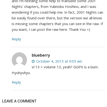
and I'm needing some help to translate some 2001
Nights' chapters, from Yukinobu Hoshino, and I was
wondering if you could help me. In fact, 2001 Nights can
be easily found over there, but the version we all know
is missing some chapters that you can see in the raw. If
you want, I can post the raw here. Thank You =)
Reply
blueberry
October 4, 2013 at 9:05 am
vl 13 = volume 13, yeah? GGPX is a bum.
Hyuhyuhyu.
Reply
LEAVE A COMMENT