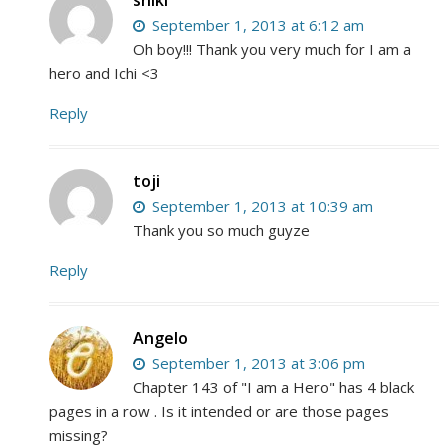
September 1, 2013 at 6:12 am
Oh boy!!! Thank you very much for I am a
hero and Ichi <3
Reply
toji
September 1, 2013 at 10:39 am
Thank you so much guyze
Reply
Angelo
September 1, 2013 at 3:06 pm
Chapter 143 of "I am a Hero" has 4 black
pages in a row . Is it intended or are those pages
missing?