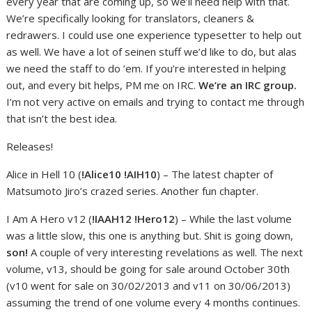
every year that are coming up, so we’ll need help with that.
We’re specifically looking for translators, cleaners &
redrawers. I could use one experience typesetter to help out
as well. We have a lot of seinen stuff we’d like to do, but alas
we need the staff to do ’em. If you’re interested in helping
out, and every bit helps, PM me on IRC.
We’re an IRC group.
I’m not very active on emails and trying to contact me through
that isn’t the best idea.
Releases!
Alice in Hell 10 (
!Alice10 !AIH10
) – The latest chapter of
Matsumoto Jiro’s crazed series. Another fun chapter.
I Am A Hero v12 (
!IAAH12 !Hero12
) – While the last volume
was a little slow, this one is anything but. Shit is going down,
son!
A couple of very interesting revelations as well. The next
volume, v13, should be going for sale around October 30th
(v10 went for sale on 30/02/2013 and v11 on 30/06/2013)
assuming the trend of one volume every 4 months continues.