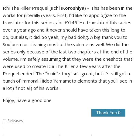
Ichi The Killer Prequel (
!Ichi !Koroshiya
) – This has been in the
works for (literally) years. First, I’d like to appologize to the
translator for this series, abcd9146. He translated this series
over a year ago and it never should have taken this long to
do, but alas, it did. So yeah, my bad dohg. A big thank you to
Soujourn for cleaning most of the volume as well. We did the
series only because of the last two chapters at the end of the
volume. I’m safely assuming that they were the oneshots that
were used to create Ichi The Killer a few years after the
Prequel ended. The “main” story isn’t great, but it’s still got a
bunch of immoral Hideo Yamamoto elements that you’ll see in
a lot (if not all) of his works.
Enjoy, have a good one.
Releases