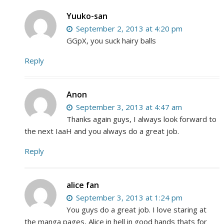
Yuuko-san
September 2, 2013 at 4:20 pm
GGpX, you suck hairy balls
Reply
Anon
September 3, 2013 at 4:47 am
Thanks again guys, I always look forward to
the next IaaH and you always do a great job.
Reply
alice fan
September 3, 2013 at 1:24 pm
You guys do a great job. I love staring at
the manga pages, Alice in hell in good hands thats for