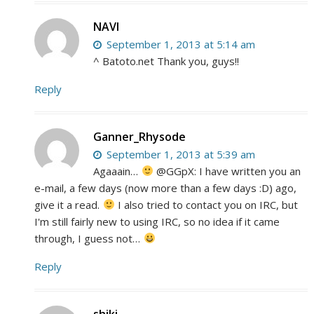
NAVI
September 1, 2013 at 5:14 am
^ Batoto.net Thank you, guys!!
Reply
Ganner_Rhysode
September 1, 2013 at 5:39 am
Agaaain…
@GGpX: I have written you an
e-mail, a few days (now more than a few days :D) ago,
give it a read.
I also tried to contact you on IRC, but
I'm still fairly new to using IRC, so no idea if it came
through, I guess not…
Reply
shiki