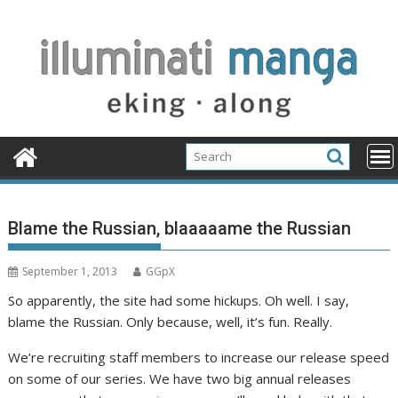
Skip
to
content
Blame the Russian, blaaaaame the Russian
September 1, 2013
GGpX
So apparently, the site had some hickups. Oh well. I say,
blame the Russian. Only because, well, it’s fun. Really.
We’re recruiting staff members to increase our release speed
on some of our series. We have two big annual releases