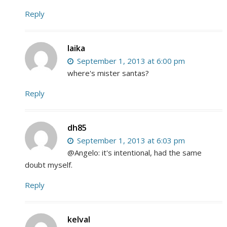
Reply
laika
September 1, 2013 at 6:00 pm
where's mister santas?
Reply
dh85
September 1, 2013 at 6:03 pm
@Angelo: it's intentional, had the same
doubt myself.
Reply
kelval