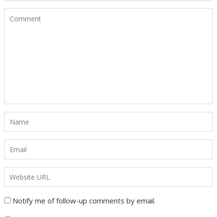
Notify me of follow-up comments by email.