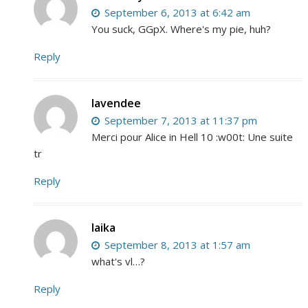
September 6, 2013 at 6:42 am
You suck, GGpX. Where's my pie, huh?
Reply
lavendee
September 7, 2013 at 11:37 pm
Merci pour Alice in Hell 10 :w00t: Une suite
tr
Reply
laika
September 8, 2013 at 1:57 am
what's vl…?
Reply