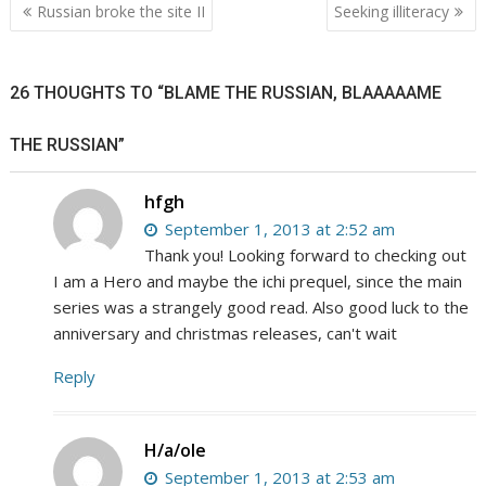
Post
Russian broke the site II
Seeking illiteracy
navigation
26 THOUGHTS TO “BLAME THE RUSSIAN, BLAAAAAME
THE RUSSIAN”
hfgh
September 1, 2013 at 2:52 am
Thank you! Looking forward to checking out
I am a Hero and maybe the ichi prequel, since the main
series was a strangely good read. Also good luck to the
anniversary and christmas releases, can't wait
Reply
H/a/ole
September 1, 2013 at 2:53 am