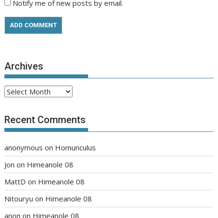
Notify me of new posts by email.
Archives
Archives
Recent Comments
anonymous
on
Homunculus
Jon
on
Himeanole 08
MattD
on
Himeanole 08
Nitouryu
on
Himeanole 08
anon
on
Himeanole 08