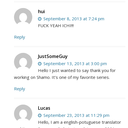
hui
September 8, 2013 at 7:24 pm
FUCK YEAH ICHI!!!
Reply
JustSomeGuy
September 13, 2013 at 3:00 pm
Hello I just wanted to say thank you for
working on Shamo. It's one of my favorite series.
Reply
Lucas
September 23, 2013 at 11:29 pm
Hello, I am a english-potuguese translator