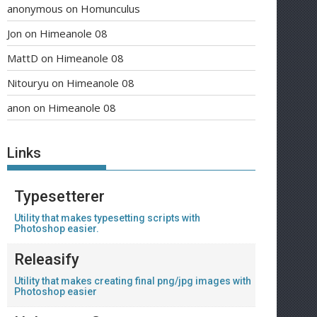
anonymous
on
Homunculus
Jon
on
Himeanole 08
MattD
on
Himeanole 08
Nitouryu
on
Himeanole 08
anon
on
Himeanole 08
Links
Typesetterer
Utility that makes typesetting scripts with
Photoshop easier.
Releasify
Utility that makes creating final png/jpg images with
Photoshop easier