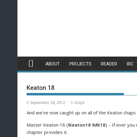
Skip
to
content
ABOUT
PROJECTS
READER
IRC
Keaton 18
September 28, 2012
GGpX
And we’ve now caught up on all of the Keaton chaps 
Master Keaton 18 (
!Keaton18 !MK18
) – If ever yo
chapter provides it.