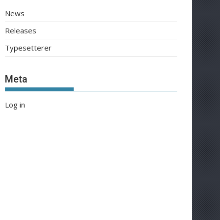
News
Releases
Typesetterer
Meta
Log in