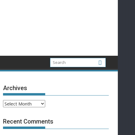
Archives
Archives
Recent Comments