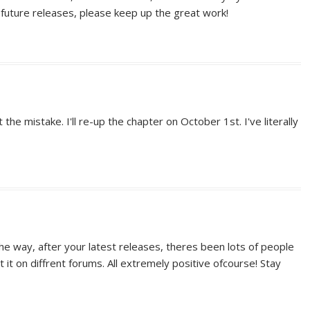
o future releases, please keep up the great work!
the mistake. I'll re-up the chapter on October 1st. I've literally
the way, after your latest releases, theres been lots of people
 it on diffrent forums. All extremely positive ofcourse! Stay