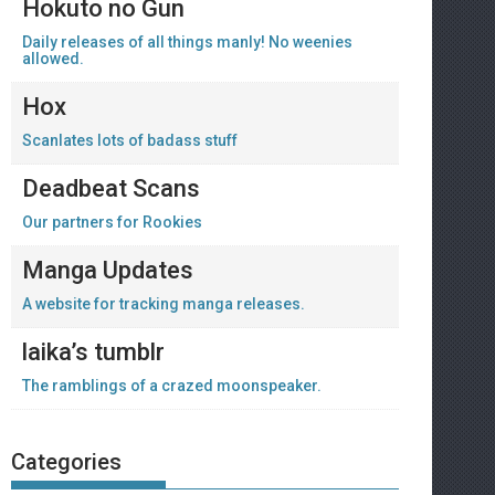
Hokuto no Gun
Daily releases of all things manly! No weenies
allowed.
Hox
Scanlates lots of badass stuff
Deadbeat Scans
Our partners for Rookies
Manga Updates
A website for tracking manga releases.
laika’s tumblr
The ramblings of a crazed moonspeaker.
Categories