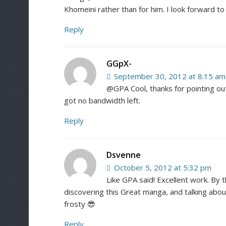
Khomeini rather than for him. I look forward t
Reply
GGpX-
September 30, 2012 at 8:15 am
@GPA Cool, thanks for pointing out 
got no bandwidth left.
Reply
Dsvenne
October 5, 2012 at 5:32 pm
Like GPA said! Excellent work. By 
discovering this Great manga, and talking about
frosty 😎
Reply