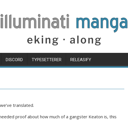
DISCORD
TYPESETTERER
RELEASIFY
we’ve translated.
u needed proof about how much of a gangster Keaton is, this