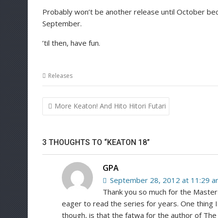
Probably won’t be another release until October bec
September.
’til then, have fun.
Releases
Post
More Keaton! And Hito Hitori Futari
navigation
3 THOUGHTS TO “KEATON 18”
GPA
September 28, 2012 at 11:29 
Thank you so much for the Master 
eager to read the series for years. One thing I
though, is that the fatwa for the author of Th