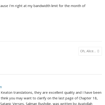
ause I’m right at my bandwidth limit for the month of
Oh, Alice…
am
Keaton translations, they are excellent quality and I have been
 think you may want to clarify on the last page of Chapter 18,
e Satanic Verses, Salman Rushdie, was written by Ayatollah