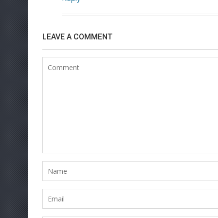
LEAVE A COMMENT