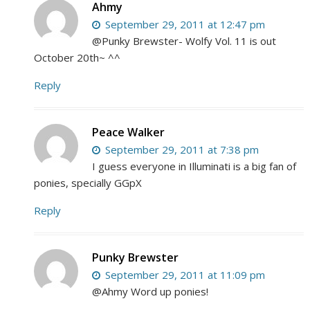
Ahmy
September 29, 2011 at 12:47 pm
@Punky Brewster- Wolfy Vol. 11 is out
October 20th~ ^^
Reply
Peace Walker
September 29, 2011 at 7:38 pm
I guess everyone in Illuminati is a big fan of
ponies, specially GGpX
Reply
Punky Brewster
September 29, 2011 at 11:09 pm
@Ahmy Word up ponies!