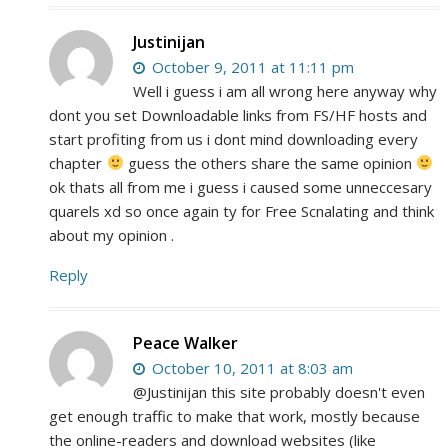
Justinijan
October 9, 2011 at 11:11 pm
Well i guess i am all wrong here anyway why
dont you set Downloadable links from FS/HF hosts and
start profiting from us i dont mind downloading every
chapter
guess the others share the same opinion
ok thats all from me i guess i caused some unneccesary
quarels xd so once again ty for Free Scnalating and think
about my opinion .
Reply
Peace Walker
October 10, 2011 at 8:03 am
@Justinijan this site probably doesn't even
get enough traffic to make that work, mostly because
the online-readers and download websites (like