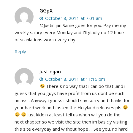
GGpX
October 8, 2011 at 7:01 am
@Justinijan Same goes for you. Pay me my
weekly salary every Monday and I'll gladly do 12 hours
of scanlations work every day.
Reply
Justinijan
October 8, 2011 at 11:16 pm
There s no way that i can do that ,and i
guess that you guys have profit from us dont be such
an ass . Anyway i guess i should say sorry and thanks for
your hard work and fasten the Holyland releases pls
Just kiddin at least tell us when will you do the
next chapter so we visit the site then im basicly visiting
this site everyday and without hope . . See you, no hard