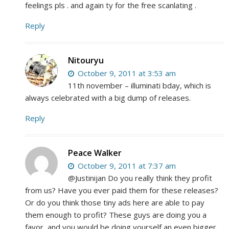
feelings pls . and again ty for the free scanlating .
Reply
Nitouryu
October 9, 2011 at 3:53 am
11th november – illuminati bday, which is
always celebrated with a big dump of releases.
Reply
Peace Walker
October 9, 2011 at 7:37 am
@Justinijan Do you really think they profit
from us? Have you ever paid them for these releases?
Or do you think those tiny ads here are able to pay
them enough to profit? These guys are doing you a
favor, and you would be doing yourself an even bigger