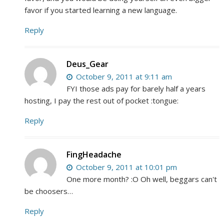
favor if you started learning a new language.
Reply
Deus_Gear
October 9, 2011 at 9:11 am
FYI those ads pay for barely half a years
hosting, I pay the rest out of pocket :tongue:
Reply
FingHeadache
October 9, 2011 at 10:01 pm
One more month? :O Oh well, beggars can't
be choosers…
Reply