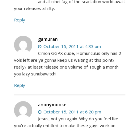
and all nihei fag of the scanlation world await
your releases :shifty:
Reply
gamuran
October 15, 2011 at 4:33 am
C'mon GGPX dude, Homunculus only has 2
vols left are ya gonna keep us waiting at this point?
really? at least release one volume of Tough a month
you lazy sunubawitch!
Reply
anonymoose
October 15, 2011 at 6:20 pm
Jesus, not you again. Why do you feel like
you're actually entitled to make these guys work on