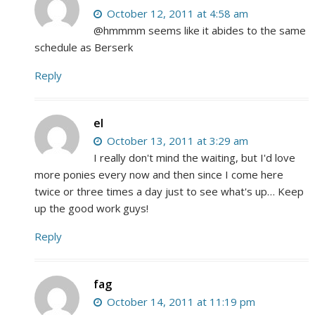
October 12, 2011 at 4:58 am
@hmmmm seems like it abides to the same
schedule as Berserk
Reply
el
October 13, 2011 at 3:29 am
I really don't mind the waiting, but I'd love
more ponies every now and then since I come here
twice or three times a day just to see what's up… Keep
up the good work guys!
Reply
fag
October 14, 2011 at 11:19 pm