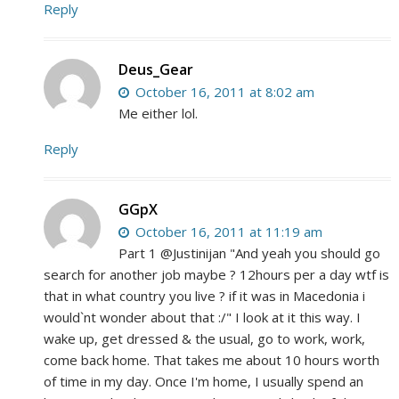
Reply
Deus_Gear
October 16, 2011 at 8:02 am
Me either lol.
Reply
GGpX
October 16, 2011 at 11:19 am
Part 1 @Justinijan "And yeah you should go
search for another job maybe ? 12hours per a day wtf is
that in what country you live ? if it was in Macedonia i
would`nt wonder about that :/" I look at it this way. I
wake up, get dressed & the usual, go to work, work,
come back home. That takes me about 10 hours worth
of time in my day. Once I'm home, I usually spend an