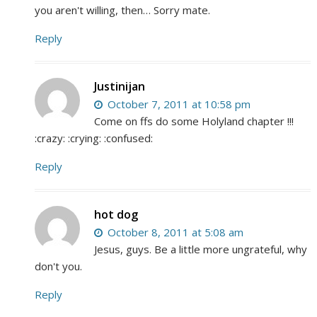
you aren't willing, then… Sorry mate.
Reply
Justinijan
October 7, 2011 at 10:58 pm
Come on ffs do some Holyland chapter !!!
:crazy: :crying: :confused:
Reply
hot dog
October 8, 2011 at 5:08 am
Jesus, guys. Be a little more ungrateful, why
don't you.
Reply