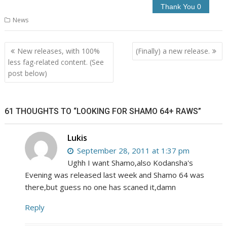
News
Post
New releases, with 100%
(Finally) a new release.
navigation
less fag-related content. (See
post below)
61 THOUGHTS TO “LOOKING FOR SHAMO 64+ RAWS”
Lukis
September 28, 2011 at 1:37 pm
Ughh I want Shamo,also Kodansha's
Evening was released last week and Shamo 64 was
there,but guess no one has scaned it,damn
Reply