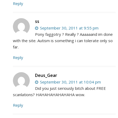
Reply
ss
September 30, 2011 at 9:55 pm
Pony faggotry ? Really ? Aaaaaand im done
with the site. Autism is something i can tolerate only so
far.
Reply
Deus_Gear
September 30, 2011 at 10:04 pm
Did you just seriously bitch about FREE
scanlations? HAHAHAHAHAHAHA wow.
Reply