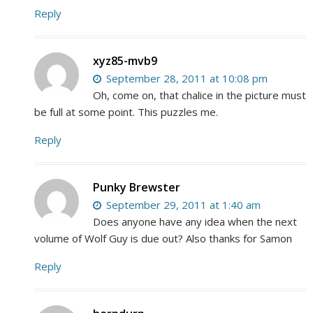
Reply
xyz85-mvb9
September 28, 2011 at 10:08 pm
Oh, come on, that chalice in the picture must
be full at some point. This puzzles me.
Reply
Punky Brewster
September 29, 2011 at 1:40 am
Does anyone have any idea when the next
volume of Wolf Guy is due out? Also thanks for Samon
Reply