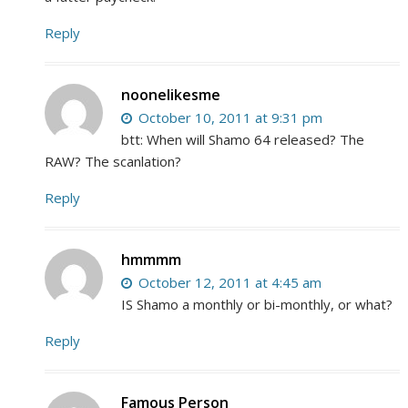
Reply
noonelikesme
October 10, 2011 at 9:31 pm
btt: When will Shamo 64 released? The
RAW? The scanlation?
Reply
hmmmm
October 12, 2011 at 4:45 am
IS Shamo a monthly or bi-monthly, or what?
Reply
Famous Person