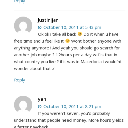
Reply
Justinijan
October 10, 2011 at 5:43 pm
Ok ok i take all back
Do it when u have
free time and u feel like it
Wont bother anyone with
anything anymore ! And yeah you should go search for
another job maybe ? 12hours per a day wtf is that in
what country you live ? if it was in Macedonia i would`nt
wonder about that :/
Reply
yeh
October 10, 2011 at 8:21 pm
If you weren't seven, you'd probably
understand that people need money. More hours yields
a fatter paycheck.