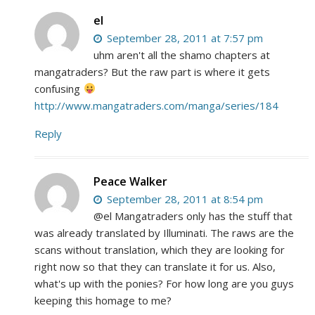
el
September 28, 2011 at 7:57 pm
uhm aren't all the shamo chapters at
mangatraders? But the raw part is where it gets
confusing
http://www.mangatraders.com/manga/series/184
Reply
Peace Walker
September 28, 2011 at 8:54 pm
@el Mangatraders only has the stuff that
was already translated by Illuminati. The raws are the
scans without translation, which they are looking for
right now so that they can translate it for us. Also,
what's up with the ponies? For how long are you guys
keeping this homage to me?