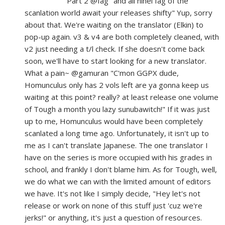
Part 2 @fag "and all nihei fag of the
scanlation world await your releases shifty" Yup, sorry
about that. We're waiting on the translator (Elkin) to
pop-up again. v3 & v4 are both completely cleaned, with
v2 just needing a t/l check. If she doesn't come back
soon, we'll have to start looking for a new translator.
What a pain~ @gamuran "C'mon GGPX dude,
Homunculus only has 2 vols left are ya gonna keep us
waiting at this point? really? at least release one volume
of Tough a month you lazy sunubawitch!" If it was just
up to me, Homunculus would have been completely
scanlated a long time ago. Unfortunately, it isn't up to
me as I can't translate Japanese. The one translator I
have on the series is more occupied with his grades in
school, and frankly I don't blame him. As for Tough, well,
we do what we can with the limited amount of editors
we have. It's not like I simply decide, "Hey let's not
release or work on none of this stuff just 'cuz we're
jerks!" or anything, it's just a question of resources.