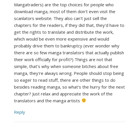
Mangatraders) are the top choices for people who
download manga, most of them don't even visit the
scanlators website. They also can't just sell the
chapters for the readers, if they did that, they'd have to
get the rights to translate and distribute the work,
which would be even more expensive and would
probably drive them to bankruptcy (ever wonder why
there are so few manga translators that actually publish
their work officially for profit?) Things are not that
simple, that's why when someone bitches about free
manga, they're always wrong. People should stop being
so eager to read stuff, there are other things to do
besides reading manga, so what's the hurry for the next
chapter? Just relax and appreciate the work of the
translators and the manga artists
Reply