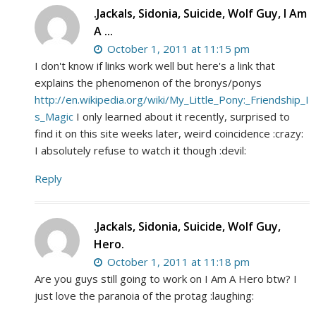
.Jackals, Sidonia, Suicide, Wolf Guy, I Am
A ...
October 1, 2011 at 11:15 pm
I don't know if links work well but here's a link that
explains the phenomenon of the bronys/ponys
http://en.wikipedia.org/wiki/My_Little_Pony:_Friendship_I
s_Magic
I only learned about it recently, surprised to
find it on this site weeks later, weird coincidence :crazy:
I absolutely refuse to watch it though :devil:
Reply
.Jackals, Sidonia, Suicide, Wolf Guy,
Hero.
October 1, 2011 at 11:18 pm
Are you guys still going to work on I Am A Hero btw? I
just love the paranoia of the protag :laughing: