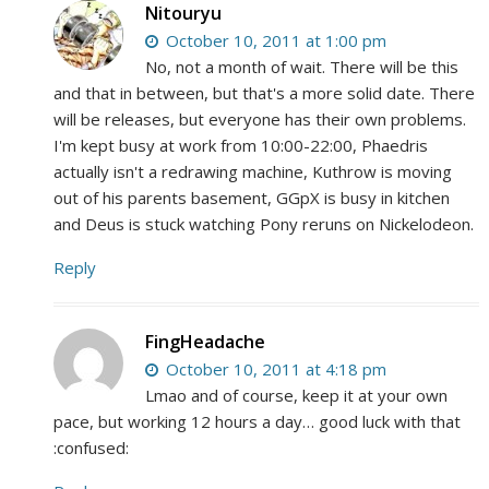
Nitouryu
October 10, 2011 at 1:00 pm
No, not a month of wait. There will be this
and that in between, but that's a more solid date. There
will be releases, but everyone has their own problems.
I'm kept busy at work from 10:00-22:00, Phaedris
actually isn't a redrawing machine, Kuthrow is moving
out of his parents basement, GGpX is busy in kitchen
and Deus is stuck watching Pony reruns on Nickelodeon.
Reply
FingHeadache
October 10, 2011 at 4:18 pm
Lmao and of course, keep it at your own
pace, but working 12 hours a day… good luck with that
:confused: