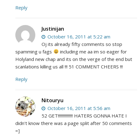
Reply
Justinijan
October 16, 2011 at 5:22 am
Oj its already fifty comments so stop
spamming u fags
including me aa im so eager for
Holyland new chap and its on the verge of the end but
scanlations killing us all !!! 51 COMMENT CHEERS !!!
Reply
Nitouryu
October 16, 2011 at 5:56 am
52 GET!!!!!!!!!!!!!!!! HATERS GONNA HATE I
didn't know there was a page split after 50 comments
=]