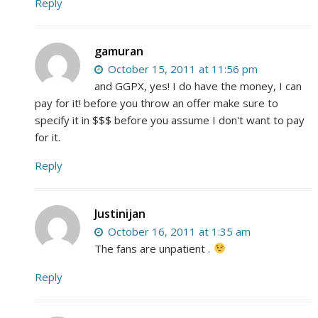
Reply
gamuran
October 15, 2011 at 11:56 pm
and GGPX, yes! I do have the money, I can
pay for it! before you throw an offer make sure to
specify it in $$$ before you assume I don't want to pay
for it.
Reply
Justinijan
October 16, 2011 at 1:35 am
The fans are unpatient .
Reply