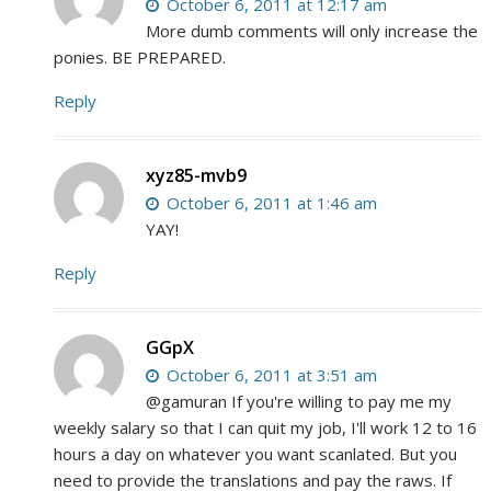
October 6, 2011 at 12:17 am
More dumb comments will only increase the
ponies. BE PREPARED.
Reply
xyz85-mvb9
October 6, 2011 at 1:46 am
YAY!
Reply
GGpX
October 6, 2011 at 3:51 am
@gamuran If you're willing to pay me my
weekly salary so that I can quit my job, I'll work 12 to 16
hours a day on whatever you want scanlated. But you
need to provide the translations and pay the raws. If