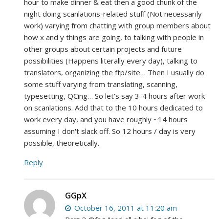
hour to make dinner & eat then a good chunk of the
night doing scanlations-related stuff (Not necessarily
work) varying from chatting with group members about
how x and y things are going, to talking with people in
other groups about certain projects and future
possibilities (Happens literally every day), talking to
translators, organizing the ftp/site… Then I usually do
some stuff varying from translating, scanning,
typesetting, QCing… So let's say 3-4 hours after work
on scanlations. Add that to the 10 hours dedicated to
work every day, and you have roughly ~14 hours
assuming I don't slack off. So 12 hours / day is very
possible, theoretically.
Reply
GGpX
October 16, 2011 at 11:20 am