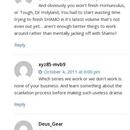
And obviously you won't finish Homunculus,
or Tough, Or Holyland, You had to start wasting time
trying to finish SHAMO in it's latest volume that's not
even out yet… aren't enough better things to work
around rather than mentally jacking off with Shamo?
Reply
xyz85-mvb9
October 4, 2011 at 6:00 pm
Which series we work or we don't work is
none of your business. And learn something about the
scanlation process before making such useless drama.
Reply
Deus_Gear