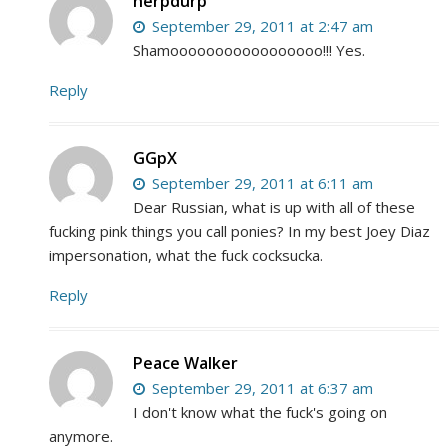
herpdurp
September 29, 2011 at 2:47 am
Shamooooooooooooooooo!!! Yes.
Reply
GGpX
September 29, 2011 at 6:11 am
Dear Russian, what is up with all of these
fucking pink things you call ponies? In my best Joey Diaz
impersonation, what the fuck cocksucka.
Reply
Peace Walker
September 29, 2011 at 6:37 am
I don't know what the fuck's going on
anymore.