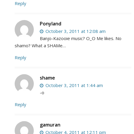
Reply
Ponyland
October 3, 2011 at 12:08 am
Banjo-Kazooie music? O_O Me likes. No
shamo? What a SHAMe…
Reply
shame
October 3, 2011 at 1:44 am
-o
Reply
gamuran
October 4, 2011 at 12:11 pm