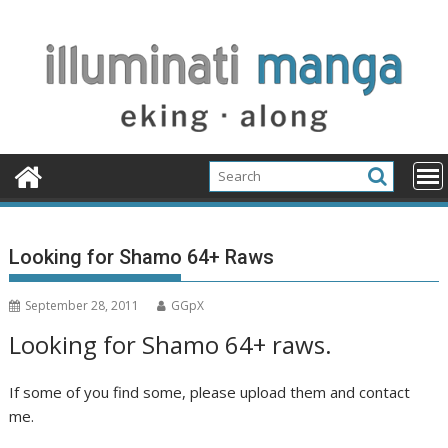
Skip
to
content
Looking for Shamo 64+ Raws
September 28, 2011
GGpX
Looking for Shamo 64+ raws.
If some of you find some, please upload them and contact
me.