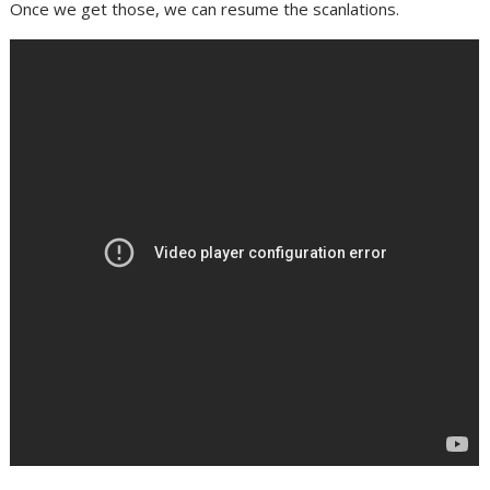
Once we get those, we can resume the scanlations.