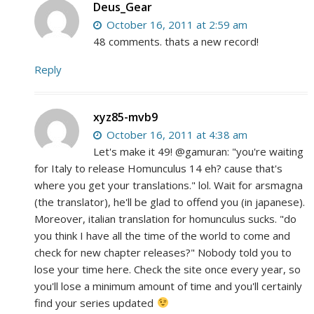
Deus_Gear
October 16, 2011 at 2:59 am
48 comments. thats a new record!
Reply
xyz85-mvb9
October 16, 2011 at 4:38 am
Let's make it 49! @gamuran: "you're waiting
for Italy to release Homunculus 14 eh? cause that's
where you get your translations." lol. Wait for arsmagna
(the translator), he'll be glad to offend you (in japanese).
Moreover, italian translation for homunculus sucks. "do
you think I have all the time of the world to come and
check for new chapter releases?" Nobody told you to
lose your time here. Check the site once every year, so
you'll lose a minimum amount of time and you'll certainly
find your series updated