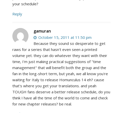
your schedule?
Reply
gamuran
October 15, 2011 at 11:50 pm
Because they sound so desperate to get
raws for a series that hasn't even seen a printed
volume yet. they can do whatever they want with their
time, I'm just making practical suggestions of "time
management" that will benefit both the group and the
fan in the long-short term, but yeah, we all know you're
waiting for Italy to release Homunculus 14 eh? cause
that's where you get your translations. and yeah
TOUGH fans deserve a better release schedule, do you
think I have all the time of the world to come and check
for new chapter releases? be real.