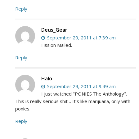
Reply
Deus_Gear
September 29, 2011 at 7:39 am
Fission Mailed.
Reply
Halo
September 29, 2011 at 9:49 am
I just watched "PONIES The Anthology".
This is really serious shit… It's like marijuana, only with
ponies.
Reply