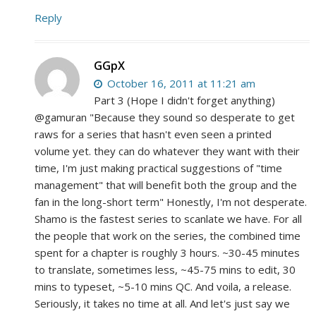
Reply
GGpX
October 16, 2011 at 11:21 am
Part 3 (Hope I didn't forget anything)
@gamuran "Because they sound so desperate to get
raws for a series that hasn't even seen a printed
volume yet. they can do whatever they want with their
time, I'm just making practical suggestions of "time
management" that will benefit both the group and the
fan in the long-short term" Honestly, I'm not desperate.
Shamo is the fastest series to scanlate we have. For all
the people that work on the series, the combined time
spent for a chapter is roughly 3 hours. ~30-45 minutes
to translate, sometimes less, ~45-75 mins to edit, 30
mins to typeset, ~5-10 mins QC. And voila, a release.
Seriously, it takes no time at all. And let's just say we