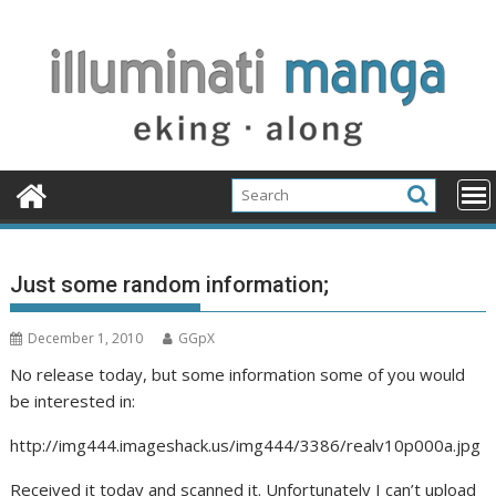
Skip
to
content
Just some random information;
December 1, 2010
GGpX
No release today, but some information some of you would
be interested in:
http://img444.imageshack.us/img444/3386/realv10p000a.jpg
Received it today and scanned it. Unfortunately I can’t upload