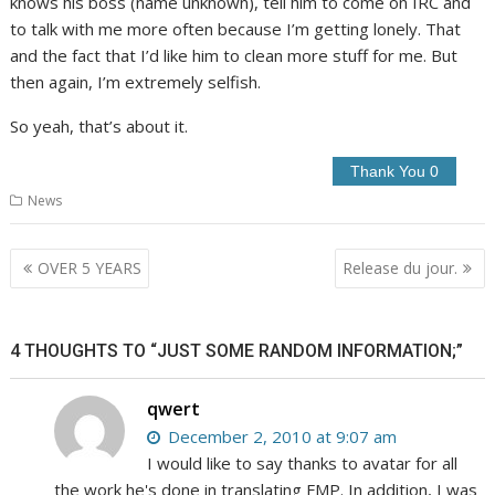
knows his boss (name unknown), tell him to come on IRC and
to talk with me more often because I’m getting lonely. That
and the fact that I’d like him to clean more stuff for me. But
then again, I’m extremely selfish.
So yeah, that’s about it.
News
Post
OVER 5 YEARS
Release du jour.
navigation
4 THOUGHTS TO “JUST SOME RANDOM INFORMATION;”
qwert
December 2, 2010 at 9:07 am
I would like to say thanks to avatar for all
the work he's done in translating FMP. In addition, I was