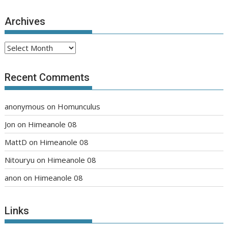
Archives
Archives
Recent Comments
anonymous
on
Homunculus
Jon
on
Himeanole 08
MattD
on
Himeanole 08
Nitouryu
on
Himeanole 08
anon
on
Himeanole 08
Links