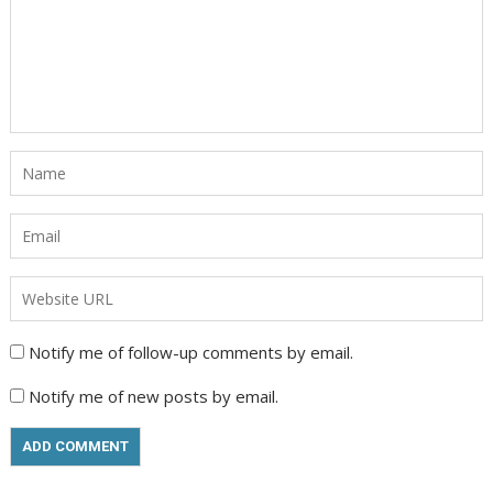
Notify me of follow-up comments by email.
Notify me of new posts by email.