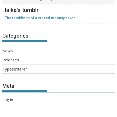
laika’s tumblr
The ramblings of a crazed moonspeaker.
Categories
News
Releases
Typesetterer
Meta
Log in