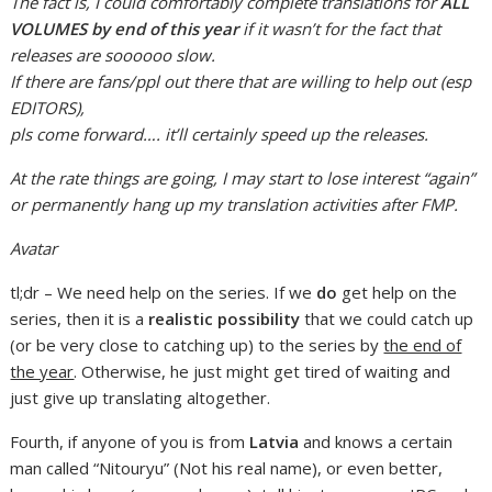
The fact is, I could comfortably complete translations for
ALL
VOLUMES by end of this year
if it wasn’t for the fact that
releases are soooooo slow.
If there are fans/ppl out there that are willing to help out (esp
EDITORS),
pls come forward…. it’ll certainly speed up the releases.
At the rate things are going, I may start to lose interest “again”
or permanently hang up my translation activities after FMP.
Avatar
tl;dr – We need help on the series. If we
do
get help on the
series, then it is a
realistic possibility
that we could catch up
(or be very close to catching up) to the series by
the end of
the year
. Otherwise, he just might get tired of waiting and
just give up translating altogether.
Fourth, if anyone of you is from
Latvia
and knows a certain
man called “Nitouryu” (Not his real name), or even better,