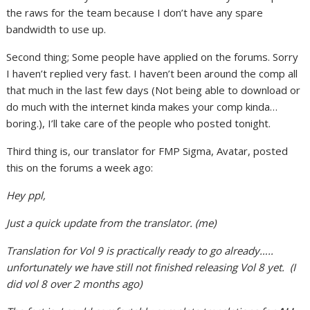
the raws for the team because I don’t have any spare
bandwidth to use up.
Second thing; Some people have applied on the forums. Sorry
I haven’t replied very fast. I haven’t been around the comp all
that much in the last few days (Not being able to download or
do much with the internet kinda makes your comp kinda…
boring.), I’ll take care of the people who posted tonight.
Third thing is, our translator for FMP Sigma, Avatar, posted
this on the forums a week ago:
Hey ppl,
Just a quick update from the translator. (me)
Translation for Vol 9 is practically ready to go already…..
unfortunately we have still not finished releasing Vol 8 yet. (I
did vol 8 over 2 months ago)