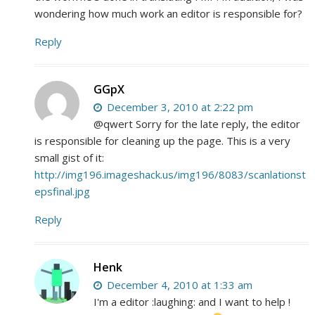
wondering how much work an editor is responsible for?
Reply
GGpX
December 3, 2010 at 2:22 pm
@qwert Sorry for the late reply, the editor
is responsible for cleaning up the page. This is a very
small gist of it:
http://img196.imageshack.us/img196/8083/scanlationst
epsfinal.jpg
Reply
Henk
December 4, 2010 at 1:33 am
I'm a editor :laughing: and I want to help !