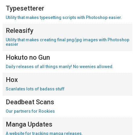
Typesetterer
Utility that makes typesetting scripts with Photoshop easier.
Releasify
Utility that makes creating final png/jpg images with Photoshop
easier
Hokuto no Gun
Daily releases of all things manly! No weenies allowed.
Hox
Scanlates lots of badass stuff
Deadbeat Scans
Our partners for Rookies
Manga Updates
A website for tracking manga releases.