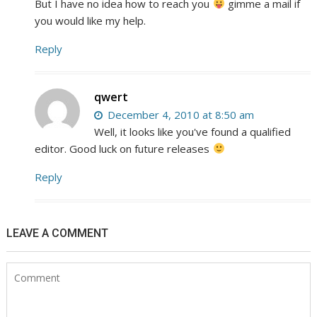
But I have no idea how to reach you
gimme a mail if
you would like my help.
Reply
qwert
December 4, 2010 at 8:50 am
Well, it looks like you've found a qualified
editor. Good luck on future releases
Reply
LEAVE A COMMENT