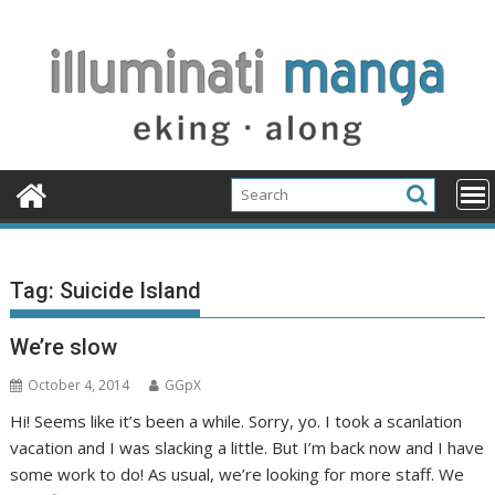
Skip
to
content
Tag:
Suicide Island
We’re slow
October 4, 2014
GGpX
Hi! Seems like it’s been a while. Sorry, yo. I took a scanlation
vacation and I was slacking a little. But I’m back now and I have
some work to do! As usual, we’re looking for more staff. We