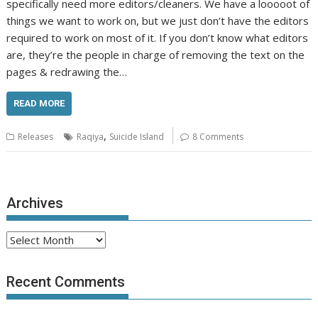
specifically need more editors/cleaners. We have a looooot of
things we want to work on, but we just don’t have the editors
required to work on most of it. If you don’t know what editors
are, they’re the people in charge of removing the text on the
pages & redrawing the…
READ MORE
,
Releases
Raqiya
Suicide Island
8 Comments
Archives
Archives
Recent Comments