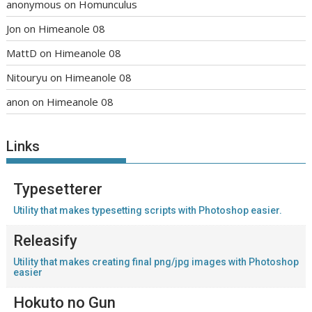
anonymous
on
Homunculus
Jon
on
Himeanole 08
MattD
on
Himeanole 08
Nitouryu
on
Himeanole 08
anon
on
Himeanole 08
Links
Typesetterer
Utility that makes typesetting scripts with Photoshop easier.
Releasify
Utility that makes creating final png/jpg images with Photoshop
easier
Hokuto no Gun