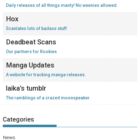
Daily releases of all things manly! No weenies allowed.
Hox
Scanlates lots of badass stuff
Deadbeat Scans
Our partners for Rookies
Manga Updates
A website for tracking manga releases.
laika’s tumblr
The ramblings of a crazed moonspeaker.
Categories
News