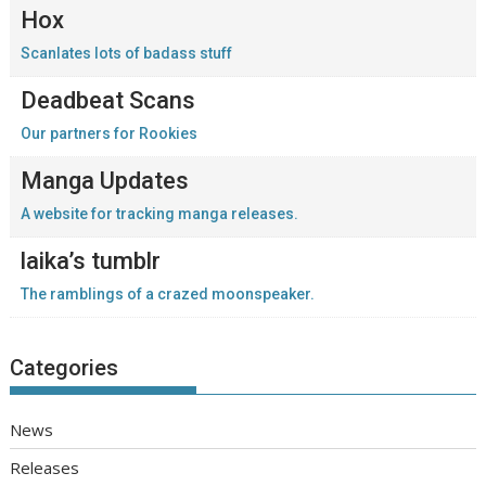
Hox
Scanlates lots of badass stuff
Deadbeat Scans
Our partners for Rookies
Manga Updates
A website for tracking manga releases.
laika’s tumblr
The ramblings of a crazed moonspeaker.
Categories
News
Releases