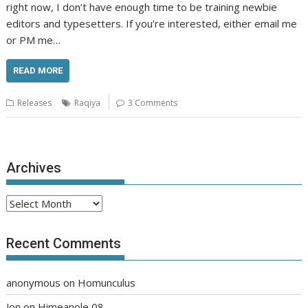
right now, I don’t have enough time to be training newbie
editors and typesetters. If you’re interested, either email me
or PM me…
READ MORE
Releases
Raqiya
3 Comments
Archives
Archives
Recent Comments
anonymous
on
Homunculus
Jon
on
Himeanole 08