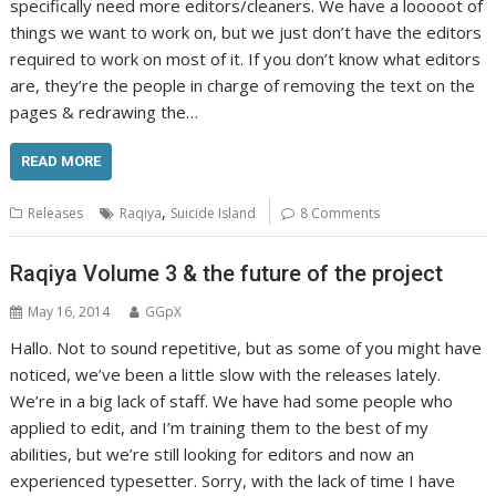
specifically need more editors/cleaners. We have a looooot of
things we want to work on, but we just don’t have the editors
required to work on most of it. If you don’t know what editors
are, they’re the people in charge of removing the text on the
pages & redrawing the…
READ MORE
,
Releases
Raqiya
Suicide Island
8 Comments
Raqiya Volume 3 & the future of the project
May 16, 2014
GGpX
Hallo. Not to sound repetitive, but as some of you might have
noticed, we’ve been a little slow with the releases lately.
We’re in a big lack of staff. We have had some people who
applied to edit, and I’m training them to the best of my
abilities, but we’re still looking for editors and now an
experienced typesetter. Sorry, with the lack of time I have