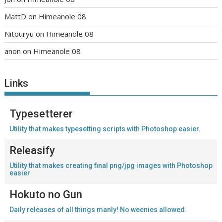
MattD
on
Himeanole 08
Nitouryu
on
Himeanole 08
anon
on
Himeanole 08
Links
Typesetterer
Utility that makes typesetting scripts with Photoshop easier.
Releasify
Utility that makes creating final png/jpg images with Photoshop
easier
Hokuto no Gun
Daily releases of all things manly! No weenies allowed.