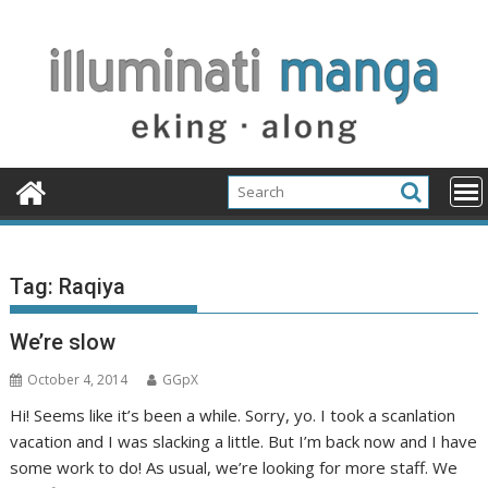
Skip
to
content
Tag:
Raqiya
We’re slow
October 4, 2014
GGpX
Hi! Seems like it’s been a while. Sorry, yo. I took a scanlation
vacation and I was slacking a little. But I’m back now and I have
some work to do! As usual, we’re looking for more staff. We