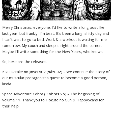
Merry Christmas, everyone. I’d like to write a long post like
last year, but frankly, I’m beat. It’s been a long, shitty day and
I can’t wait to go to bed. Work & a workout is waiting for me
tomorrow. My couch and sleep is right around the corner.
Maybe I’ll write something for the New Years, who knows…
So, here are the releases.
Kizu Darake no Jinsei v02 (
!Kizu02
) – We continue the story of
our muscular protagonist’s quest to become a good person,
kinda.
Space Adventure Cobra (
!Cobra16.5
) – The beginning of
volume 11. Thank you to Hokuto no Gun & HappyScans for
their help!