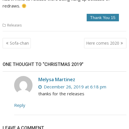
redraws.
Releases
Post
Sofa-chan
Here comes 2020
navigation
ONE THOUGHT TO “CHRISTMAS 2019”
Melysa Martinez
December 26, 2019 at 6:18 pm
thanks for the releases
Reply
LEAVE A COMMENT