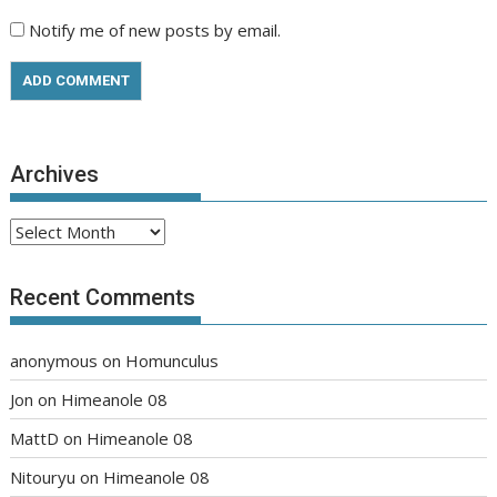
Notify me of new posts by email.
Archives
Archives
Recent Comments
anonymous
on
Homunculus
Jon
on
Himeanole 08
MattD
on
Himeanole 08
Nitouryu
on
Himeanole 08