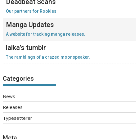
Deadbeat Scans
Our partners for Rookies
Manga Updates
A website for tracking manga releases.
laika’s tumblr
The ramblings of a crazed moonspeaker.
Categories
News
Releases
Typesetterer
Meta