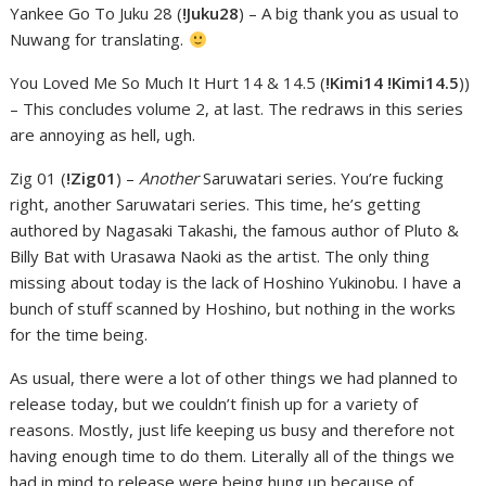
Yankee Go To Juku 28 (
!Juku28
) – A big thank you as usual to
Nuwang for translating.
You Loved Me So Much It Hurt 14 & 14.5 (
!Kimi14 !Kimi14.5
))
– This concludes volume 2, at last. The redraws in this series
are annoying as hell, ugh.
Zig 01 (
!Zig01
) –
Another
Saruwatari series. You’re fucking
right, another Saruwatari series. This time, he’s getting
authored by Nagasaki Takashi, the famous author of Pluto &
Billy Bat with Urasawa Naoki as the artist. The only thing
missing about today is the lack of Hoshino Yukinobu. I have a
bunch of stuff scanned by Hoshino, but nothing in the works
for the time being.
As usual, there were a lot of other things we had planned to
release today, but we couldn’t finish up for a variety of
reasons. Mostly, just life keeping us busy and therefore not
having enough time to do them. Literally all of the things we
had in mind to release were being hung up because of