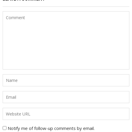
Notify me of follow-up comments by email.