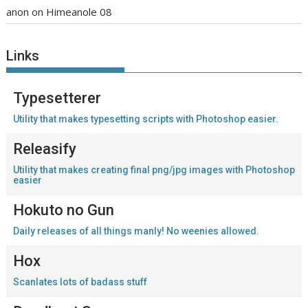
anon
on
Himeanole 08
Links
Typesetterer
Utility that makes typesetting scripts with Photoshop easier.
Releasify
Utility that makes creating final png/jpg images with Photoshop
easier
Hokuto no Gun
Daily releases of all things manly! No weenies allowed.
Hox
Scanlates lots of badass stuff