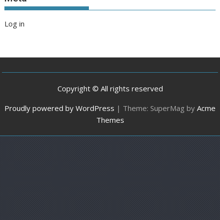
Log in
Copyright © All rights reserved
Proudly powered by WordPress
|
Theme: SuperMag by
Acme
Themes