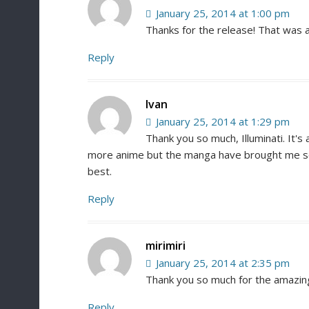
January 25, 2014 at 1:00 pm
Thanks for the release! That was a
Reply
Ivan
January 25, 2014 at 1:29 pm
Thank you so much, Illuminati. It's 
more anime but the manga have brought me so 
best.
Reply
mirimiri
January 25, 2014 at 2:35 pm
Thank you so much for the amazin
Reply