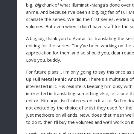
big,
big
chunk of what Illuminati-Manga’s done over the
anime. And because I’ve been a big, big fan of Full M
scanlate the series. We did the first series, ended 
volumes. But even when I didn’t have staff for the se
A big, big thank you to Avatar for translating the se
editing for the series. They’ve been working on the 
appreciation for them and so should you, dear reader.
Love you, buddy.
For future plans… I’m only going to say this once as
up Full Metal Panic Another.
There’s a multitude of 
interested in it. His real life is keeping him busy wit
interested in translating something else, let alone th
editor, Nitouryu, isn’t interested in it at all. So I’m 
not excited by the choice of artist they used for the
just mediocre on all ends. Now, does that mean we’l
to do it, then I’ll buy the volumes and we’ll work on it.