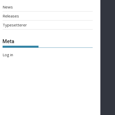
News
Releases
Typesetterer
Meta
Log in