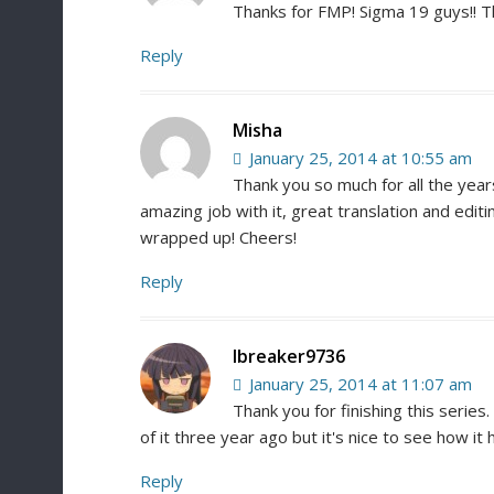
Thanks for FMP! Sigma 19 guys!! T
Reply
Misha
January 25, 2014 at 10:55 am
Thank you so much for all the year
amazing job with it, great translation and editi
wrapped up! Cheers!
Reply
Ibreaker9736
January 25, 2014 at 11:07 am
Thank you for finishing this series.
of it three year ago but it's nice to see how it
Reply