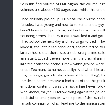
So in this final volume of FMP Sigma, the volume is 
volumes are about ~160 pages each while this one c
I had originally picked up Full Metal Panic Sigma be
fansubs. I was young and new to torrents and a guy 
hadn’t heard of any of them, but I notice a series call
sounding series, let’s try it out. I watched it and got
I had school the next day and had to go to bed… Had
loved it, thought it had concluded, and moved on to w
later, I heard that there was a side-story anime call
an instant. Loved it even more than the original anime
into the scanlation scene. I knew which groups were
ones (Too many to name, actually). And when I heard
tenyears ago, goes to show how old I’m getting), I
the three series because it had a lot of the things I 
emotional content. It was the last anime I ever foll
Who knows, maybe I’ll follow along again if they e
doubtful as time goes on. Whole point of this is, Ful
fansub community, which lead me to the manga scanl