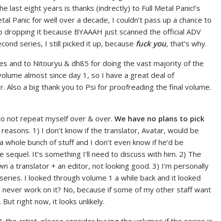
 last eight years is thanks (indrectly) to Full Metal Panic!’s
etal Panic for well over a decade, I couldn’t pass up a chance to
up dropping it because BYAAAH just scanned the official ADV
cond series, I still picked it up, because
fuck you
, that’s why.
ries and to Nitouryu & dh85 for doing the vast majority of the
volume almost since day 1, so I have a great deal of
 Also a big thank you to Psi for proofreading the final volume.
 to not repeat myself over & over.
We have no plans to pick
reasons. 1) I don’t know if the translator, Avatar, would be
h a whole bunch of stuff and I don’t even know if he’d be
e sequel. It’s something I’ll need to discuss with him. 2) The
down a translator + an editor, not looking good. 3) I’m personally
 series. I looked through volume 1 a while back and it looked
l never work on it? No, because if some of my other staff want
 But right now, it looks unlikely.