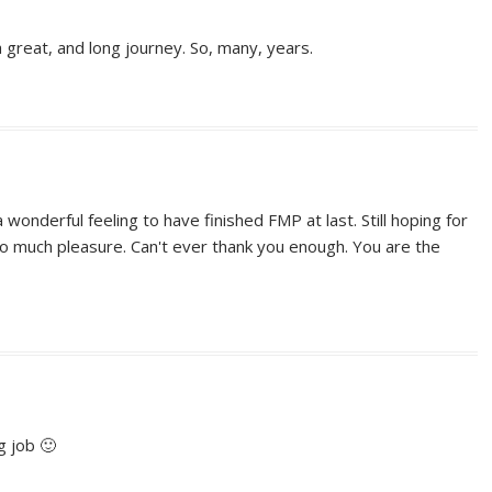
 great, and long journey. So, many, years.
a wonderful feeling to have finished FMP at last. Still hoping for
much pleasure. Can't ever thank you enough. You are the
g job 🙂