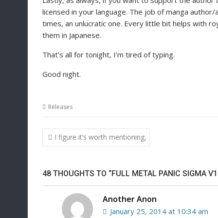
Lastly, as always, if you want to support the author 
licensed in your language. The job of manga author/ar
times, an unlucratic one. Every little bit helps with ro
them in Japanese.
That’s all for tonight, I’m tired of typing.
Good night.
Releases
Post
I figure it’s worth mentioning,
navigation
48 THOUGHTS TO “FULL METAL PANIC SIGMA V1
Another Anon
January 25, 2014 at 10:34 am