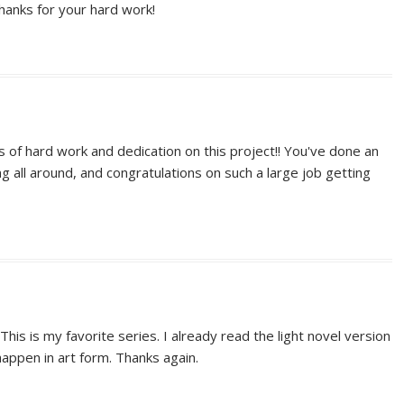
hanks for your hard work!
s of hard work and dedication on this project!! You've done an
ng all around, and congratulations on such a large job getting
 This is my favorite series. I already read the light novel version
 happen in art form. Thanks again.