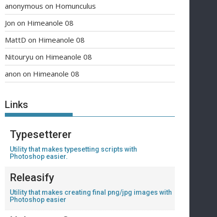
anonymous
on
Homunculus
Jon
on
Himeanole 08
MattD
on
Himeanole 08
Nitouryu
on
Himeanole 08
anon
on
Himeanole 08
Links
Typesetterer
Utility that makes typesetting scripts with
Photoshop easier.
Releasify
Utility that makes creating final png/jpg images with
Photoshop easier