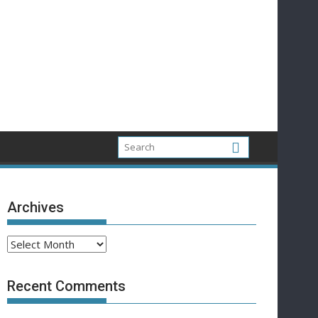
Archives
Archives
Recent Comments