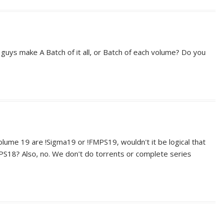
uys make A Batch of it all, or Batch of each volume? Do you
lume 19 are !Sigma19 or !FMPS19, wouldn't it be logical that
PS18? Also, no. We don't do torrents or complete series