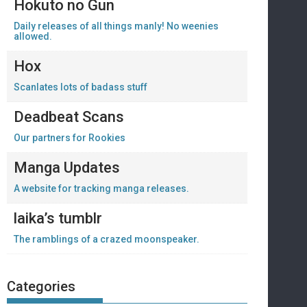
Hokuto no Gun
Daily releases of all things manly! No weenies
allowed.
Hox
Scanlates lots of badass stuff
Deadbeat Scans
Our partners for Rookies
Manga Updates
A website for tracking manga releases.
laika’s tumblr
The ramblings of a crazed moonspeaker.
Categories