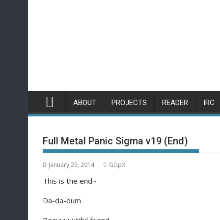
Skip
to
content
ABOUT
PROJECTS
READER
IRC
Full Metal Panic Sigma v19 (End)
January 25, 2014
GGpX
This is the end~
Da-da-dum