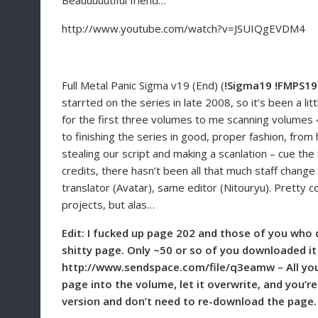
Beauuuuutiful friend…
http://www.youtube.com/watch?v=JSUIQgEVDM4
Full Metal Panic Sigma v19 (End) (
!Sigma19 !FMPS19
starrted on the series in late 2008, so it’s been a lit
for the first three volumes to me scanning volumes 4-
to finishing the series in good, proper fashion, fro
stealing our script and making a scanlation – cue the 
credits, there hasn’t been all that much staff chan
translator (Avatar), same editor (Nitouryu). Pretty c
projects, but alas…
Edit: I fucked up page 202 and those of you who
shitty page. Only ~50 or so of you downloaded it e
http://www.sendspace.com/file/q3eamw – All you n
page into the volume, let it overwrite, and you’r
version and don’t need to re-download the page.