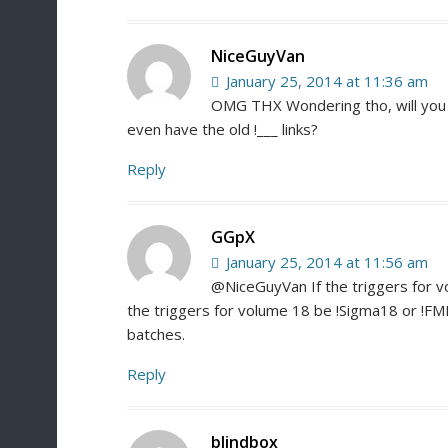
NiceGuyVan
January 25, 2014 at 11:36 am
OMG THX Wondering tho, will you g
even have the old !___ links?
Reply
GGpX
January 25, 2014 at 11:56 am
@NiceGuyVan If the triggers for vo
the triggers for volume 18 be !Sigma18 or !FM
batches.
Reply
blindbox