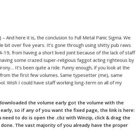
) – And here it is, the conclusion to Full Metal Panic Sigma. We
tle bit over five years. It’s gone through using shitty pub raws
19, from having a short lived joint because of the lack of staff
m having some crazed super-religious faggot acting righteous by
irony… It’s been quite a ride. Funny enough, if you look at the
ge from the first few volumes. Same typesetter (me), same
ool. Wish I could have staff working long-term on all of my
 downloaded the volume early got the volume with the
arly, so if any of you want the fixed page, the link is here:
eed to do is open the .cbz with Winzip, click & drag the
e done. The vast majority of you already have the proper