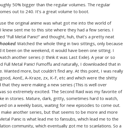
roughly 50% bigger than the regular volumes. The regular
omes out to 240. It’s a great volume to boot.
cause the original anime was what got me into the world of
I knew sent me to this site where they had a few series. I
ed “Full Metal Panic!” and thought, huh, that’s a pretty neat
hooked
. Watched the whole thing in two sittings, only because
 it been on the weekend, it would have been one sitting. I
atch another series (I think it was Last Exile). A year or so
ed Full Metal Panic! Fumoffu and naturally, I downloaded that in
. Wanted more, but couldn’t find any. At this point, I was really
 good, AonE, A-Kraze, zx, K-F, etc and which were the shitty
 that they were making a new series (This is well over
 was so extremely excited. The Second Raid was my favorite of
like in stories. Mature, dark, gritty, sometimes hard to watch,
owed on a weekly basis, waiting for new episodes to come out.
ver make another series, but that seems to be more and more
l Metal Panic is what lead me to fansubs, which lead me to the
ation community, which eventually got me to scanlations. So a