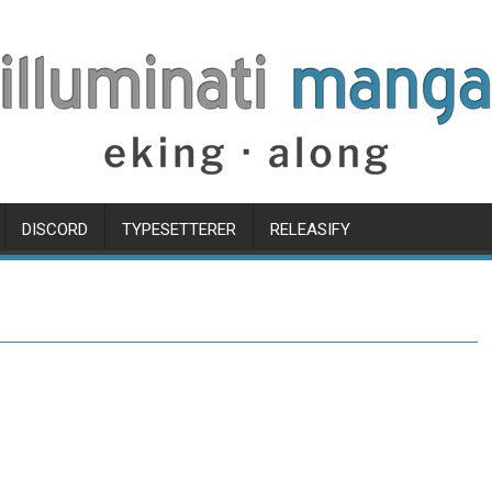
DISCORD
TYPESETTERER
RELEASIFY