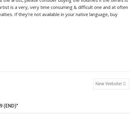
& the artist, please consider buying the volumes if the series is
tist is a very, very time consuming & difficult one and at often
yalties. If they’re not available in your native language, buy
New Website!
9 (END)”