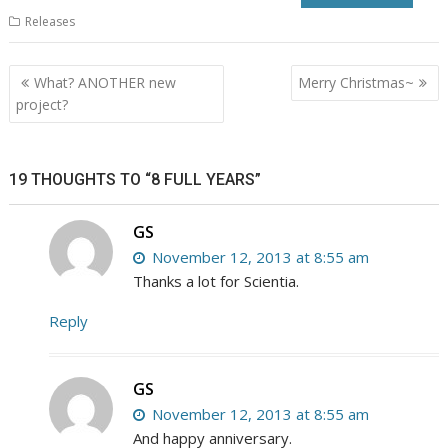
Releases
Post
What? ANOTHER new
Merry Christmas~
navigation
project?
19 THOUGHTS TO “8 FULL YEARS”
GS
November 12, 2013 at 8:55 am
Thanks a lot for Scientia.
Reply
GS
November 12, 2013 at 8:55 am
And happy anniversary.