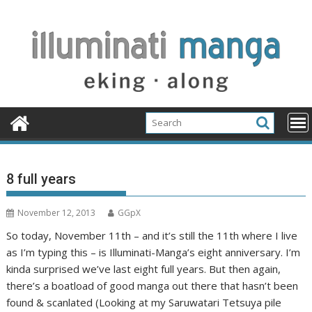
Skip
to
content
8 full years
November 12, 2013
GGpX
So today, November 11th – and it’s still the 11th where I live
as I’m typing this – is Illuminati-Manga’s eight anniversary. I’m
kinda surprised we’ve last eight full years. But then again,
there’s a boatload of good manga out there that hasn’t been
found & scanlated (Looking at my Saruwatari Tetsuya pile