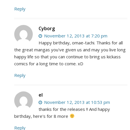
Reply
Cyborg
November 12, 2013 at 7:20 pm
Happy birthday, omae-tachi. Thanks for all
the great mangas you've given us and may you live long
happy life so that you can continue to bring us kickass
comics for a long time to come. xD
Reply
el
November 12, 2013 at 10:53 pm
thanks for the releases !! And happy
birthday, here's for 8 more
Reply