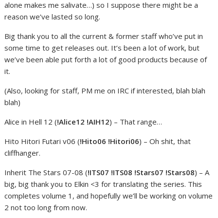
alone makes me salivate…) so I suppose there might be a
reason we’ve lasted so long.
Big thank you to all the current & former staff who’ve put in
some time to get releases out. It’s been a lot of work, but
we’ve been able put forth a lot of good products because of
it.
(Also, looking for staff, PM me on IRC if interested, blah blah
blah)
Alice in Hell 12 (
!Alice12 !AIH12
) – That range…
Hito Hitori Futari v06 (
!Hito06 !Hitori06
) – Oh shit, that
cliffhanger.
Inherit The Stars 07-08 (
!ITS07 !ITS08 !Stars07 !Stars08
) – A
big, big thank you to Elkin <3 for translating the series. This
completes volume 1, and hopefully we’ll be working on volume
2 not too long from now.