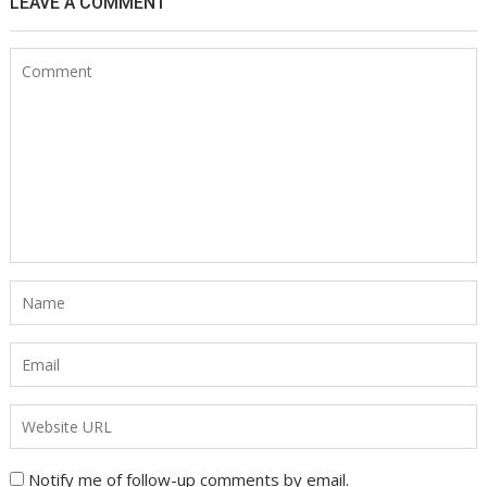
LEAVE A COMMENT
Notify me of follow-up comments by email.