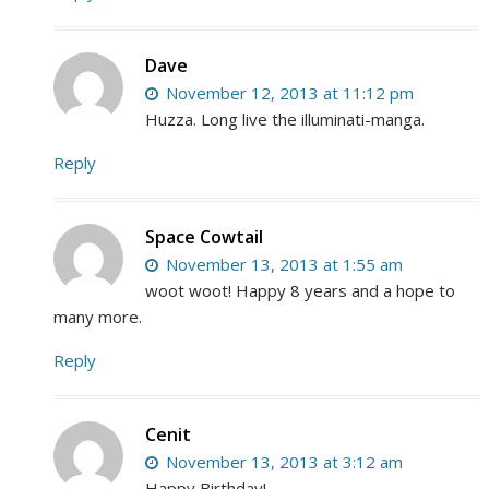
Dave
November 12, 2013 at 11:12 pm
Huzza. Long live the illuminati-manga.
Reply
Space Cowtail
November 13, 2013 at 1:55 am
woot woot! Happy 8 years and a hope to
many more.
Reply
Cenit
November 13, 2013 at 3:12 am
Happy Birthday!