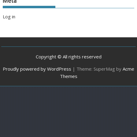
Meta
Log in
Copyright © All rights reserved
Proudly powered by WordPress
|
Theme: SuperMag by
Acme
Themes