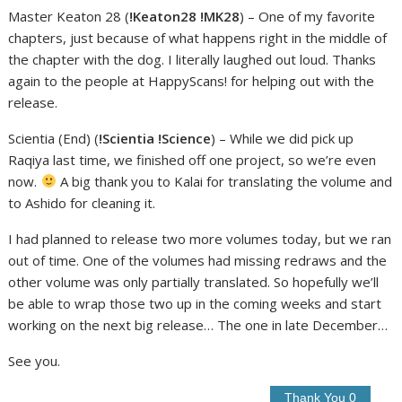
Master Keaton 28 (
!Keaton28 !MK28
) – One of my favorite
chapters, just because of what happens right in the middle of
the chapter with the dog. I literally laughed out loud. Thanks
again to the people at HappyScans! for helping out with the
release.
Scientia (End) (
!Scientia !Science
) – While we did pick up
Raqiya last time, we finished off one project, so we’re even
now.
A big thank you to Kalai for translating the volume and
to Ashido for cleaning it.
I had planned to release two more volumes today, but we ran
out of time. One of the volumes had missing redraws and the
other volume was only partially translated. So hopefully we’ll
be able to wrap those two up in the coming weeks and start
working on the next big release… The one in late December…
See you.