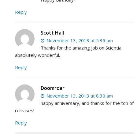
Reply
Scott Hall
November 13, 2013 at 5:36 am
Thanks for the amazing job on Scientia,
absolutely wonderful.
Reply
Doomroar
November 13, 2013 at 8:30 am
happy anniversary, and thanks for the ton of
releases!
Reply