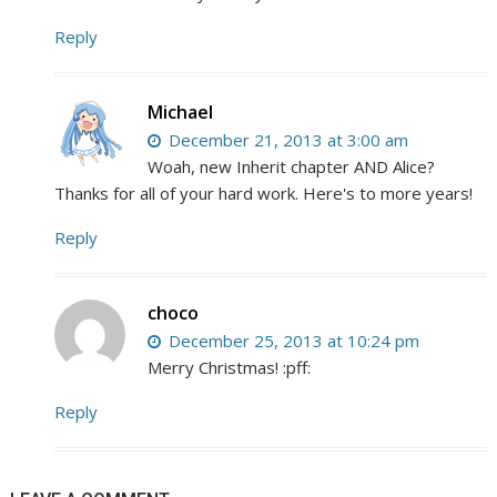
Reply
Michael
December 21, 2013 at 3:00 am
Woah, new Inherit chapter AND Alice?
Thanks for all of your hard work. Here's to more years!
Reply
choco
December 25, 2013 at 10:24 pm
Merry Christmas! :pff:
Reply