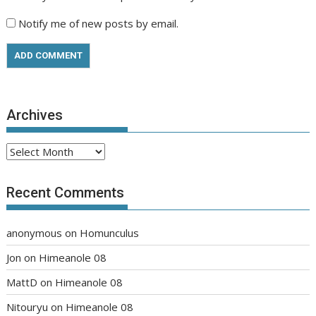
Notify me of new posts by email.
Archives
Archives
Recent Comments
anonymous
on
Homunculus
Jon
on
Himeanole 08
MattD
on
Himeanole 08
Nitouryu
on
Himeanole 08