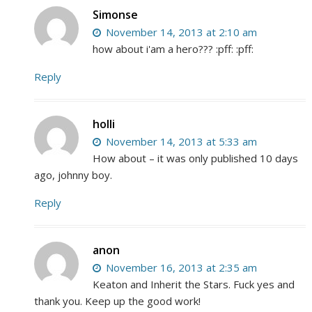
Simonse
November 14, 2013 at 2:10 am
how about i'am a hero??? :pff: :pff:
Reply
holli
November 14, 2013 at 5:33 am
How about – it was only published 10 days
ago, johnny boy.
Reply
anon
November 16, 2013 at 2:35 am
Keaton and Inherit the Stars. Fuck yes and
thank you. Keep up the good work!