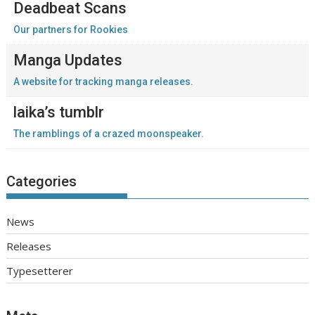
Deadbeat Scans
Our partners for Rookies
Manga Updates
A website for tracking manga releases.
laika’s tumblr
The ramblings of a crazed moonspeaker.
Categories
News
Releases
Typesetterer