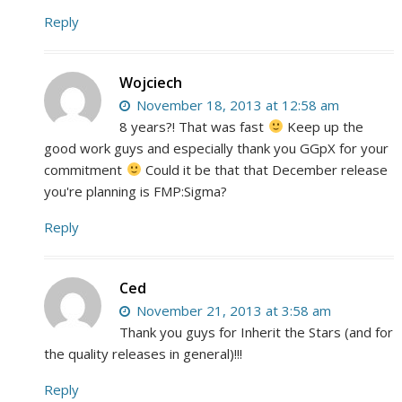
Reply
Wojciech
November 18, 2013 at 12:58 am
8 years?! That was fast
Keep up the
good work guys and especially thank you GGpX for your
commitment
Could it be that that December release
you're planning is FMP:Sigma?
Reply
Ced
November 21, 2013 at 3:58 am
Thank you guys for Inherit the Stars (and for
the quality releases in general)!!!
Reply