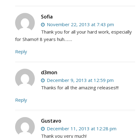
Sofia
November 22, 2013 at 7:43 pm
Thank you for all your hard work, especially
for Shamo!! 8 years huh…….
Reply
d3mon
December 9, 2013 at 12:59 pm
Thanks for all the amazing releases!!!
Reply
Gustavo
December 11, 2013 at 12:28 pm
Thank you very much!