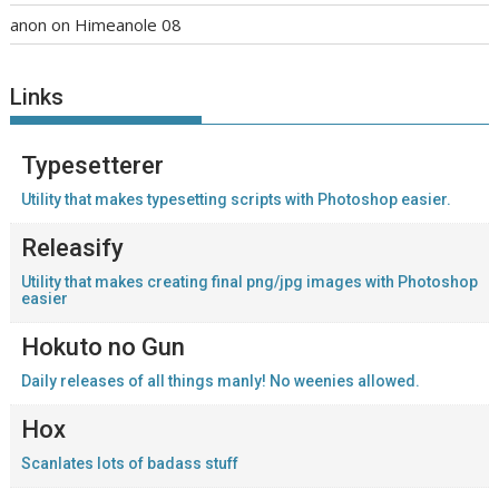
anon
on
Himeanole 08
Links
Typesetterer
Utility that makes typesetting scripts with Photoshop easier.
Releasify
Utility that makes creating final png/jpg images with Photoshop
easier
Hokuto no Gun
Daily releases of all things manly! No weenies allowed.
Hox
Scanlates lots of badass stuff