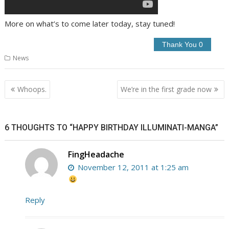
More on what’s to come later today, stay tuned!
News
Post
Whoops.
We’re in the first grade now
navigation
6 THOUGHTS TO “HAPPY BIRTHDAY ILLUMINATI-MANGA”
FingHeadache
November 12, 2011 at 1:25 am
Reply