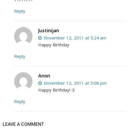
Reply
Justinijan
November 12, 2011 at 5:24 am
Happy Birthday
Reply
Anon
November 12, 2011 at 5:08 pm
Happy Birthday! :3
Reply
LEAVE A COMMENT