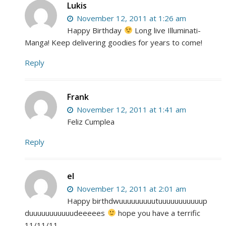
Lukis
November 12, 2011 at 1:26 am
Happy Birthday
Long live Illuminati-
Manga! Keep delivering goodies for years to come!
Reply
Frank
November 12, 2011 at 1:41 am
Feliz Cumplea
Reply
el
November 12, 2011 at 2:01 am
Happy birthdwuuuuuuuuutuuuuuuuuuuup
duuuuuuuuuuudeeeees
hope you have a terrific
11/11/11