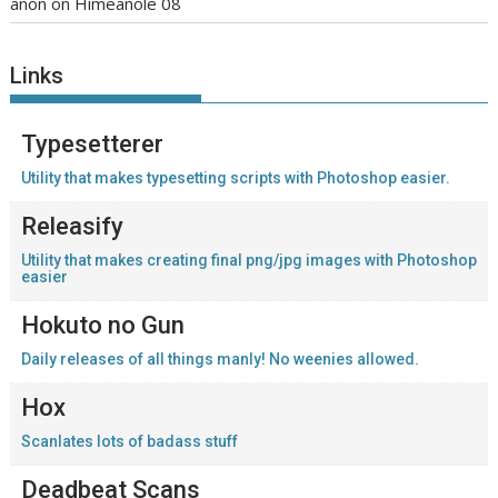
anon
on
Himeanole 08
Links
Typesetterer
Utility that makes typesetting scripts with Photoshop easier.
Releasify
Utility that makes creating final png/jpg images with Photoshop
easier
Hokuto no Gun
Daily releases of all things manly! No weenies allowed.
Hox
Scanlates lots of badass stuff
Deadbeat Scans