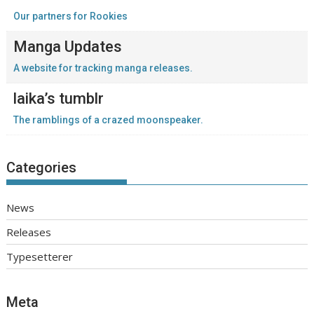
Our partners for Rookies
Manga Updates
A website for tracking manga releases.
laika’s tumblr
The ramblings of a crazed moonspeaker.
Categories
News
Releases
Typesetterer
Meta