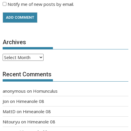
Notify me of new posts by email.
Archives
Archives
Recent Comments
anonymous
on
Homunculus
Jon
on
Himeanole 08
MattD
on
Himeanole 08
Nitouryu
on
Himeanole 08