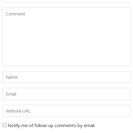
Notify me of follow-up comments by email.