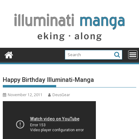
Skip
to
content
Happy Birthday Illuminati-Manga
November 12, 2011
DeusGear