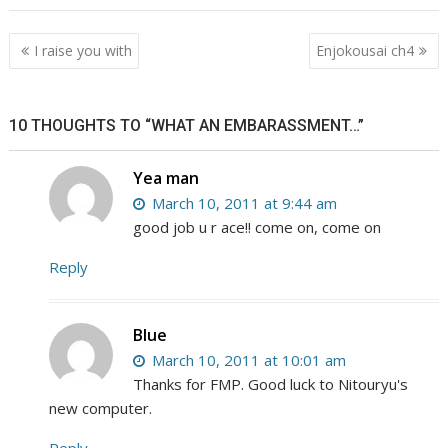
Post
I raise you with
Enjokousai ch4
navigation
10 THOUGHTS TO “WHAT AN EMBARASSMENT…”
Yea man
March 10, 2011 at 9:44 am
good job u r ace!! come on, come on
Reply
Blue
March 10, 2011 at 10:01 am
Thanks for FMP. Good luck to Nitouryu's
new computer.
Reply