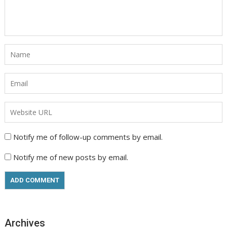
Notify me of follow-up comments by email.
Notify me of new posts by email.
Archives