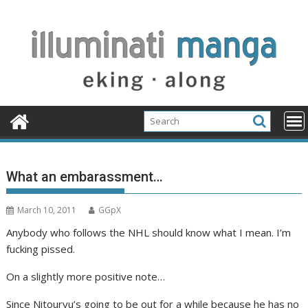
Skip
to
content
What an embarassment…
March 10, 2011
GGpX
Anybody who follows the NHL should know what I mean. I’m
fucking pissed.
On a slightly more positive note…
Since Nitouryu’s going to be out for a while because he has no