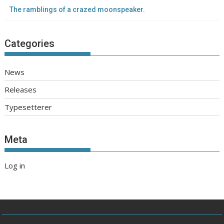
The ramblings of a crazed moonspeaker.
Categories
News
Releases
Typesetterer
Meta
Log in