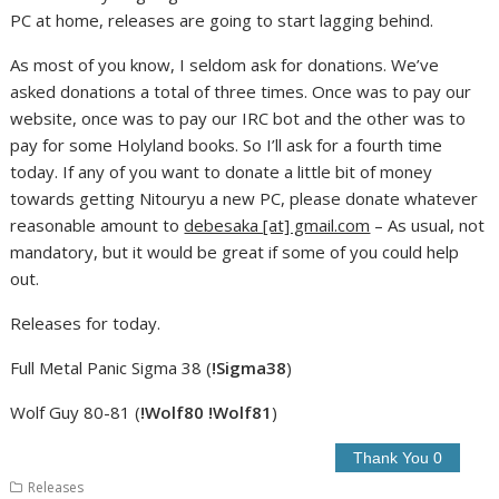
PC at home, releases are going to start lagging behind.
As most of you know, I seldom ask for donations. We’ve
asked donations a total of three times. Once was to pay our
website, once was to pay our IRC bot and the other was to
pay for some Holyland books. So I’ll ask for a fourth time
today. If any of you want to donate a little bit of money
towards getting Nitouryu a new PC, please donate whatever
reasonable amount to
debesaka [at] gmail.com
– As usual, not
mandatory, but it would be great if some of you could help
out.
Releases for today.
Full Metal Panic Sigma 38 (
!Sigma38
)
Wolf Guy 80-81 (
!Wolf80 !Wolf81
)
Releases