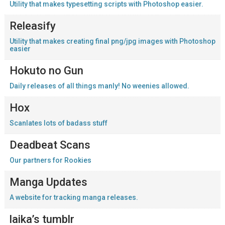
Utility that makes typesetting scripts with Photoshop easier.
Releasify
Utility that makes creating final png/jpg images with Photoshop
easier
Hokuto no Gun
Daily releases of all things manly! No weenies allowed.
Hox
Scanlates lots of badass stuff
Deadbeat Scans
Our partners for Rookies
Manga Updates
A website for tracking manga releases.
laika’s tumblr