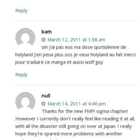
Reply
kam
March 12, 2011 at 1:38 am
oin j'ai pas eus ma dose quotidienne de
holyland j'en peux plus sos je veux holyland au fait merci
pour traduire ce manga et aussi wolf guy
Reply
null
March 14, 2011 at 4:46 pm
Thanks for the new FMP! sigma chapter!
However I currently don't really feel like reading it at all,
with all the disaster still going on over at Japan. I really
hope they're spared more problems with another