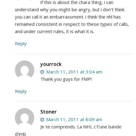
if this is about the chara thing, i can
understand why you might be angry, but i don't think
you can call it an embarrassment. i think the nhl has
remained consistent in respect to these types of calls,
and under current rules, it is what it is.
Reply
yourrock
March 11, 2011 at 3:04 am
Thank you guys for FMP!
Reply
Stoner
March 11, 2011 at 6:09 am
Je te comprends. La NHL c't'une bande
d'imb