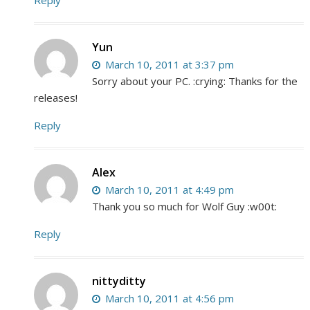
Yun
March 10, 2011 at 3:37 pm
Sorry about your PC. :crying: Thanks for the
releases!
Reply
Alex
March 10, 2011 at 4:49 pm
Thank you so much for Wolf Guy :w00t:
Reply
nittyditty
March 10, 2011 at 4:56 pm