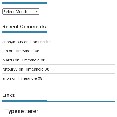
Archives
Recent Comments
anonymous
on
Homunculus
Jon
on
Himeanole 08
MattD
on
Himeanole 08
Nitouryu
on
Himeanole 08
anon
on
Himeanole 08
Links
Typesetterer