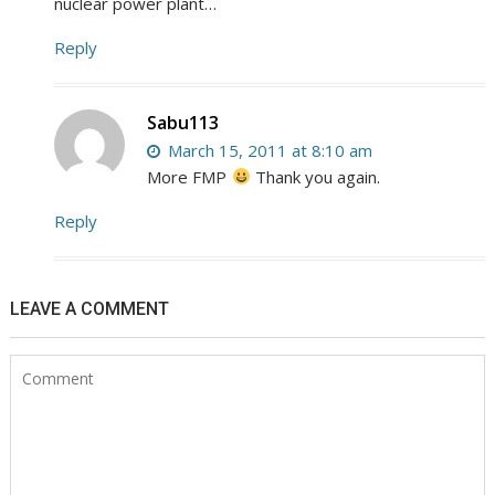
nuclear power plant…
Reply
Sabu113
March 15, 2011 at 8:10 am
More FMP
Thank you again.
Reply
LEAVE A COMMENT