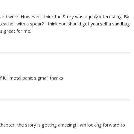
ard work. However I think the Story was equaly interesting. By
teacher with a spear? I think You should get yourself a sandbag
s great for me.
 full metal panic sigma? thanks
hapter, the story is getting amazing! I am looking forward to