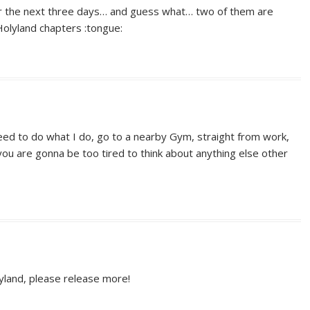
or the next three days… and guess what… two of them are
Holyland chapters :tongue:
eed to do what I do, go to a nearby Gym, straight from work,
ou are gonna be too tired to think about anything else other
yland, please release more!