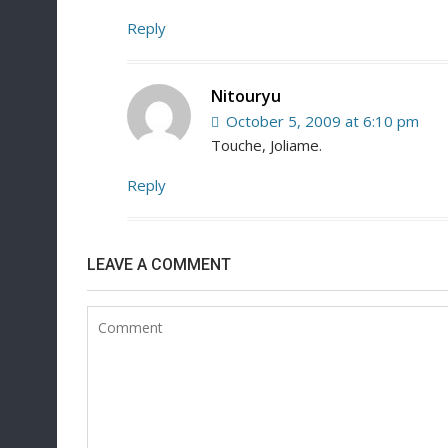
Reply
Nitouryu
October 5, 2009 at 6:10 pm
Touche, Joliame.
Reply
LEAVE A COMMENT