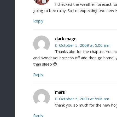
I checked the weather forecast f
going to bee rainy. So I'm expecting two new 
Reply
dark mage
October 5, 2009 at 5:00 am
Thanks alot for the chapter. You n
and sweat your stress off and then go home, y
than sleep 😉
Reply
mark
October 5, 2009 at 5:06 am
thank you so much for the new hol
Reply