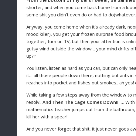
From the bottom of my balls I swear, Be damne
shorter, and when you come back home from a loooon
some shit you didn’t even do or had to do(whatever, 
Anyway, you come home when it’s already dark, noone 
mood killer), you get your frozen surprise food briq
together, turn on TV, but then your attention is unk
gutsy wind outside the window… your mind drifts off a
up?!”
You listen, listen as hard as you can, but can only 
it… all those people down there, nothing but ants in
reaches into pocket and fishes out smokes.. ah yes! o
While taking a few steps away from the window to mak
resolv..
And Then The Cage Comes Down!!!
… With 
mathematics teacher jumps out from the bathroom, wi
kill her with a spear!
And you never forget that shit, it just never goes a