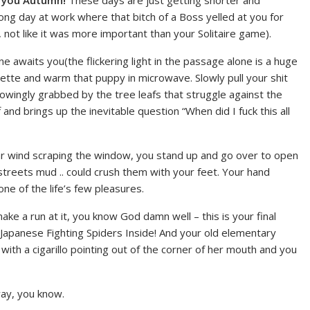
d you Autumn!
These days are just getting shorter and
g day at work where that bitch of a Boss yelled at you for
not like it was more important than your Solitaire game).
awaits you(the flickering light in the passage alone is a huge
uette and warm that puppy in microwave. Slowly pull your shit
nowingly grabbed by the tree leafs that struggle against the
nd brings up the inevitable question “When did I fuck this all
hear wind scraping the window, you stand up and go over to open
 streets mud .. could crush them with your feet. Your hand
ne of the life’s few pleasures.
e a run at it, you know God damn well – this is your final
Japanese Fighting Spiders Inside! And your old elementary
th a cigarillo pointing out of the corner of her mouth and you
way, you know.