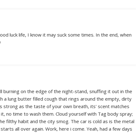
od luck life, I know it may suck some times. In the end, when

ll burning on the edge of the night-stand, snuffing it out in the
 a lung butter filled cough that rings around the empty, dirty
is strong as the taste of your own breath, its' scent matches
k it, no time to wash them. Cloud yourself with Tag body spray;
e filthy habit and the city smog. The car is cold as is the metal
 starts all over again. Work, here i come. Yeah, had a few days