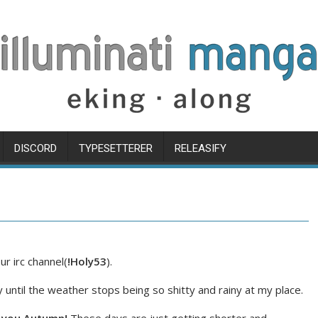
DISCORD
TYPESETTERER
RELEASIFY
r irc channel(
!Holy53
).
 until the weather stops being so shitty and rainy at my place.