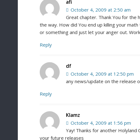
afi
October 4, 2009 at 2:50 am
Great chapter. Thank You for the h
the way. How did You end up killing your math 
or something and just let your anger out. Work
Reply
df
October 4, 2009 at 12:50 pm
any news/update on the release of
Reply
Klamz
October 4, 2009 at 1:56 pm
Yay! Thanks for another Holyland C
your future releases