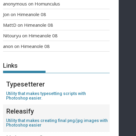
anonymous
on
Homunculus
Jon
on
Himeanole 08
MattD
on
Himeanole 08
Nitouryu
on
Himeanole 08
anon
on
Himeanole 08
Links
Typesetterer
Utility that makes typesetting scripts with
Photoshop easier.
Releasify
Utility that makes creating final png/jpg images with
Photoshop easier