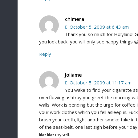
chimera
October 5, 2009 at 6:43 am
Thank you so much for Holyland! Go
you look back, you will only see happy things 
Reply
Joliame
October 5, 2009 at 11:17 am
You wake to find your cigarette sti
overflowing ashtray you greet the morning with
walls. Work is pending but the urge for coffee 
your work clothes which you fell asleep in. Fuc
brush your teeth, light another smoke take in th
of the seat-belt, one last sigh before your day
like like myself.