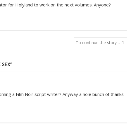
ator for Holyland to work on the next volumes. Anyone?
To continue the story…
 SEX”
ing a Film Noir script writer? Anyway a hole bunch of thanks