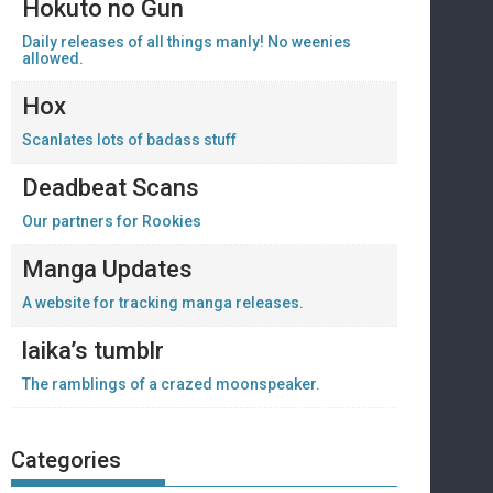
Hokuto no Gun
Daily releases of all things manly! No weenies
allowed.
Hox
Scanlates lots of badass stuff
Deadbeat Scans
Our partners for Rookies
Manga Updates
A website for tracking manga releases.
laika’s tumblr
The ramblings of a crazed moonspeaker.
Categories