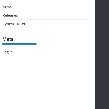
News
Releases
Typesetterer
Meta
Log in