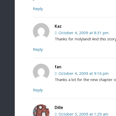
Reply
Kaz
October 4, 2009 at 8:31 pm
Thanks for Holyland! And this stor
Reply
fan
October 4, 2009 at 9:16 pm
Thanks a lot for the new chapter o
Reply
Dille
October 5, 2009 at 1:29 am