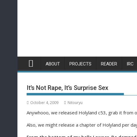
Skip
to
content
ABOUT
PROJECTS
READER
IRC
It’s Not Rape, It’s Surprise Sex
October 4, 2009
Nitouryu
Anywhooo, we released Holyland c53, grab it from ou
Also, we might release a chapter of Holyland per day