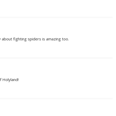
y about fighting spiders is amazing too.
f Holyland!