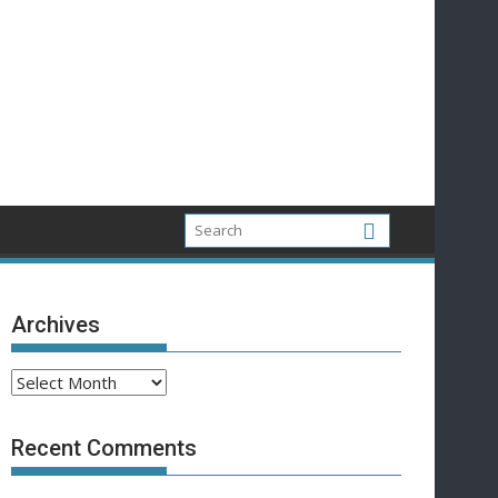
Archives
Archives
Recent Comments