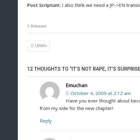
Post Scriptum:
I also think we need a JP->EN transl
Releases
Post
Umm-
navigation
12 THOUGHTS TO “IT’S NOT RAPE, IT’S SURPRISE
Emuchan
October 4, 2009 at 2:12 am
Have you ever thought about becom
from my side for the new chapter!
Reply