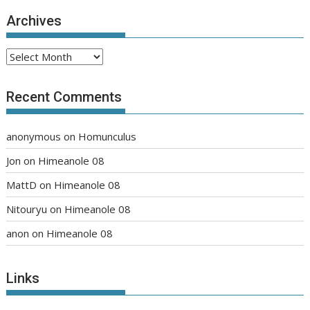
Archives
Archives
Recent Comments
anonymous
on
Homunculus
Jon
on
Himeanole 08
MattD
on
Himeanole 08
Nitouryu
on
Himeanole 08
anon
on
Himeanole 08
Links