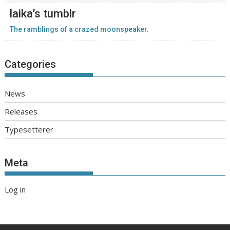
laika’s tumblr
The ramblings of a crazed moonspeaker.
Categories
News
Releases
Typesetterer
Meta
Log in