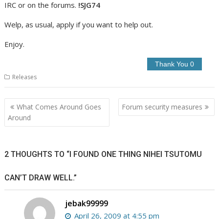
IRC or on the forums.
!SJG74
Welp, as usual, apply if you want to help out.
Enjoy.
Releases
Post
What Comes Around Goes
Forum security measures
navigation
Around
2 THOUGHTS TO “I FOUND ONE THING NIHEI TSUTOMU
CAN’T DRAW WELL.”
jebak99999
April 26, 2009 at 4:55 pm