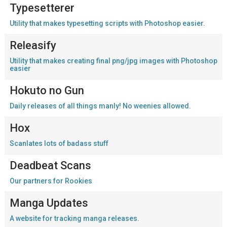
Typesetterer
Utility that makes typesetting scripts with Photoshop easier.
Releasify
Utility that makes creating final png/jpg images with Photoshop
easier
Hokuto no Gun
Daily releases of all things manly! No weenies allowed.
Hox
Scanlates lots of badass stuff
Deadbeat Scans
Our partners for Rookies
Manga Updates
A website for tracking manga releases.