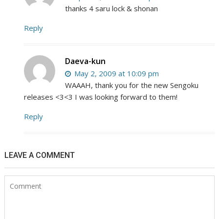
thanks 4 saru lock & shonan
Reply
Daeva-kun
May 2, 2009 at 10:09 pm
WAAAH, thank you for the new Sengoku
releases <3<3 I was looking forward to them!
Reply
LEAVE A COMMENT