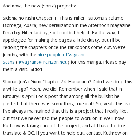
And now, the new (sorta) projects:
Sidonia no Kishi Chapter 1. This is Nihei Tsutomu’s (Blame!,
Biomega, Abara) new serialization in the Afternoon magazine.
I’m a big Nihei fanboy, so I couldn’t help it. By the way, I
appologize for making the pages a little dusty, but I’ll be
redoing the chapters once the tankobons come out. We’re
jointing with the
nice people of Vagrant-
Scans
(
#Vagrant@irc.rizon.net
)
for this manga. Please pay
them a visit.
!Sido1
Shonan Jun’ai Gumi Chapter 74. Huuuuuuh? Didn’t we drop this
a while ago? Yeah, we did. Remember when I said that in
Nitouryu’s April Fools post that among all the bullshit he
posted that there was something true in it? So, yeah.This is it.
I’ve always maintained that this is a project that I really like,
but that we never had the people to work on it. Well, now
Kuthrow is taking care of the project, and all I have to do is
translate & QC. If you want to help out, contact Kuthrow on