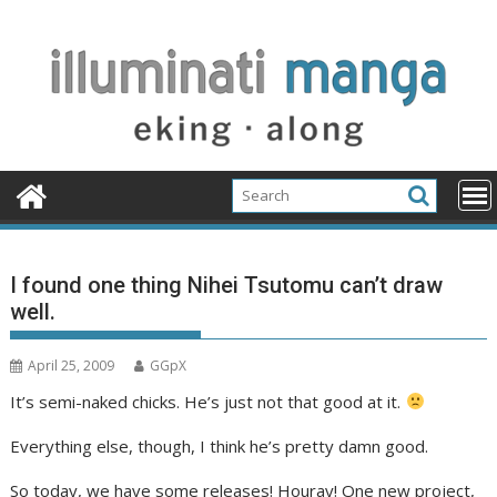
Skip
to
content
I found one thing Nihei Tsutomu can’t draw
well.
April 25, 2009
GGpX
It’s semi-naked chicks. He’s just not that good at it.
Everything else, though, I think he’s pretty damn good.
So today, we have some releases! Houray! One new project,