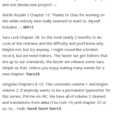
and one (kinda) new project! .-.;
Battle Royale 2 Chapter 13. Thanks to Chas for working on
this while nobody else really seemed to want to. Myself
included. .-.;
!BR13
Saru Lock Chapter 28. So this took nearly 2 months to do.
Look at the redraws and the difficulty and you’ll know why.
Maybe not, but try anyway. I might sound like a broken
record, but we need Editors. The faster we get Editors that
are up to our standards, the faster we release some Saru.
Simple as that. Unless you enjoy waiting many weeks for a
new chapter.
!Saru28
Sengoku Chapters 8-10. This concludes volume 1 and begins
volume 2. If anybody wants to be a permanent typesetter for
this series, PM me on IRC. We have all of volume 2 cleaned
and translations from akika (You rock <3) until chapter 35 or
so. So… Yeah.
!Sen8 !Sen9 !Sen10