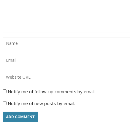
Notify me of follow-up comments by email.
Notify me of new posts by email.