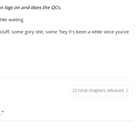
n logs on and does the QCs.
hile waiting.
 stuff, some gory shit, some “hey it’s been a while since you’ve
22 total chapters released.
…”