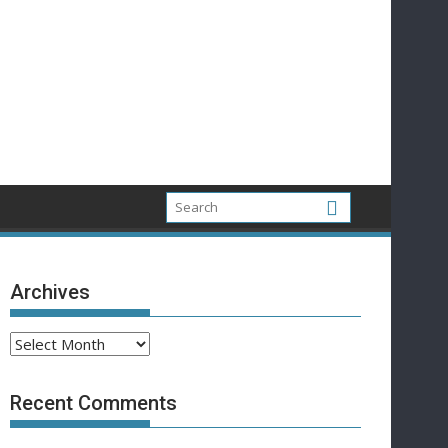
Archives
Archives
Recent Comments