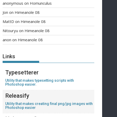
anonymous
on
Homunculus
Jon
on
Himeanole 08
MattD
on
Himeanole 08
Nitouryu
on
Himeanole 08
anon
on
Himeanole 08
Links
Typesetterer
Utility that makes typesetting scripts with
Photoshop easier.
Releasify
Utility that makes creating final png/jpg images with
Photoshop easier