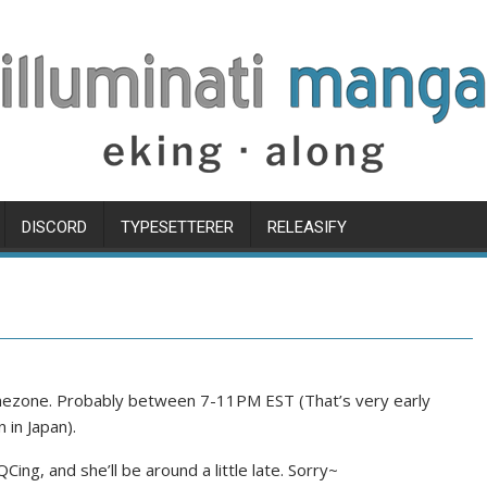
DISCORD
TYPESETTERER
RELEASIFY
timezone. Probably between 7-11PM EST (That’s very early
 in Japan).
QCing, and she’ll be around a little late. Sorry~