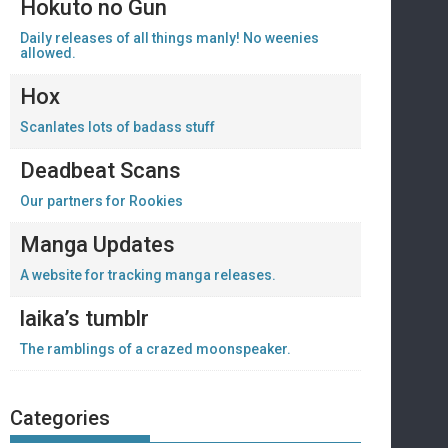
Hokuto no Gun
Daily releases of all things manly! No weenies
allowed.
Hox
Scanlates lots of badass stuff
Deadbeat Scans
Our partners for Rookies
Manga Updates
A website for tracking manga releases.
laika’s tumblr
The ramblings of a crazed moonspeaker.
Categories