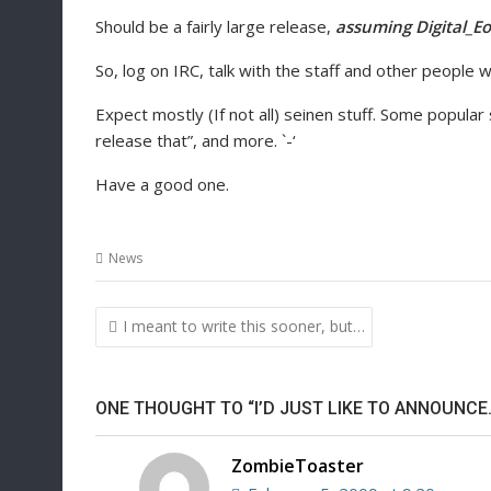
Should be a fairly large release,
assuming Digital_Eo
So, log on IRC, talk with the staff and other people w
Expect mostly (If not all) seinen stuff. Some popular
release that”, and more. `-‘
Have a good one.
News
Post
I meant to write this sooner, but…
navigation
ONE THOUGHT TO “I’D JUST LIKE TO ANNOUNCE
ZombieToaster