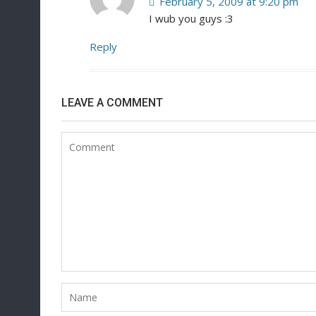
February 5, 2009 at 9:20 pm
I wub you guys :3
Reply
LEAVE A COMMENT