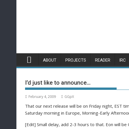
Skip
to
content
ABOUT
PROJECTS
READER
IRC
I’d just like to announce…
February 4, 2009
GGpX
That our next release will be on Friday night, EST 
Saturday morning in Europe, Morning-Early Afternoon
[Edit] Small delay, add 2-3 hours to that. Eon will be 