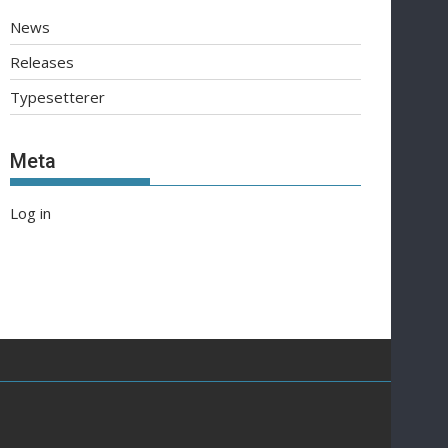
News
Releases
Typesetterer
Meta
Log in