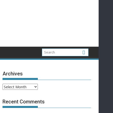
Archives
Archives
Recent Comments