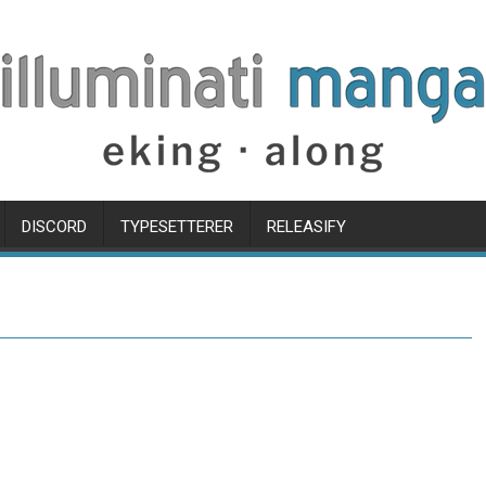
DISCORD
TYPESETTERER
RELEASIFY