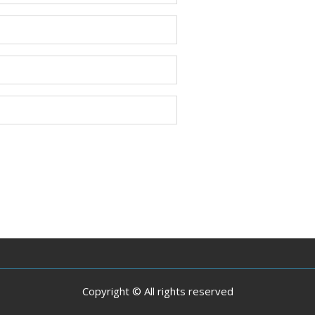
Copyright © All rights reserved