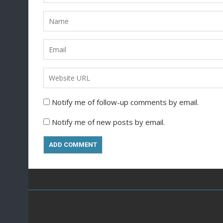
Notify me of follow-up comments by email.
Notify me of new posts by email.