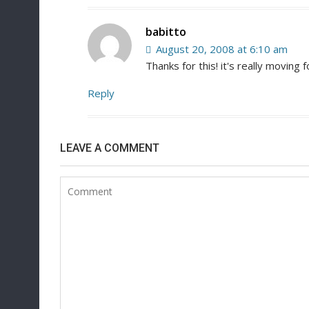
babitto
August 20, 2008 at 6:10 am
Thanks for this! it's really moving
Reply
LEAVE A COMMENT