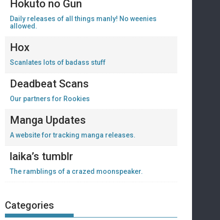
Hokuto no Gun
Daily releases of all things manly! No weenies
allowed.
Hox
Scanlates lots of badass stuff
Deadbeat Scans
Our partners for Rookies
Manga Updates
A website for tracking manga releases.
laika’s tumblr
The ramblings of a crazed moonspeaker.
Categories