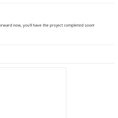
 forward now, you'll have the project completed soon!