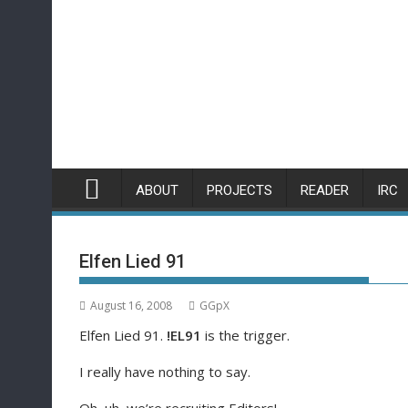
Skip
to
content
ABOUT
PROJECTS
READER
IRC
Elfen Lied 91
August 16, 2008
GGpX
Elfen Lied 91.
!EL91
is the trigger.
I really have nothing to say.