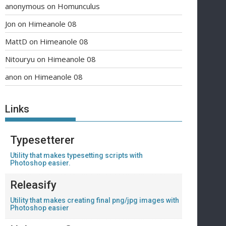
anonymous
on
Homunculus
Jon
on
Himeanole 08
MattD
on
Himeanole 08
Nitouryu
on
Himeanole 08
anon
on
Himeanole 08
Links
Typesetterer
Utility that makes typesetting scripts with
Photoshop easier.
Releasify
Utility that makes creating final png/jpg images with
Photoshop easier