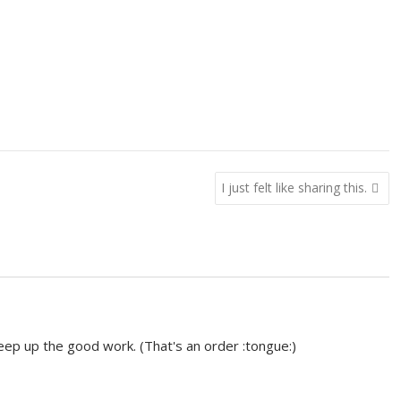
I just felt like sharing this.
eep up the good work. (That's an order :tongue:)