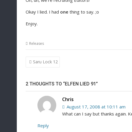
Oh, uh, we’re recruiting Editors!
Okay I lied. I had
one
thing to say. ;o
Enjoy.
Releases
Post
Saru Lock 12
navigation
2 THOUGHTS TO “ELFEN LIED 91”
Chris
August 17, 2008 at 10:11 am
What can I say but thanks again. K
Reply