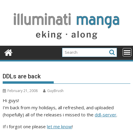
Skip
to
content
DDLs are back
February 21, 2008
GuyBrush
Hi guys!
I’m back from my holidays, all refreshed, and uploaded
(hopefully) all of the releases i missed to the
ddl-server
.
If i forgot one please
let me know
!