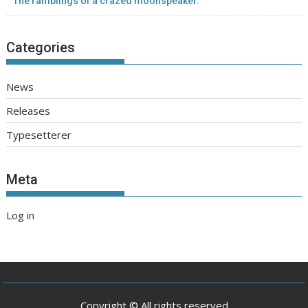
The ramblings of a crazed moonspeaker.
Categories
News
Releases
Typesetterer
Meta
Log in
Copyright © All rights reserved