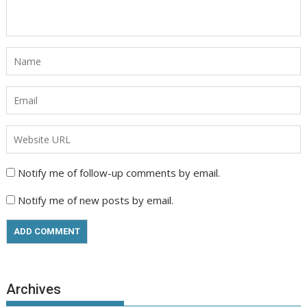
Notify me of follow-up comments by email.
Notify me of new posts by email.
Archives