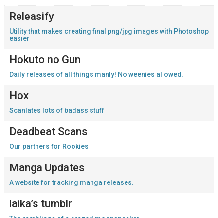
Releasify
Utility that makes creating final png/jpg images with Photoshop
easier
Hokuto no Gun
Daily releases of all things manly! No weenies allowed.
Hox
Scanlates lots of badass stuff
Deadbeat Scans
Our partners for Rookies
Manga Updates
A website for tracking manga releases.
laika’s tumblr