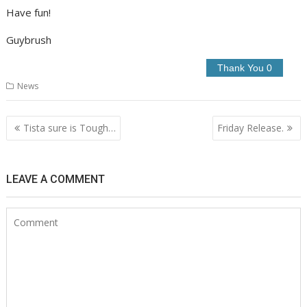
Have fun!
Guybrush
News
Post
Tista sure is Tough…
Friday Release.
navigation
LEAVE A COMMENT