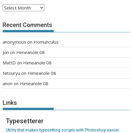
Archives
Recent Comments
anonymous
on
Homunculus
Jon
on
Himeanole 08
MattD
on
Himeanole 08
Nitouryu
on
Himeanole 08
anon
on
Himeanole 08
Links
Typesetterer
Utility that makes typesetting scripts with Photoshop easier.