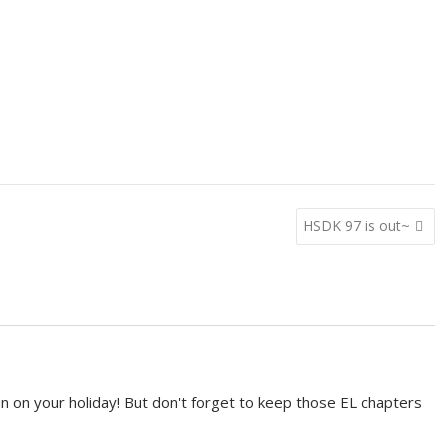
HSDK 97 is out~
n on your holiday! But don't forget to keep those EL chapters