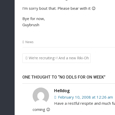
I’m sorry bout that. Please bear with it 😉
Bye for now,
Guybrush
News
Post
We’re recruiting~! And a new Riki-Oh
navigation
ONE THOUGHT TO “NO DDLS FOR ON WEEK”
Helldog
February 10, 2008 at 12:26 am
Have a restful respite and much fu
coming 😉