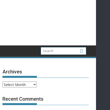
Archives
Archives
Recent Comments