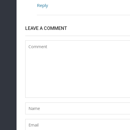
Reply
LEAVE A COMMENT