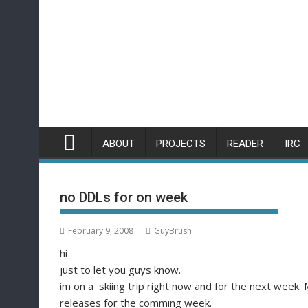
Skip
to
content
ABOUT
PROJECTS
READER
IRC
no DDLs for on week
February 9, 2008
GuyBrush
hi
just to let you guys know.
im on a skiing trip right now and for the next week. 
releases for the comming week.