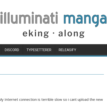
DISCORD
TYPESETTERER
RELEASIFY
My Internet connection is terrible slow so i cant upload the new