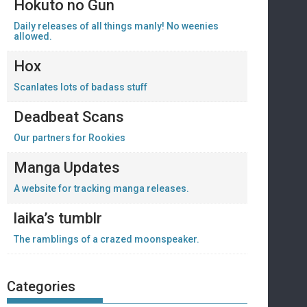
Hokuto no Gun
Daily releases of all things manly! No weenies
allowed.
Hox
Scanlates lots of badass stuff
Deadbeat Scans
Our partners for Rookies
Manga Updates
A website for tracking manga releases.
laika’s tumblr
The ramblings of a crazed moonspeaker.
Categories