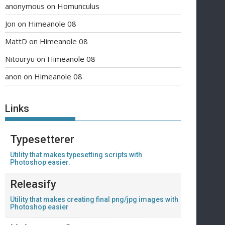
anonymous
on
Homunculus
Jon
on
Himeanole 08
MattD
on
Himeanole 08
Nitouryu
on
Himeanole 08
anon
on
Himeanole 08
Links
Typesetterer
Utility that makes typesetting scripts with
Photoshop easier.
Releasify
Utility that makes creating final png/jpg images with
Photoshop easier