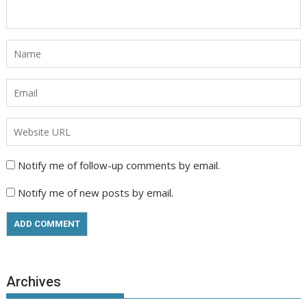
Notify me of follow-up comments by email.
Notify me of new posts by email.
Archives