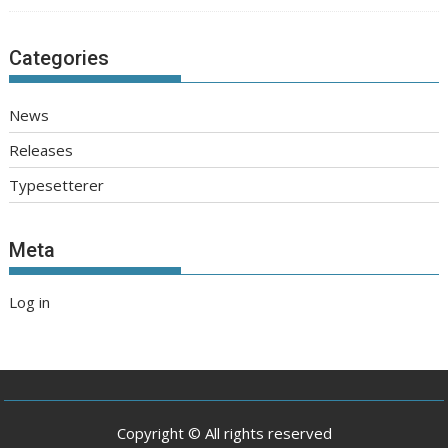
Categories
News
Releases
Typesetterer
Meta
Log in
Copyright © All rights reserved