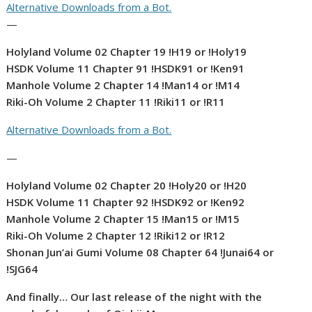
Alternative Downloads from a Bot.
—
Holyland Volume 02 Chapter 19 !H19 or !Holy19
HSDK Volume 11 Chapter 91 !HSDK91 or !Ken91
Manhole Volume 2 Chapter 14 !Man14 or !M14
Riki-Oh Volume 2 Chapter 11 !Riki11 or !R11
Alternative Downloads from a Bot.
—
Holyland Volume 02 Chapter 20 !Holy20 or !H20
HSDK Volume 11 Chapter 92 !HSDK92 or !Ken92
Manhole Volume 2 Chapter 15 !Man15 or !M15
Riki-Oh Volume 2 Chapter 12 !Riki12 or !R12
Shonan Jun’ai Gumi Volume 08 Chapter 64 !Junai64 or
!SJG64
And finally… Our last release of the night with the