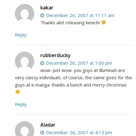
kakar
December 26, 2007 at 11:11 am
Thanks alot releasing kenichi
Reply
rubberducky
December 26, 2007 at 1:00 pm
wow. just wow. you guys at illuminati are
very classy individuals. of course, the same goes for the
guys at k-manga. thanks a bunch and merry christmas
Reply
Aladar
December 26, 2007 at 4:15 pm