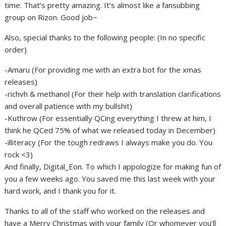
time. That’s pretty amazing. It’s almost like a fansubbing
group on Rizon. Good job~
Also, special thanks to the following people: (In no specific
order)
-Amaru (For providing me with an extra bot for the xmas
releases)
-richvh & methanol (For their help with translation clarifications
and overall patience with my bullshit)
-Kuthrow (For essentially QCing everything I threw at him, I
think he QCed 75% of what we released today in December)
-illiteracy (For the tough redraws I always make you do. You
rock <3)
And finally, Digital_Eon. To which I appologize for making fun of
you a few weeks ago. You saved me this last week with your
hard work, and I thank you for it.
Thanks to all of the staff who worked on the releases and
have a Merry Christmas with your family (Or whomever you’ll