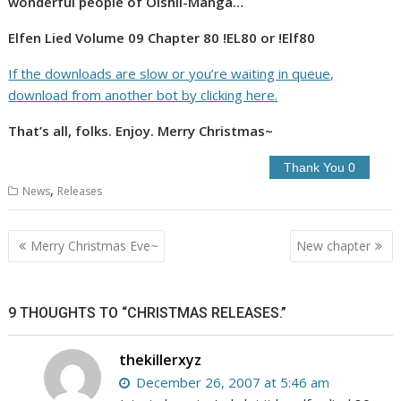
wonderful people of Oishii-Manga…
Elfen Lied Volume 09 Chapter 80 !EL80 or !Elf80
If the downloads are slow or you’re waiting in queue,
download from another bot by clicking here.
That’s all, folks. Enjoy. Merry Christmas~
,
News
Releases
Post
Merry Christmas Eve~
New chapter
navigation
9 THOUGHTS TO “CHRISTMAS RELEASES.”
thekillerxyz
December 26, 2007 at 5:46 am