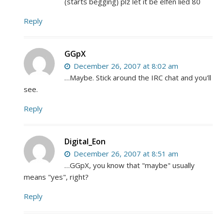
(starts begging) plz let it be elfen lied 80
Reply
GGpX
December 26, 2007 at 8:02 am
…Maybe. Stick around the IRC chat and you'll
see.
Reply
Digital_Eon
December 26, 2007 at 8:51 am
…GGpX, you know that "maybe" usually
means "yes", right?
Reply