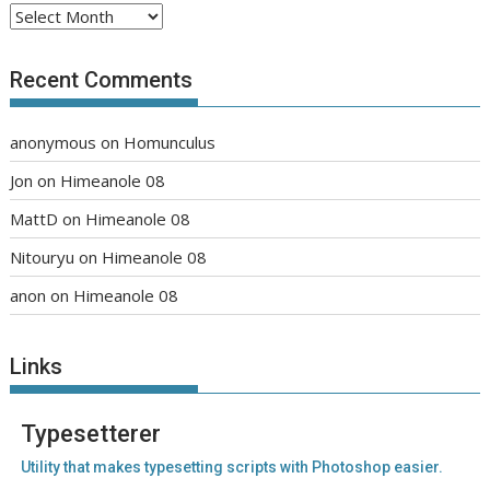
Archives
Recent Comments
anonymous
on
Homunculus
Jon
on
Himeanole 08
MattD
on
Himeanole 08
Nitouryu
on
Himeanole 08
anon
on
Himeanole 08
Links
Typesetterer
Utility that makes typesetting scripts with Photoshop easier.