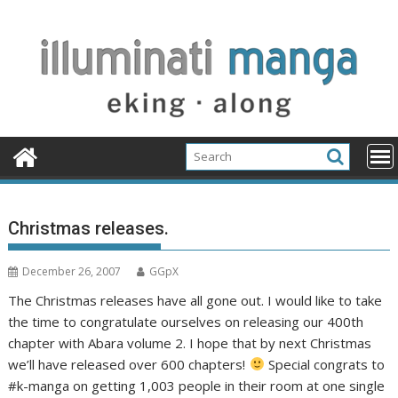
Skip
to
content
Christmas releases.
December 26, 2007
GGpX
The Christmas releases have all gone out. I would like to take
the time to congratulate ourselves on releasing our 400th
chapter with Abara volume 2. I hope that by next Christmas
we’ll have released over 600 chapters!
Special congrats to
#k-manga on getting 1,003 people in their room at one single