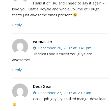
I said it on IRC and I need to say it again – I
love you. Battle Royale and whole volume of Tough,
that's just awesome xmas present
Reply
wumaster
December 26, 2007 at 9:41 pm
Thanks! Love Kenichi! You guys are
awesome!
Reply
DeusGear
December 27, 2007 at 2:17 am
Great job guys, you killed manga-download