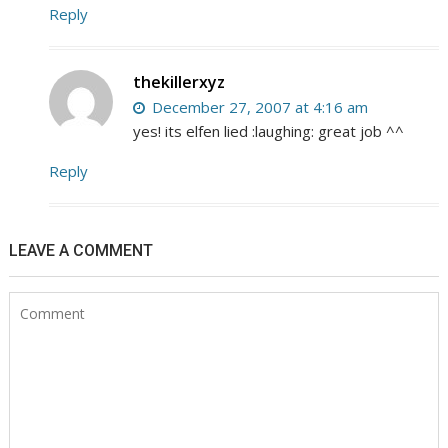
Reply
thekillerxyz
December 27, 2007 at 4:16 am
yes! its elfen lied :laughing: great job ^^
Reply
LEAVE A COMMENT