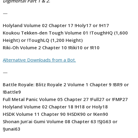
Digimortal Part 1 & 2
.
—
Holyland Volume 02 Chapter 17 !Holy17 or !H17
Koukou Tekken-den Tough Volume 01 !ToughHQ (1,600
Height) or !ToughLQ (1,200 Height)
Riki-Oh Volume 2 Chapter 10 !Riki10 or !R10
Alternative Downloads from a Bot.
—
Battle Royale: Blitz Royale 2 Volume 1 Chapter 9 !BR9 or
!Battle9
Full Metal Panic Volume 05 Chapter 27 !Full27 or !FMP27
Holyland Volume 02 Chapter 18 !H18 or Holy18
HSDK Volume 11 Chapter 90 !HSDK90 or !Ken90
Shonan Jun’ai Gumi Volume 08 Chapter 63 !SJG63 or
!Junai63