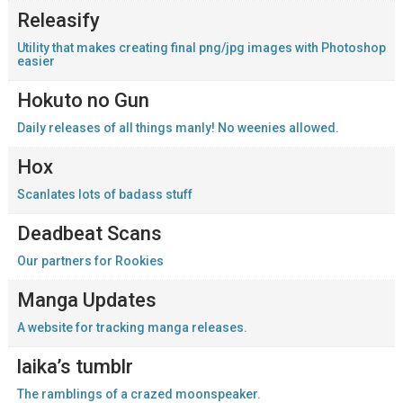
Releasify
Utility that makes creating final png/jpg images with Photoshop
easier
Hokuto no Gun
Daily releases of all things manly! No weenies allowed.
Hox
Scanlates lots of badass stuff
Deadbeat Scans
Our partners for Rookies
Manga Updates
A website for tracking manga releases.
laika’s tumblr
The ramblings of a crazed moonspeaker.