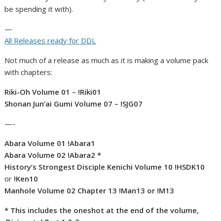
be spending it with).
—
All Releases ready for DDL
Not much of a release as much as it is making a volume pack
with chapters:
Riki-Oh Volume 01 – !Riki01
Shonan Jun’ai Gumi Volume 07 – !SJG07
—-
Abara Volume 01 !Abara1
Abara Volume 02 !Abara2 *
History’s Strongest Disciple Kenichi Volume 10 !HSDK10
or
!Ken10
Manhole Volume 02 Chapter 13 !Man13 or !M13
* This includes the oneshot at the end of the volume,