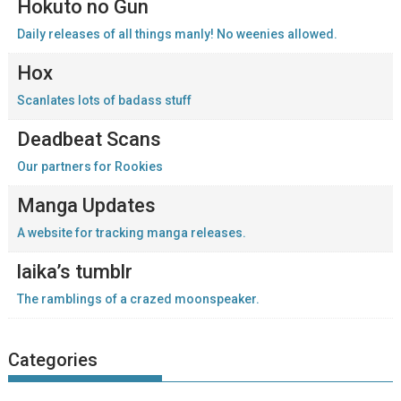
Hokuto no Gun
Daily releases of all things manly! No weenies allowed.
Hox
Scanlates lots of badass stuff
Deadbeat Scans
Our partners for Rookies
Manga Updates
A website for tracking manga releases.
laika’s tumblr
The ramblings of a crazed moonspeaker.
Categories