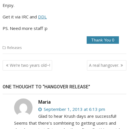
Enjoy.
Get it via IRC and
DDL
PS. Need more staff :p
Releases
Post
We’re two years old~!
A real hangover.
navigation
ONE THOUGHT TO “HANGOVER RELEASE”
Maria
September 1, 2013 at 6:13 pm
Glad to hear Krush days are successful!
Seems that there's somhteing to getting users and