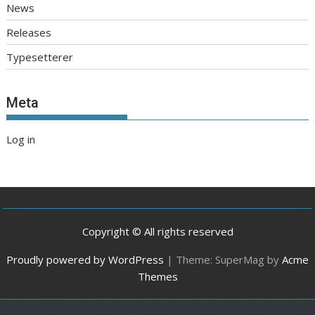
News
Releases
Typesetterer
Meta
Log in
Copyright © All rights reserved
Proudly powered by WordPress
|
Theme: SuperMag by
Acme
Themes