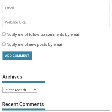
Notify me of follow-up comments by email.
Notify me of new posts by email.
Archives
Archives
Recent Comments