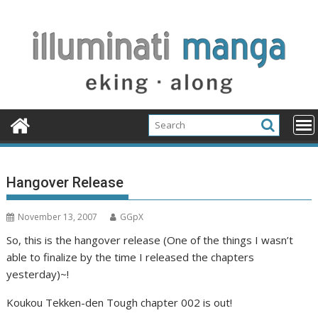
Skip
to
content
Hangover Release
November 13, 2007
GGpX
So, this is the hangover release (One of the things I wasn’t
able to finalize by the time I released the chapters
yesterday)~!
Koukou Tekken-den Tough chapter 002 is out!