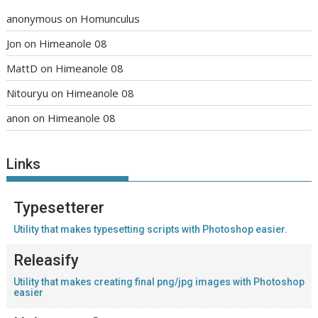
anonymous
on
Homunculus
Jon
on
Himeanole 08
MattD
on
Himeanole 08
Nitouryu
on
Himeanole 08
anon
on
Himeanole 08
Links
Typesetterer
Utility that makes typesetting scripts with Photoshop easier.
Releasify
Utility that makes creating final png/jpg images with Photoshop
easier