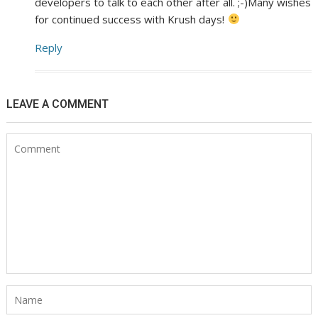
developers to talk to each other after all. ;-)Many wishes
for continued success with Krush days!
Reply
LEAVE A COMMENT