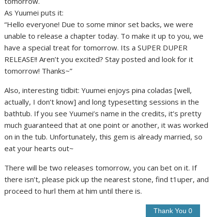
tomorrow.
As Yuumei puts it:
“Hello everyone! Due to some minor set backs, we were
unable to release a chapter today. To make it up to you, we
have a special treat for tomorrow. Its a SUPER DUPER
RELEASE!! Aren’t you excited? Stay posted and look for it
tomorrow! Thanks~”
Also, interesting tidbit: Yuumei enjoys pina coladas [well,
actually, I don’t know] and long typesetting sessions in the
bathtub. If you see Yuumei’s name in the credits, it’s pretty
much guaranteed that at one point or another, it was worked
on in the tub. Unfortunately, this gem is already married, so
eat your hearts out~
There will be two releases tomorrow, you can bet on it. If
there isn’t, please pick up the nearest stone, find t1uper, and
proceed to hurl them at him until there is.