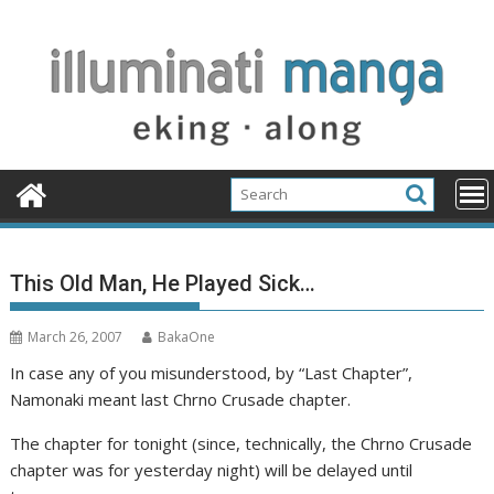
Skip
to
content
This Old Man, He Played Sick…
March 26, 2007
BakaOne
In case any of you misunderstood, by “Last Chapter”,
Namonaki meant last Chrno Crusade chapter.
The chapter for tonight (since, technically, the Chrno Crusade
chapter was for yesterday night) will be delayed until