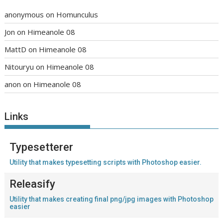
anonymous
on
Homunculus
Jon
on
Himeanole 08
MattD
on
Himeanole 08
Nitouryu
on
Himeanole 08
anon
on
Himeanole 08
Links
Typesetterer
Utility that makes typesetting scripts with Photoshop easier.
Releasify
Utility that makes creating final png/jpg images with Photoshop
easier