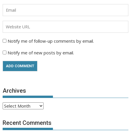
Notify me of follow-up comments by email.
Notify me of new posts by email.
Archives
Archives
Recent Comments