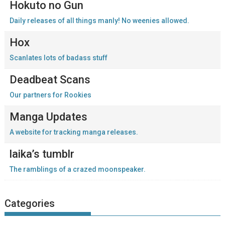
Hokuto no Gun
Daily releases of all things manly! No weenies allowed.
Hox
Scanlates lots of badass stuff
Deadbeat Scans
Our partners for Rookies
Manga Updates
A website for tracking manga releases.
laika’s tumblr
The ramblings of a crazed moonspeaker.
Categories