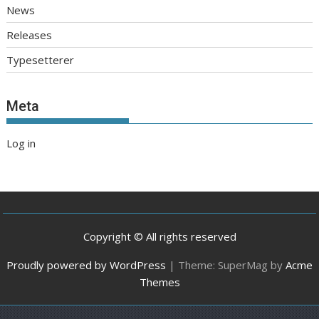
News
Releases
Typesetterer
Meta
Log in
Copyright © All rights reserved
Proudly powered by WordPress
|
Theme: SuperMag by
Acme
Themes