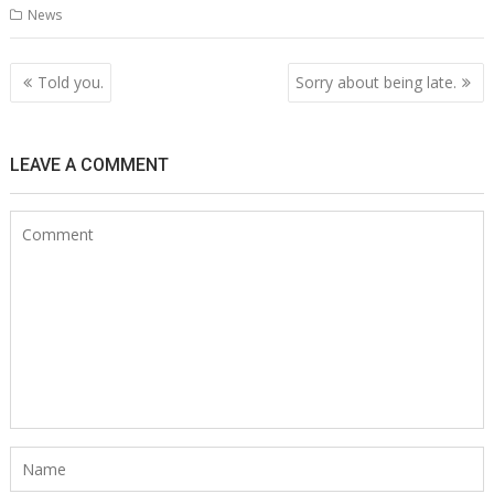
News
Post
Told you.
Sorry about being late.
navigation
LEAVE A COMMENT