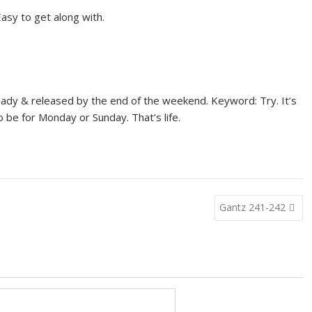
asy to get along with.
eady & released by the end of the weekend. Keyword: Try. It’s
o be for Monday or Sunday. That’s life.
Gantz 241-242