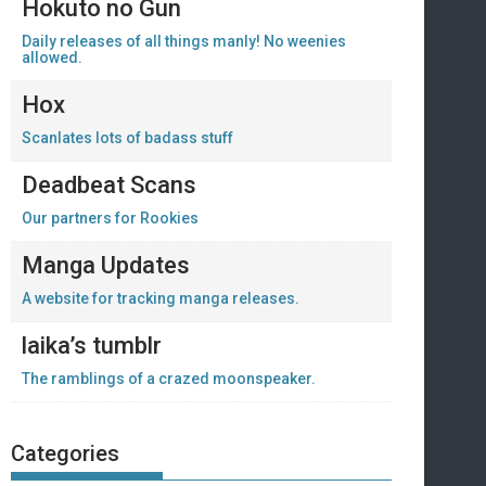
Hokuto no Gun
Daily releases of all things manly! No weenies
allowed.
Hox
Scanlates lots of badass stuff
Deadbeat Scans
Our partners for Rookies
Manga Updates
A website for tracking manga releases.
laika’s tumblr
The ramblings of a crazed moonspeaker.
Categories