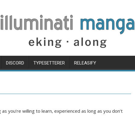
DISCORD
TYPESETTERER
RELEASIFY
s you’re willing to learn, experienced as long as you don’t