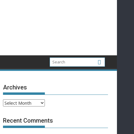
Archives
Archives
Recent Comments