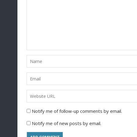
Notify me of follow-up comments by email.
Notify me of new posts by email.