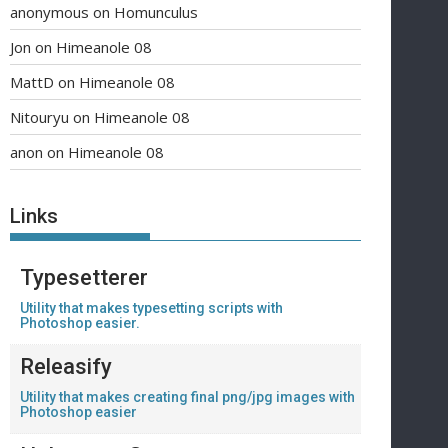
anonymous
on
Homunculus
Jon
on
Himeanole 08
MattD
on
Himeanole 08
Nitouryu
on
Himeanole 08
anon
on
Himeanole 08
Links
Typesetterer
Utility that makes typesetting scripts with
Photoshop easier.
Releasify
Utility that makes creating final png/jpg images with
Photoshop easier