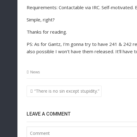
Requirements: Contactable via IRC. Self-motivated. E
Simple, right?
Thanks for reading.
PS: As for Gantz, I’m gonna try to have 241 & 242 r
also possible I won’t have them released. It’ll have t
News
Post
“There is no sin except stupidity.”
navigation
LEAVE A COMMENT