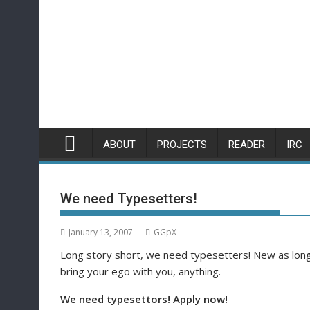
Skip
to
content
ABOUT
PROJECTS
READER
IRC
We need Typesetters!
January 13, 2007
GGpX
Long story short, we need typesetters! New as long a
bring your ego with you, anything.
We need typesettors! Apply now!