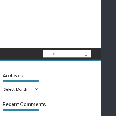
Archives
Archives
Recent Comments