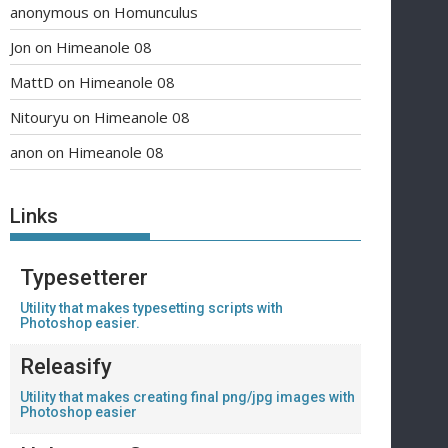
anonymous
on
Homunculus
Jon
on
Himeanole 08
MattD
on
Himeanole 08
Nitouryu
on
Himeanole 08
anon
on
Himeanole 08
Links
Typesetterer
Utility that makes typesetting scripts with
Photoshop easier.
Releasify
Utility that makes creating final png/jpg images with
Photoshop easier