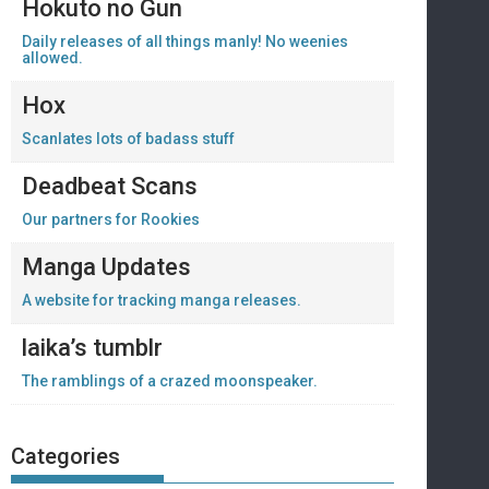
Hokuto no Gun
Daily releases of all things manly! No weenies
allowed.
Hox
Scanlates lots of badass stuff
Deadbeat Scans
Our partners for Rookies
Manga Updates
A website for tracking manga releases.
laika’s tumblr
The ramblings of a crazed moonspeaker.
Categories