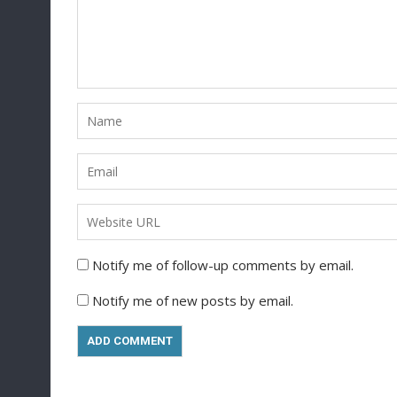
Notify me of follow-up comments by email.
Notify me of new posts by email.