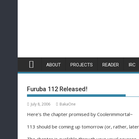
Skip
to
content
ABOUT
PROJECTS
READER
IRC
Furuba 112 Released!
July 8, 2006
BakaOne
Here’s the chapter promised by Coolerimmortal~
113 should be coming up tomorrow (or, rather, later