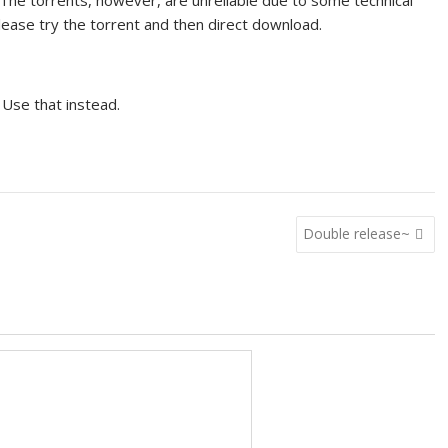
 The torrents, however, are unreliable due to some technical
please try the torrent and then direct download.
 Use that instead.
Double release~