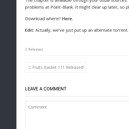
The chapter is available through your usual sources.
problems at Point-Blank. It might clear up later, so 
Download where?
Here.
Edit:
Actually, we’ve just put up an alternate torrent.
Releases
Post
Fruits Basket 111 Released!
navigation
LEAVE A COMMENT