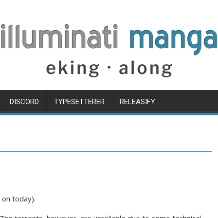
DISCORD
TYPESETTERER
RELEASIFY
 on today).