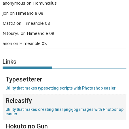
anonymous
on
Homunculus
Jon
on
Himeanole 08
MattD
on
Himeanole 08
Nitouryu
on
Himeanole 08
anon
on
Himeanole 08
Links
Typesetterer
Utility that makes typesetting scripts with Photoshop easier.
Releasify
Utility that makes creating final png/jpg images with Photoshop
easier
Hokuto no Gun