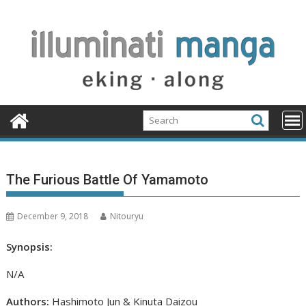
Skip
to
content
The Furious Battle Of Yamamoto
December 9, 2018
Nitouryu
Synopsis:
N/A
Authors:
Hashimoto Jun & Kinuta Daizou