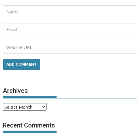
Archives
Archives
Recent Comments