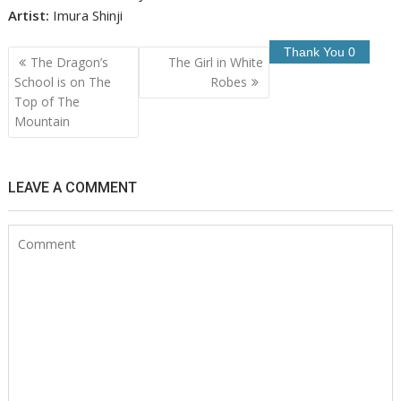
Artist:
Imura Shinji
Post
The Dragon’s
The Girl in White
navigation
School is on The
Robes
Top of The
Mountain
LEAVE A COMMENT