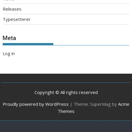
Releases
Typesetterer
Meta
Log in
Copyright © All rights reserved
Proudly powered by WordPress
|
Theme: SuperMag by
Acme
Themes