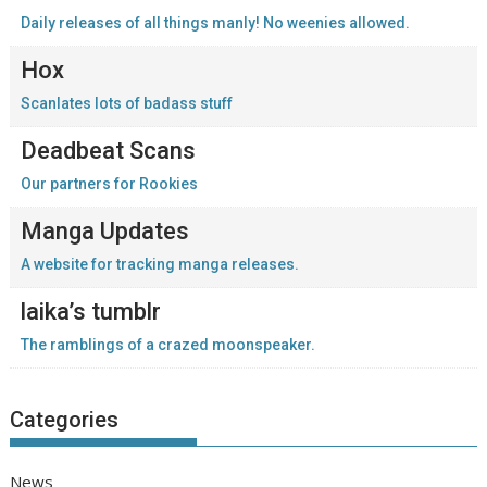
Daily releases of all things manly! No weenies allowed.
Hox
Scanlates lots of badass stuff
Deadbeat Scans
Our partners for Rookies
Manga Updates
A website for tracking manga releases.
laika’s tumblr
The ramblings of a crazed moonspeaker.
Categories
News