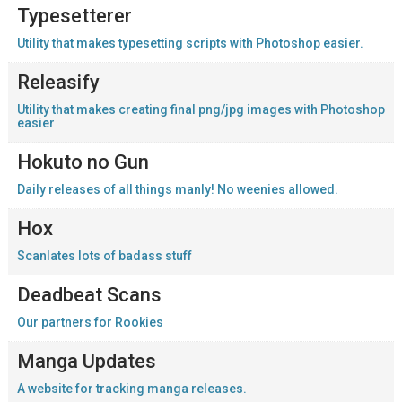
Typesetterer
Utility that makes typesetting scripts with Photoshop easier.
Releasify
Utility that makes creating final png/jpg images with Photoshop
easier
Hokuto no Gun
Daily releases of all things manly! No weenies allowed.
Hox
Scanlates lots of badass stuff
Deadbeat Scans
Our partners for Rookies
Manga Updates
A website for tracking manga releases.