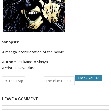
Synopsis:
A manga interpretation of the movie.
Author:
Tsukamoto Shinya
Artist:
Fukaya Akira
Post
Tap Trap
The Blue Hole
navigation
LEAVE A COMMENT