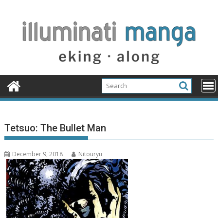
Skip
to
content
Tetsuo: The Bullet Man
December 9, 2018
Nitouryu