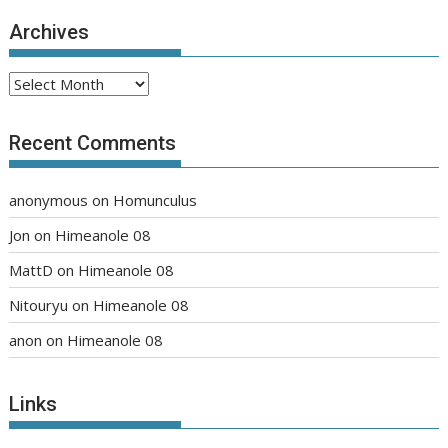
Archives
Archives
Recent Comments
anonymous
on
Homunculus
Jon
on
Himeanole 08
MattD
on
Himeanole 08
Nitouryu
on
Himeanole 08
anon
on
Himeanole 08
Links