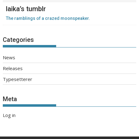
laika’s tumblr
The ramblings of a crazed moonspeaker.
Categories
News
Releases
Typesetterer
Meta
Log in