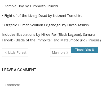
• Zombie Boy by Hiromoto Shinichi
• Fight of of the Living Dead by Koizumi Tomohiro
• Organic Human Solution Organogel by Fukao Atsushi
Includes illustrations by Hiroe Rei (Black Lagoon), Samura
Hiroaki (Blade of the Immortal) and Matsumoto Jiro (Freesia).
Post
Little Forest
Manhole
navigation
LEAVE A COMMENT