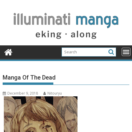
Skip
to
content
Manga Of The Dead
December 9, 2018
Nitouryu