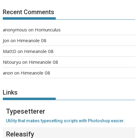
Recent Comments
anonymous
on
Homunculus
Jon
on
Himeanole 08
MattD
on
Himeanole 08
Nitouryu
on
Himeanole 08
anon
on
Himeanole 08
Links
Typesetterer
Utility that makes typesetting scripts with Photoshop easier.
Releasify