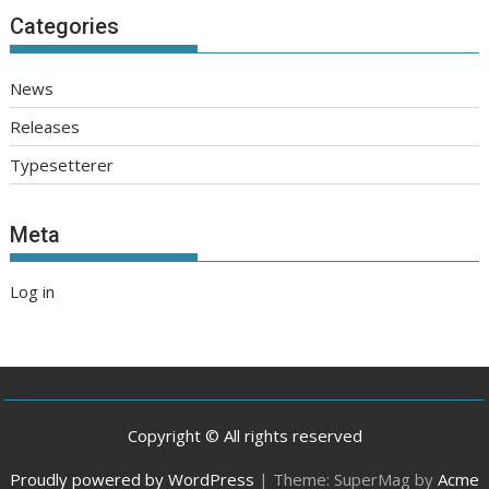
Categories
News
Releases
Typesetterer
Meta
Log in
Copyright © All rights reserved
Proudly powered by WordPress
|
Theme: SuperMag by
Acme