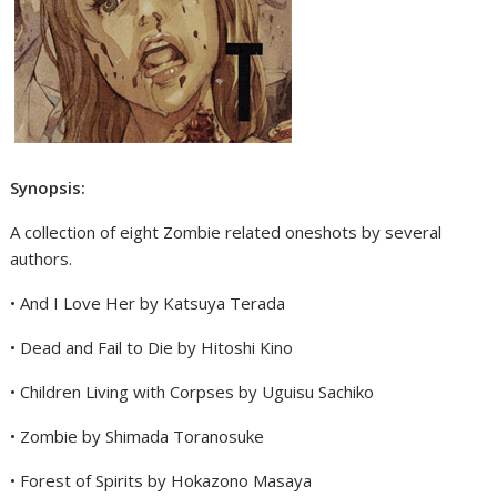
Synopsis:
A collection of eight Zombie related oneshots by several
authors.
• And I Love Her by Katsuya Terada
• Dead and Fail to Die by Hitoshi Kino
• Children Living with Corpses by Uguisu Sachiko
• Zombie by Shimada Toranosuke
• Forest of Spirits by Hokazono Masaya