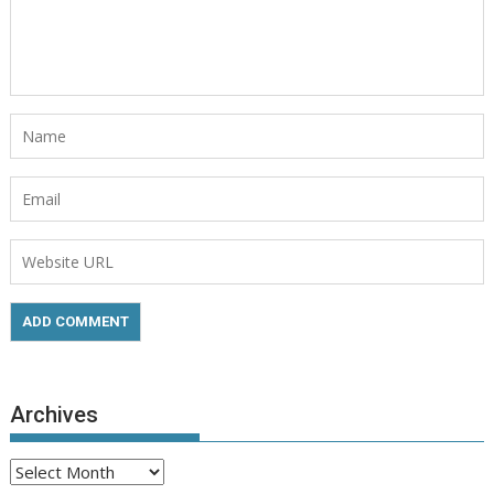
Archives
Archives