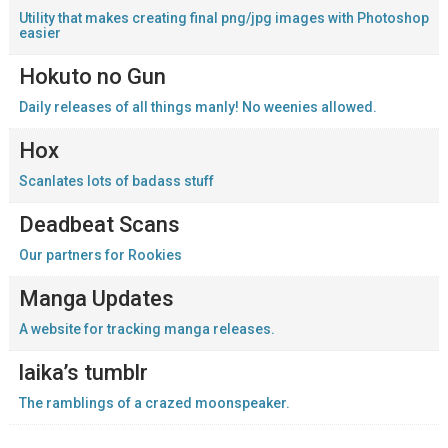
Utility that makes creating final png/jpg images with Photoshop
easier
Hokuto no Gun
Daily releases of all things manly! No weenies allowed.
Hox
Scanlates lots of badass stuff
Deadbeat Scans
Our partners for Rookies
Manga Updates
A website for tracking manga releases.
laika’s tumblr
The ramblings of a crazed moonspeaker.