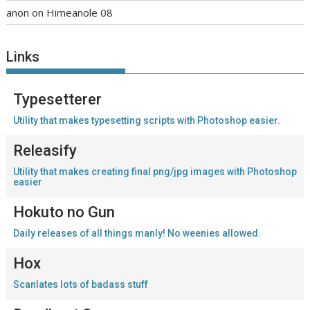
anon
on
Himeanole 08
Links
Typesetterer
Utility that makes typesetting scripts with Photoshop easier.
Releasify
Utility that makes creating final png/jpg images with Photoshop
easier
Hokuto no Gun
Daily releases of all things manly! No weenies allowed.
Hox
Scanlates lots of badass stuff