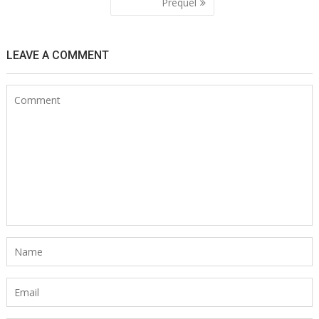
navigation
Prequel
LEAVE A COMMENT