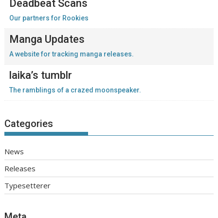
Deadbeat Scans
Our partners for Rookies
Manga Updates
A website for tracking manga releases.
laika’s tumblr
The ramblings of a crazed moonspeaker.
Categories
News
Releases
Typesetterer
Meta