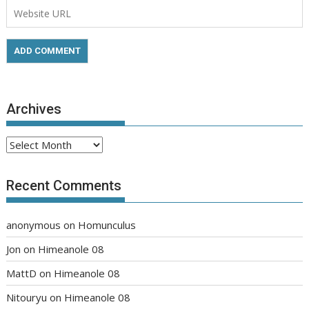
Archives
Archives
Recent Comments
anonymous
on
Homunculus
Jon
on
Himeanole 08
MattD
on
Himeanole 08
Nitouryu
on
Himeanole 08