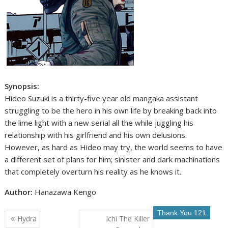
Synopsis:
Hideo Suzuki is a thirty-five year old mangaka assistant
struggling to be the hero in his own life by breaking back into
the lime light with a new serial all the while juggling his
relationship with his girlfriend and his own delusions.
However, as hard as Hideo may try, the world seems to have
a different set of plans for him; sinister and dark machinations
that completely overturn his reality as he knows it.
Author:
Hanazawa Kengo
Post
Hydra
Ichi The Killer