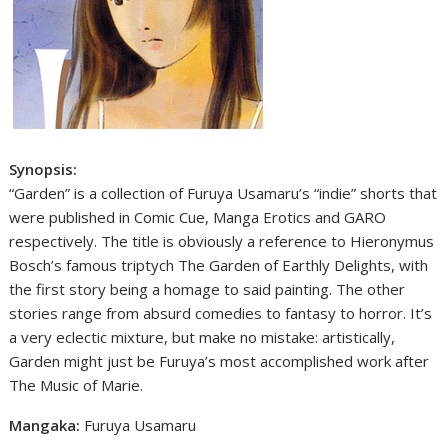
Synopsis:
“Garden” is a collection of Furuya Usamaru’s “indie” shorts that
were published in Comic Cue, Manga Erotics and GARO
respectively. The title is obviously a reference to Hieronymus
Bosch’s famous triptych The Garden of Earthly Delights, with
the first story being a homage to said painting. The other
stories range from absurd comedies to fantasy to horror. It’s
a very eclectic mixture, but make no mistake: artistically,
Garden might just be Furuya’s most accomplished work after
The Music of Marie.
Mangaka:
Furuya Usamaru