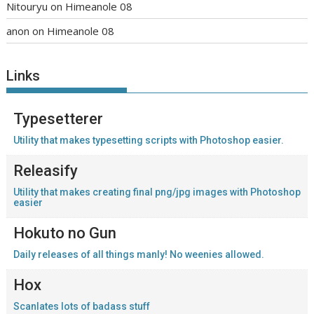
Nitouryu
on
Himeanole 08
anon
on
Himeanole 08
Links
Typesetterer
Utility that makes typesetting scripts with Photoshop easier.
Releasify
Utility that makes creating final png/jpg images with Photoshop
easier
Hokuto no Gun
Daily releases of all things manly! No weenies allowed.
Hox
Scanlates lots of badass stuff