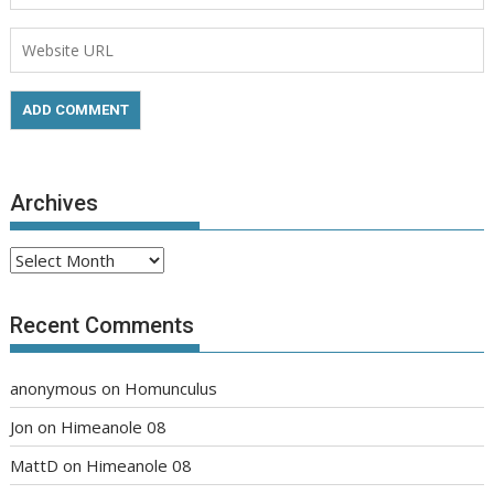
Archives
Archives
Recent Comments
anonymous
on
Homunculus
Jon
on
Himeanole 08
MattD
on
Himeanole 08