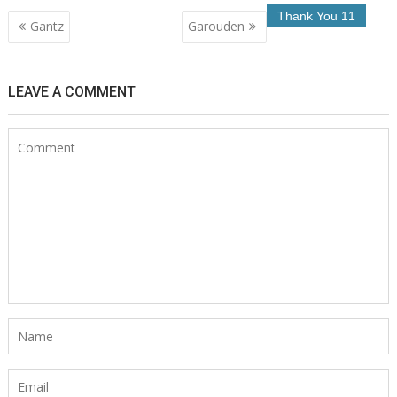
Post
Gantz
Garouden
navigation
LEAVE A COMMENT