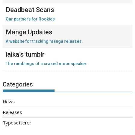
Deadbeat Scans
Our partners for Rookies
Manga Updates
A website for tracking manga releases.
laika’s tumblr
The ramblings of a crazed moonspeaker.
Categories
News
Releases
Typesetterer