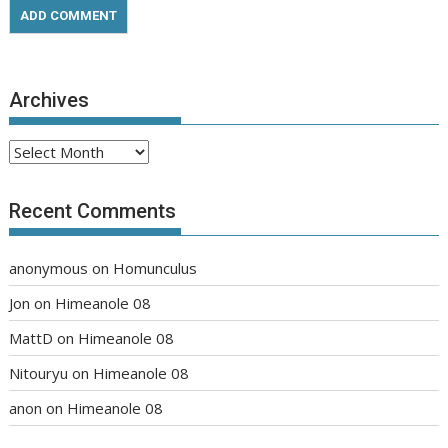
Archives
Archives
Recent Comments
anonymous
on
Homunculus
Jon
on
Himeanole 08
MattD
on
Himeanole 08
Nitouryu
on
Himeanole 08
anon
on
Himeanole 08