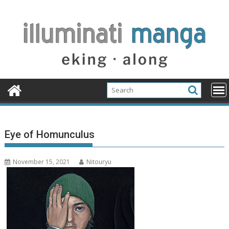
Skip
to
content
Eye of Homunculus
November 15, 2021
Nitouryu