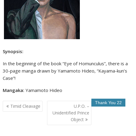
Synopsis:
In the beginning of the book “Eye of Homunculus”, there is a
30-page manga drawn by Yamamoto Hideo, “Kayama-kun’s
Case”!
Mangaka:
Yamamoto Hideo
Post
Timid Cleavage
U.P.O. –
navigation
Unidentified Prince
Object