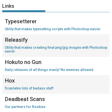
Links
Typesetterer
Utility that makes typesetting scripts with Photoshop easier.
Releasify
Utility that makes creating final png/jpg images with Photoshop
easier
Hokuto no Gun
Daily releases of all things manly! No weenies allowed.
Hox
Scanlates lots of badass stuff
Deadbeat Scans
Our partners for Rookies