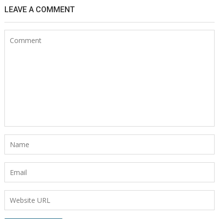
LEAVE A COMMENT