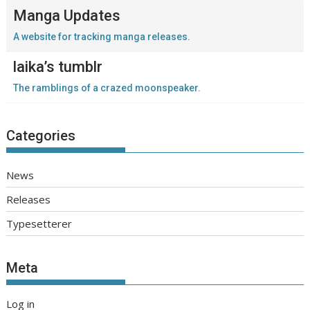
Manga Updates
A website for tracking manga releases.
laika’s tumblr
The ramblings of a crazed moonspeaker.
Categories
News
Releases
Typesetterer
Meta
Log in