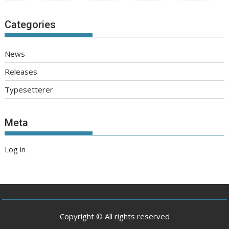
Categories
News
Releases
Typesetterer
Meta
Log in
Copyright © All rights reserved