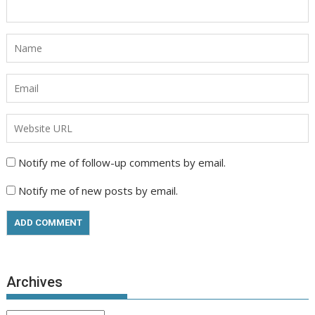
Notify me of follow-up comments by email.
Notify me of new posts by email.
Archives