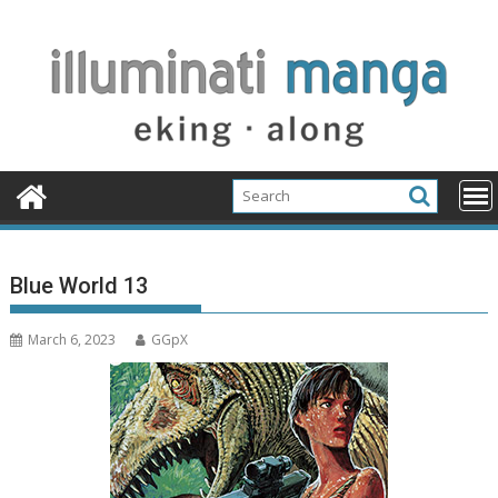
Skip
to
content
Blue World 13
March 6, 2023
GGpX