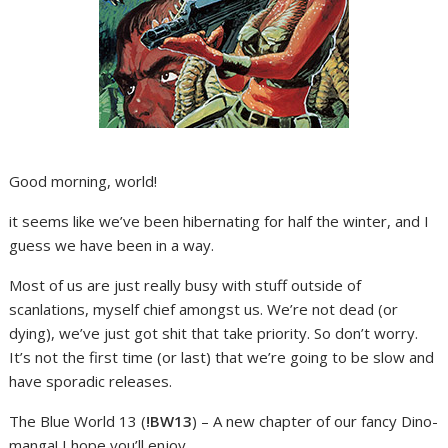
Good morning, world!
it seems like we’ve been hibernating for half the winter, and I
guess we have been in a way.
Most of us are just really busy with stuff outside of
scanlations, myself chief amongst us. We’re not dead (or
dying), we’ve just got shit that take priority. So don’t worry.
It’s not the first time (or last) that we’re going to be slow and
have sporadic releases.
The Blue World 13 (
!BW13
) – A new chapter of our fancy Dino-
manga! I hope you’ll enjoy.