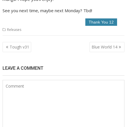
See you next time, maybe next Monday? Tbd!
Releases
Post
Tough v31
Blue World 14
navigation
LEAVE A COMMENT