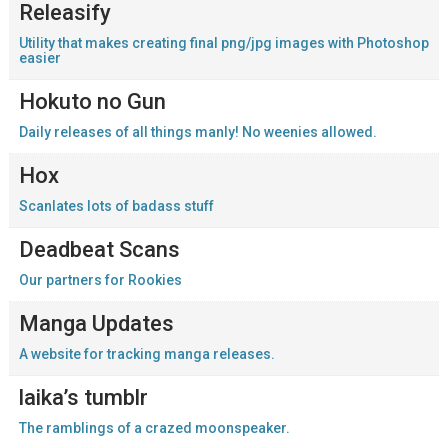
Releasify
Utility that makes creating final png/jpg images with Photoshop
easier
Hokuto no Gun
Daily releases of all things manly! No weenies allowed.
Hox
Scanlates lots of badass stuff
Deadbeat Scans
Our partners for Rookies
Manga Updates
A website for tracking manga releases.
laika’s tumblr
The ramblings of a crazed moonspeaker.