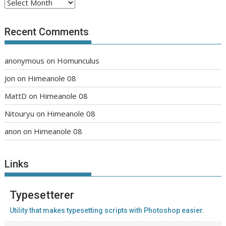
Archives
Recent Comments
anonymous
on
Homunculus
Jon
on
Himeanole 08
MattD
on
Himeanole 08
Nitouryu
on
Himeanole 08
anon
on
Himeanole 08
Links
Typesetterer
Utility that makes typesetting scripts with Photoshop easier.