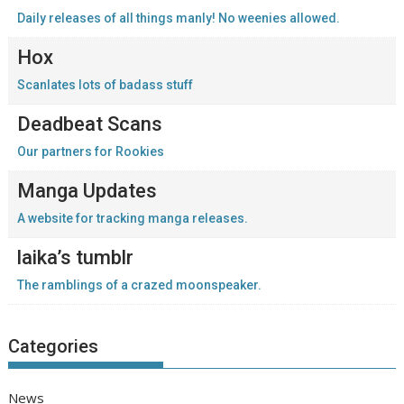
Daily releases of all things manly! No weenies allowed.
Hox
Scanlates lots of badass stuff
Deadbeat Scans
Our partners for Rookies
Manga Updates
A website for tracking manga releases.
laika’s tumblr
The ramblings of a crazed moonspeaker.
Categories
News