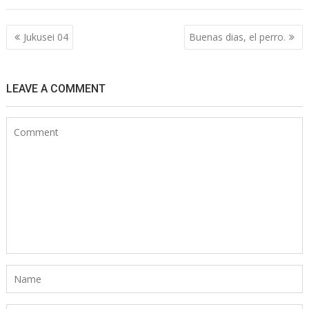
Post
Jukusei 04
Buenas dias, el perro.
navigation
LEAVE A COMMENT