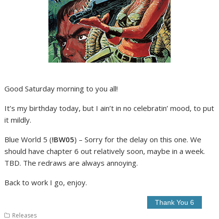
Good Saturday morning to you all!
It’s my birthday today, but I ain’t in no celebratin’ mood, to put
it mildly.
Blue World 5 (
!BW05
) – Sorry for the delay on this one. We
should have chapter 6 out relatively soon, maybe in a week.
TBD. The redraws are always annoying.
Back to work I go, enjoy.
Releases