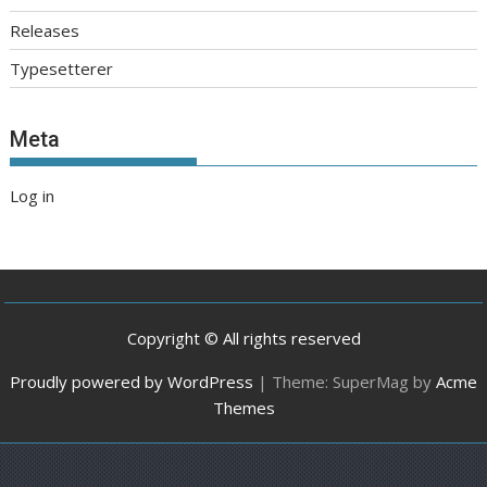
Releases
Typesetterer
Meta
Log in
Copyright © All rights reserved
Proudly powered by WordPress
|
Theme: SuperMag by
Acme
Themes