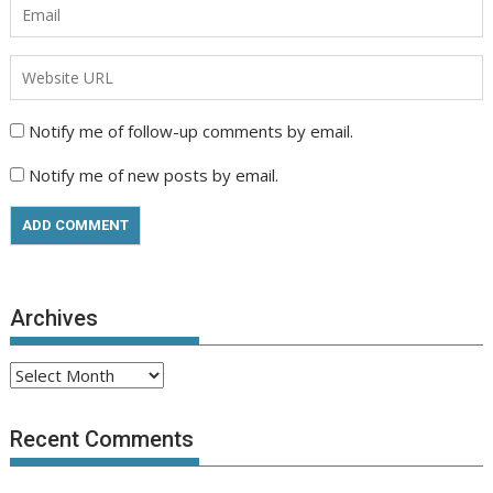
Notify me of follow-up comments by email.
Notify me of new posts by email.
Archives
Archives
Recent Comments