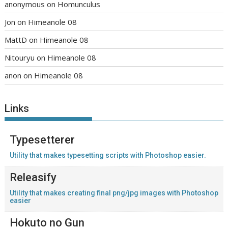
anonymous
on
Homunculus
Jon
on
Himeanole 08
MattD
on
Himeanole 08
Nitouryu
on
Himeanole 08
anon
on
Himeanole 08
Links
Typesetterer
Utility that makes typesetting scripts with Photoshop easier.
Releasify
Utility that makes creating final png/jpg images with Photoshop
easier
Hokuto no Gun