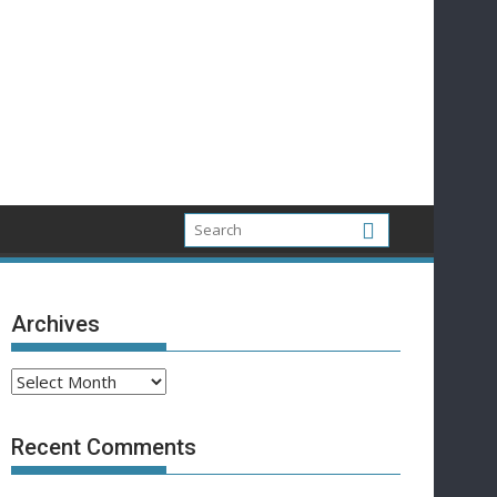
Archives
Archives
Recent Comments