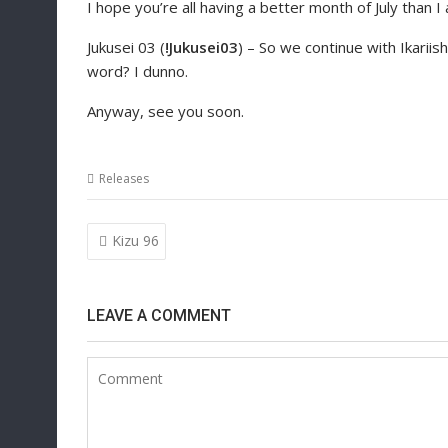
I hope you’re all having a better month of July than I
Jukusei 03 (
!Jukusei03
) – So we continue with Ikariishi
word? I dunno.
Anyway, see you soon.
Releases
Post
Kizu 96
navigation
LEAVE A COMMENT