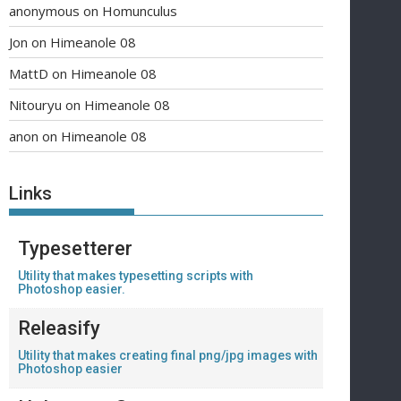
anonymous
on
Homunculus
Jon
on
Himeanole 08
MattD
on
Himeanole 08
Nitouryu
on
Himeanole 08
anon
on
Himeanole 08
Links
Typesetterer
Utility that makes typesetting scripts with
Photoshop easier.
Releasify
Utility that makes creating final png/jpg images with
Photoshop easier