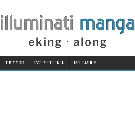
DISCORD
TYPESETTERER
RELEASIFY