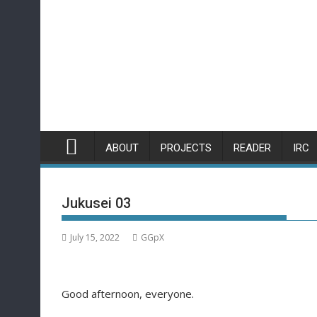
Skip
to
content
ABOUT
PROJECTS
READER
IRC
Jukusei 03
July 15, 2022
GGpX
Good afternoon, everyone.