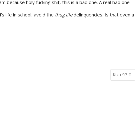
 am because holy fucking shit, this is a bad one. A real bad one.
’s life in school, avoid the
thug life
delinquencies. Is that even a
Kizu 97