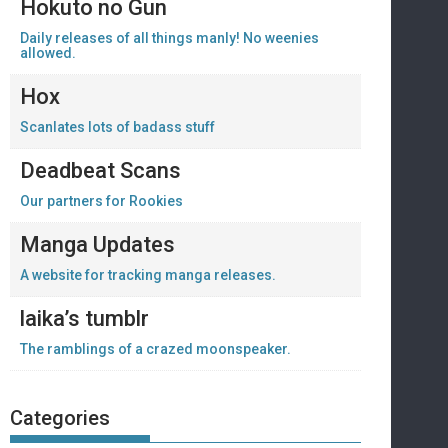
Hokuto no Gun
Daily releases of all things manly! No weenies
allowed.
Hox
Scanlates lots of badass stuff
Deadbeat Scans
Our partners for Rookies
Manga Updates
A website for tracking manga releases.
laika’s tumblr
The ramblings of a crazed moonspeaker.
Categories