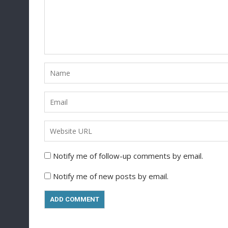
Notify me of follow-up comments by email.
Notify me of new posts by email.