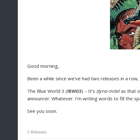
Good morning,
Been a while since we’ve had two releases in a row,
The Blue World 3 (
!BW03
) – It’s
dyno-mite!
as that o
announcer. Whatever. I’m writing words to fill the s
See you soon.
Releases