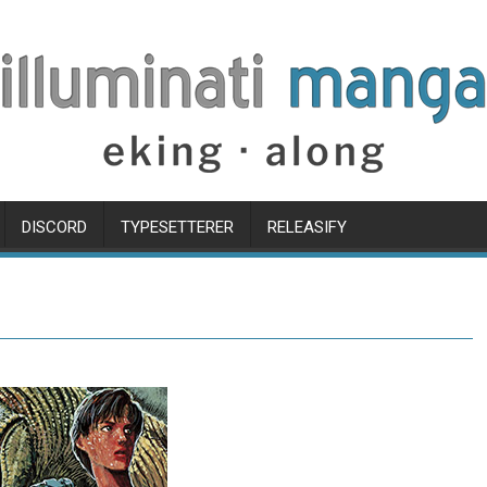
DISCORD
TYPESETTERER
RELEASIFY