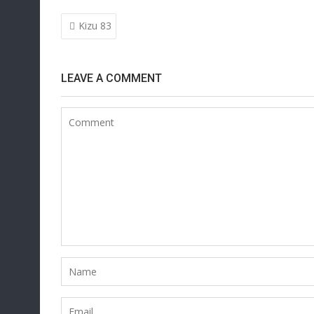
Post
Kizu 83
navigation
LEAVE A COMMENT