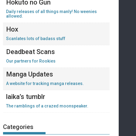
Hokuto no Gun
Daily releases of all things manly! No weenies
allowed.
Hox
Scanlates lots of badass stuff
Deadbeat Scans
Our partners for Rookies
Manga Updates
A website for tracking manga releases.
laika’s tumblr
The ramblings of a crazed moonspeaker.
Categories