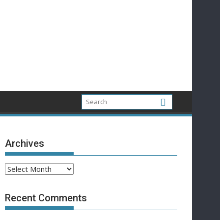
Archives
Archives
Recent Comments