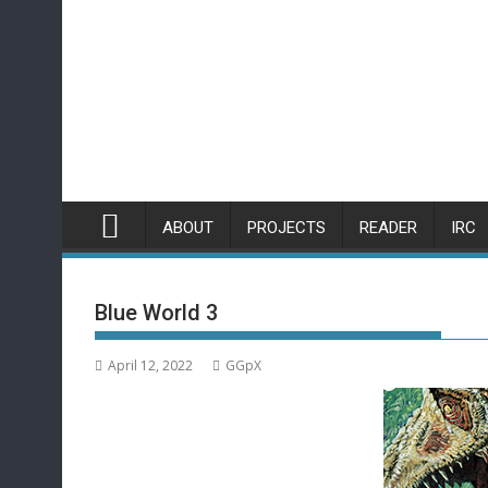
Skip
to
content
ABOUT
PROJECTS
READER
IRC
Blue World 3
April 12, 2022
GGpX