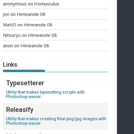
anonymous
on
Homunculus
Jon
on
Himeanole 08
MattD
on
Himeanole 08
Nitouryu
on
Himeanole 08
anon
on
Himeanole 08
Links
Typesetterer
Utility that makes typesetting scripts with
Photoshop easier.
Releasify
Utility that makes creating final png/jpg images with
Photoshop easier