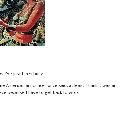
 we’ve just been busy.
ne American announcer once said, at least I think it was an
pace because I have to get back to work.