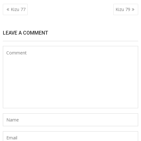
Post
Kizu 77
Kizu 79
navigation
LEAVE A COMMENT