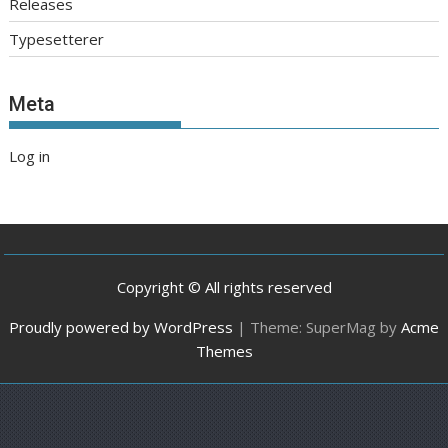
Releases
Typesetterer
Meta
Log in
Copyright © All rights reserved
Proudly powered by WordPress
|
Theme: SuperMag by
Acme
Themes