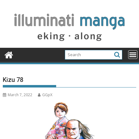
Skip
to
content
Kizu 78
March 7, 2022
GGpX