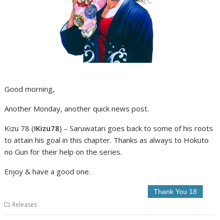
Good morning,
Another Monday, another quick news post.
Kizu 78 (
!Kizu78
) – Saruwatari goes back to some of his roots
to attain his goal in this chapter. Thanks as always to Hokuto
no Gun for their help on the series.
Enjoy & have a good one.
Releases