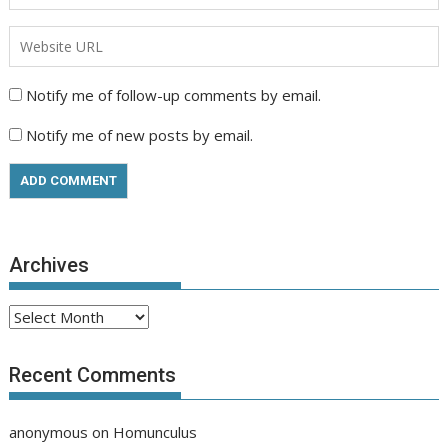
Notify me of follow-up comments by email.
Notify me of new posts by email.
Archives
Archives
Recent Comments
anonymous
on
Homunculus