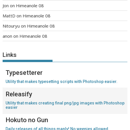
Jon
on
Himeanole 08
MattD
on
Himeanole 08
Nitouryu
on
Himeanole 08
anon
on
Himeanole 08
Links
Typesetterer
Utility that makes typesetting scripts with Photoshop easier.
Releasify
Utility that makes creating final png/jpg images with Photoshop
easier
Hokuto no Gun
Daily releases of all things manly! No weenies allowed.