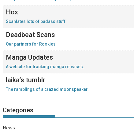
Hox
Scanlates lots of badass stuff
Deadbeat Scans
Our partners for Rookies
Manga Updates
A website for tracking manga releases.
laika’s tumblr
The ramblings of a crazed moonspeaker.
Categories
News