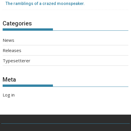
The ramblings of a crazed moonspeaker.
Categories
News
Releases
Typesetterer
Meta
Log in