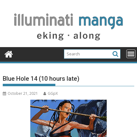
Skip
to
content
Blue Hole 14 (10 hours late)
October 21, 2021
GGpX