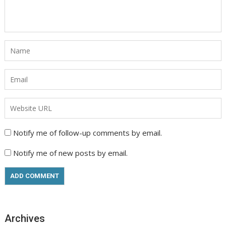
Notify me of follow-up comments by email.
Notify me of new posts by email.
Archives