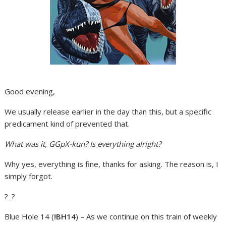
Good evening,
We usually release earlier in the day than this, but a specific
predicament kind of prevented that.
What was it, GGpX-kun? Is everything alright?
Why yes, everything is fine, thanks for asking. The reason is, I
simply forgot.
?_?
Blue Hole 14 (
!BH14
) – As we continue on this train of weekly