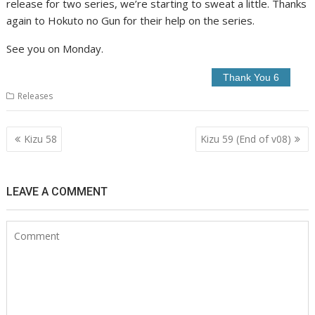
release for two series, we’re starting to sweat a little. Thanks
again to Hokuto no Gun for their help on the series.
See you on Monday.
Releases
Post
Kizu 58
Kizu 59 (End of v08)
navigation
LEAVE A COMMENT