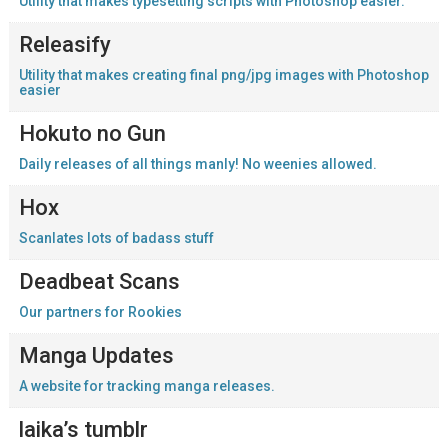
Utility that makes typesetting scripts with Photoshop easier.
Releasify
Utility that makes creating final png/jpg images with Photoshop
easier
Hokuto no Gun
Daily releases of all things manly! No weenies allowed.
Hox
Scanlates lots of badass stuff
Deadbeat Scans
Our partners for Rookies
Manga Updates
A website for tracking manga releases.
laika’s tumblr