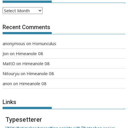
Archives
Recent Comments
anonymous
on
Homunculus
Jon
on
Himeanole 08
MattD
on
Himeanole 08
Nitouryu
on
Himeanole 08
anon
on
Himeanole 08
Links
Typesetterer