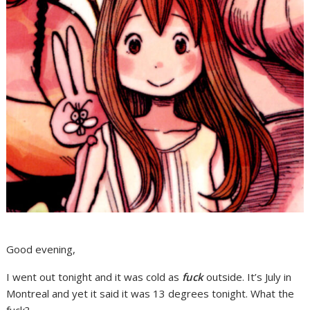
Good evening,
I went out tonight and it was cold as
fuck
outside. It’s July in
Montreal and yet it said it was 13 degrees tonight. What the
fuck?