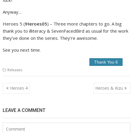
Anyway…
Heroes 5 (
!Heroes05
) – Three more chapters to go. A big
thank you to illiteracy & SevenFacedBird as usual for the work
they’ve done on the series. They’re awesome.
See you next time.
Releases
Post
Heroes 4
Heroes & Kizu
navigation
LEAVE A COMMENT