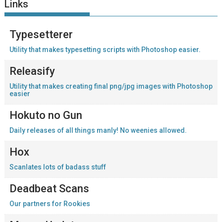
Links
Typesetterer
Utility that makes typesetting scripts with Photoshop easier.
Releasify
Utility that makes creating final png/jpg images with Photoshop
easier
Hokuto no Gun
Daily releases of all things manly! No weenies allowed.
Hox
Scanlates lots of badass stuff
Deadbeat Scans
Our partners for Rookies