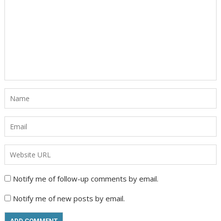
Notify me of follow-up comments by email.
Notify me of new posts by email.