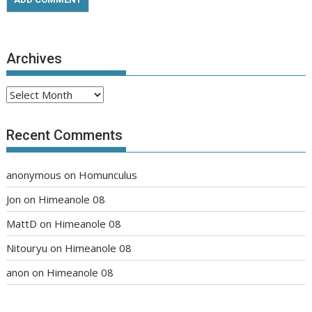
Archives
Archives
Recent Comments
anonymous
on
Homunculus
Jon
on
Himeanole 08
MattD
on
Himeanole 08
Nitouryu
on
Himeanole 08
anon
on
Himeanole 08