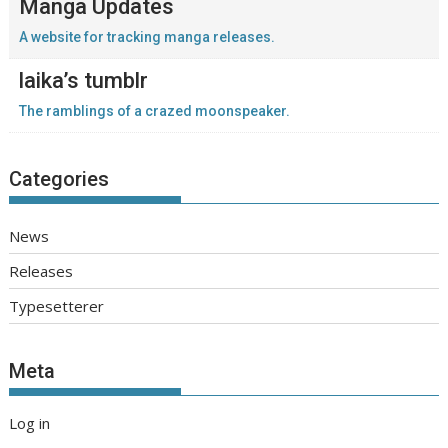
Manga Updates
A website for tracking manga releases.
laika’s tumblr
The ramblings of a crazed moonspeaker.
Categories
News
Releases
Typesetterer
Meta
Log in