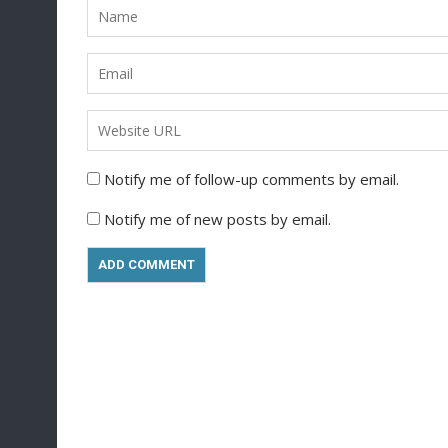
Notify me of follow-up comments by email.
Notify me of new posts by email.