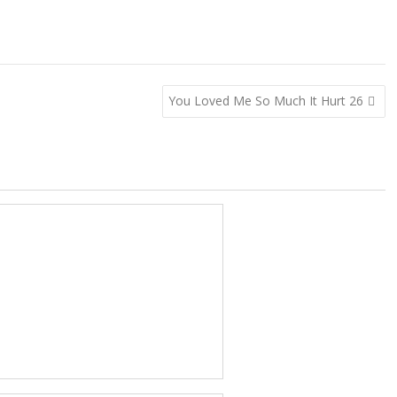
You Loved Me So Much It Hurt 26