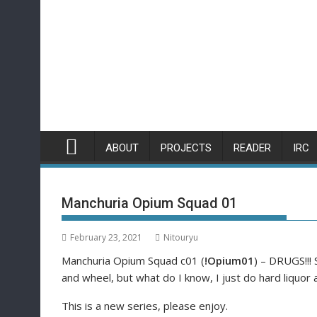
Skip
to
content
ABOUT
PROJECTS
READER
IRC
Manchuria Opium Squad 01
February 23, 2021
Nitouryu
Manchuria Opium Squad c01 (
!Opium01
) – DRUGS!!! 
and wheel, but what do I know, I just do hard liquo
This is a new series, please enjoy.