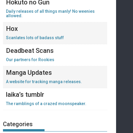
Hokuto no Gun
Daily releases of all things manly! No weenies
allowed.
Hox
Scanlates lots of badass stuff
Deadbeat Scans
Our partners for Rookies
Manga Updates
A website for tracking manga releases.
laika’s tumblr
The ramblings of a crazed moonspeaker.
Categories