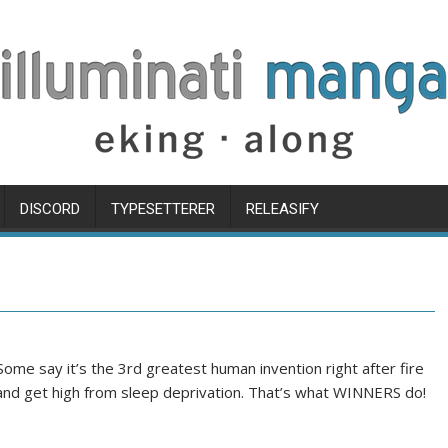
DISCORD
TYPESETTERER
RELEASIFY
Some say it’s the 3rd greatest human invention right after fire
r and get high from sleep deprivation. That’s what WINNERS do!