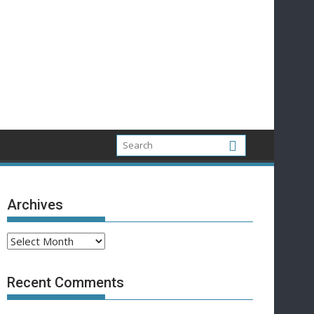
Archives
Archives
Recent Comments