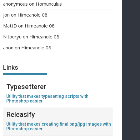
anonymous
on
Homunculus
Jon
on
Himeanole 08
MattD
on
Himeanole 08
Nitouryu
on
Himeanole 08
anon
on
Himeanole 08
Links
Typesetterer
Utility that makes typesetting scripts with
Photoshop easier.
Releasify
Utility that makes creating final png/jpg images with
Photoshop easier