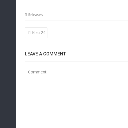
Releases
Post
Kizu 24
navigation
LEAVE A COMMENT