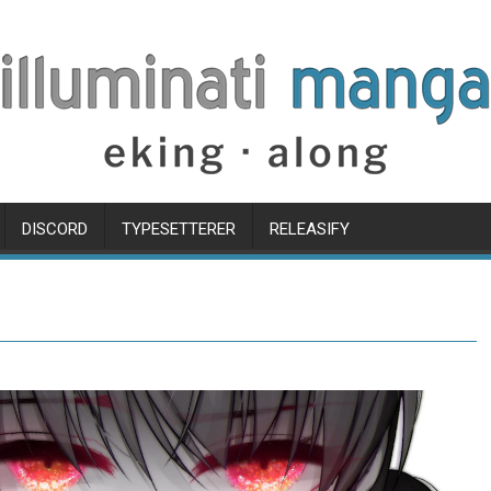
DISCORD
TYPESETTERER
RELEASIFY