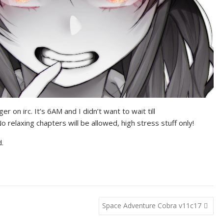
gger on irc. It’s 6AM and I didn’t want to wait till
o relaxing chapters will be allowed, high stress stuff only!
d.
Space Adventure Cobra v11c17