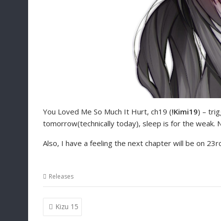
You Loved Me So Much It Hurt, ch19 (
!Kimi19
) – tri
tomorrow(technically today), sleep is for the weak. N
Also, I have a feeling the next chapter will be on 23r
Releases
Post
Kizu 15
navigation