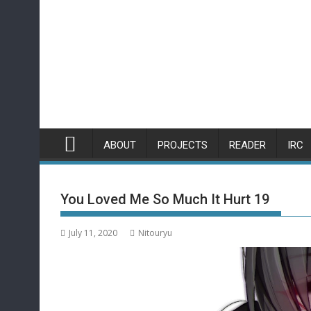
Skip
to
content
ABOUT
PROJECTS
READER
IRC
You Loved Me So Much It Hurt 19
July 11, 2020
Nitouryu