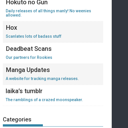
Hokuto no Gun
Daily releases of all things manly! No weenies
allowed.
Hox
Scanlates lots of badass stuff
Deadbeat Scans
Our partners for Rookies
Manga Updates
A website for tracking manga releases.
laika’s tumblr
The ramblings of a crazed moonspeaker.
Categories