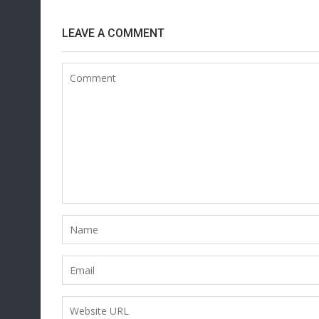
LEAVE A COMMENT