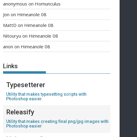
anonymous
on
Homunculus
Jon
on
Himeanole 08
MattD
on
Himeanole 08
Nitouryu
on
Himeanole 08
anon
on
Himeanole 08
Links
Typesetterer
Utility that makes typesetting scripts with
Photoshop easier.
Releasify
Utility that makes creating final png/jpg images with
Photoshop easier