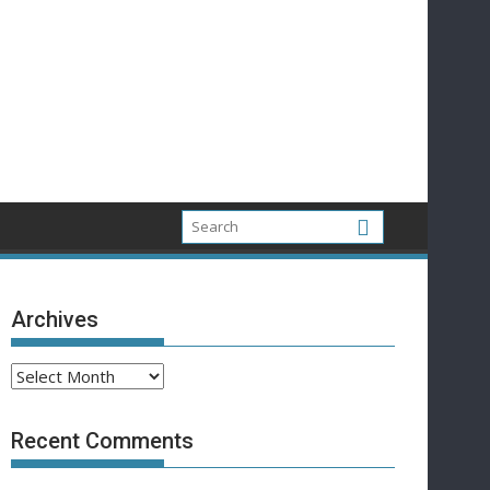
Archives
Archives
Recent Comments