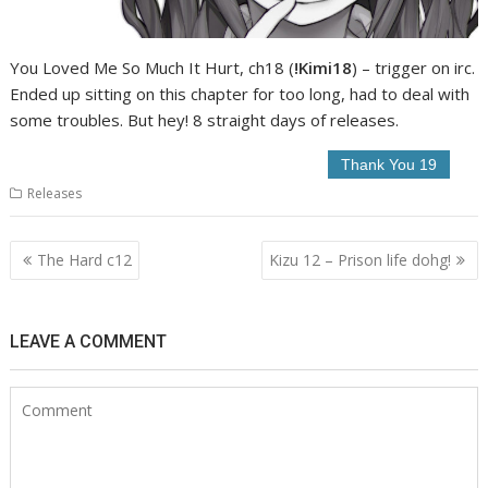
You Loved Me So Much It Hurt, ch18 (
!Kimi18
) – trigger on irc.
Ended up sitting on this chapter for too long, had to deal with
some troubles. But hey! 8 straight days of releases.
Releases
Post
The Hard c12
Kizu 12 – Prison life dohg!
navigation
LEAVE A COMMENT