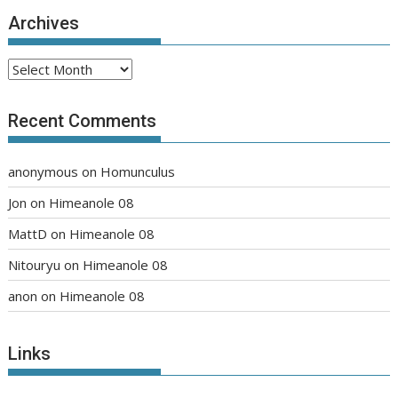
Archives
Archives
Recent Comments
anonymous
on
Homunculus
Jon
on
Himeanole 08
MattD
on
Himeanole 08
Nitouryu
on
Himeanole 08
anon
on
Himeanole 08
Links