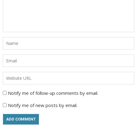
Notify me of follow-up comments by email.
Notify me of new posts by email.