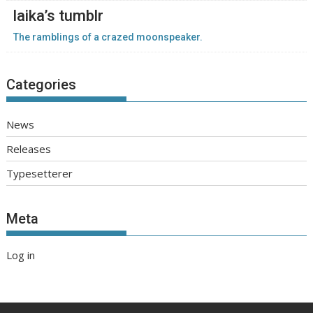
laika’s tumblr
The ramblings of a crazed moonspeaker.
Categories
News
Releases
Typesetterer
Meta
Log in