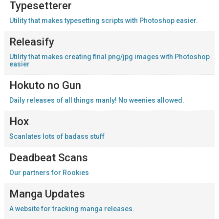
Typesetterer
Utility that makes typesetting scripts with Photoshop easier.
Releasify
Utility that makes creating final png/jpg images with Photoshop
easier
Hokuto no Gun
Daily releases of all things manly! No weenies allowed.
Hox
Scanlates lots of badass stuff
Deadbeat Scans
Our partners for Rookies
Manga Updates
A website for tracking manga releases.