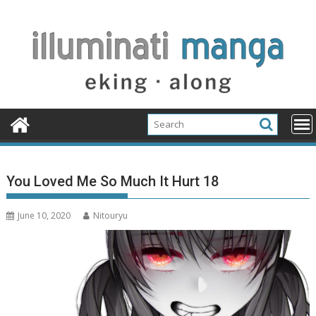
Skip
to
content
You Loved Me So Much It Hurt 18
June 10, 2020
Nitouryu