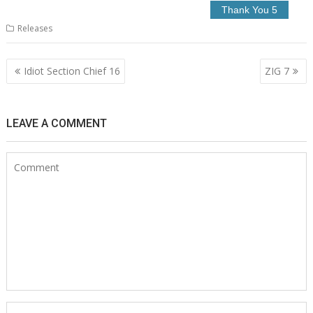
Releases
Post
Idiot Section Chief 16
ZIG 7
navigation
LEAVE A COMMENT