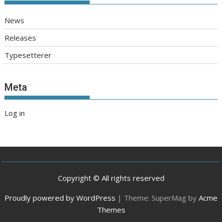
News
Releases
Typesetterer
Meta
Log in
Copyright © All rights reserved
Proudly powered by WordPress
|
Theme: SuperMag by
Acme
Themes