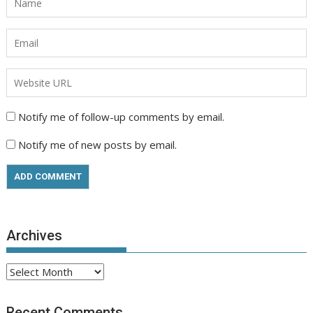
Notify me of follow-up comments by email.
Notify me of new posts by email.
Archives
Archives
Recent Comments