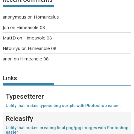
anonymous
on
Homunculus
Jon
on
Himeanole 08
MattD
on
Himeanole 08
Nitouryu
on
Himeanole 08
anon
on
Himeanole 08
Links
Typesetterer
Utility that makes typesetting scripts with Photoshop easier.
Releasify
Utility that makes creating final png/jpg images with Photoshop
easier