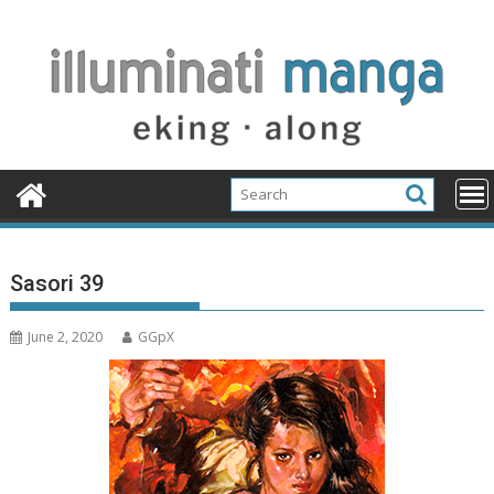
Skip
to
content
Sasori 39
June 2, 2020
GGpX