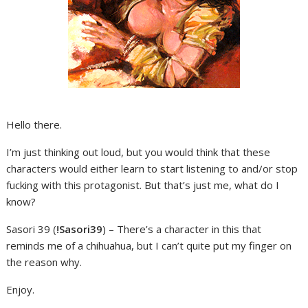
Hello there.
I’m just thinking out loud, but you would think that these
characters would either learn to start listening to and/or stop
fucking with this protagonist. But that’s just me, what do I
know?
Sasori 39 (
!Sasori39
) – There’s a character in this that
reminds me of a chihuahua, but I can’t quite put my finger on
the reason why.
Enjoy.