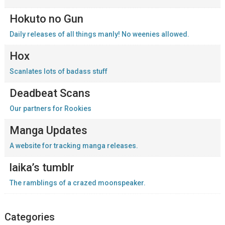
Hokuto no Gun
Daily releases of all things manly! No weenies allowed.
Hox
Scanlates lots of badass stuff
Deadbeat Scans
Our partners for Rookies
Manga Updates
A website for tracking manga releases.
laika’s tumblr
The ramblings of a crazed moonspeaker.
Categories