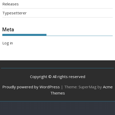
Releases
Typesetterer
Meta
Log in
Copyright © All rights reserved
Proudly powered by WordPress
|
Theme: SuperMag by
Acme
Themes