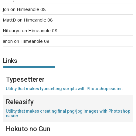
Jon
on
Himeanole 08
MattD
on
Himeanole 08
Nitouryu
on
Himeanole 08
anon
on
Himeanole 08
Links
Typesetterer
Utility that makes typesetting scripts with Photoshop easier.
Releasify
Utility that makes creating final png/jpg images with Photoshop
easier
Hokuto no Gun