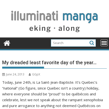
Skip
to
content
My dreaded least favorite day of the year…
June 24, 2013
GGpX
Today, June 24th, is La Saint-Jean-Baptiste. It’s Quebec’s
“national” (Go figure, since Quebec isn’t a country) holiday,
where everyone should be “proud” to be québécois and
celebrate, lest we not speak about the rampant xenophobia
and pure arrogance to anything not deemed Québécois on