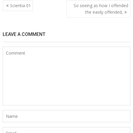
Post
Scientia 01
So seeing as how I offended
navigation
the easily offended,
LEAVE A COMMENT