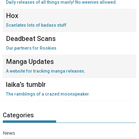
Daily releases of all things manly! No weenies allowed.
Hox
Scanlates lots of badass stuff
Deadbeat Scans
Our partners for Rookies
Manga Updates
A website for tracking manga releases.
laika’s tumblr
The ramblings of a crazed moonspeaker.
Categories
News