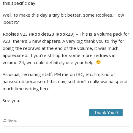
this specific day.
Well, to make this day a tiny bit better, some Rookies. How
’bout it?
Rookies v23 (
!Rookies23 !Rook23
) – This is a volume pack for
v23, there’s 5 new chapters. A very big thank you to
rhy
for
doing the redraws at the end of the volume, it was much
appreciated. If you’re still up for some more redraws in
volume 24, we could definitely use your help.
As usual, recruiting staff, PM me on IRC, etc. I’m kind of
nauseated because of this day, so I don’t really wanna spend
much time writing here.
See you.
News