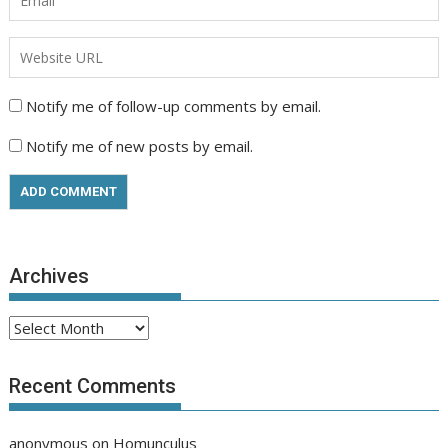
Notify me of follow-up comments by email.
Notify me of new posts by email.
Archives
Archives
Recent Comments
anonymous
on
Homunculus