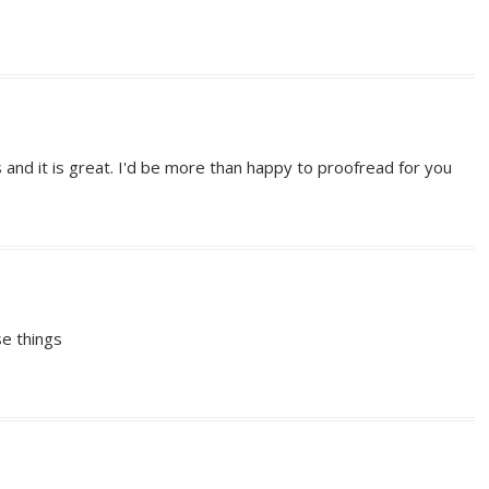
s and it is great. I'd be more than happy to proofread for you
se things