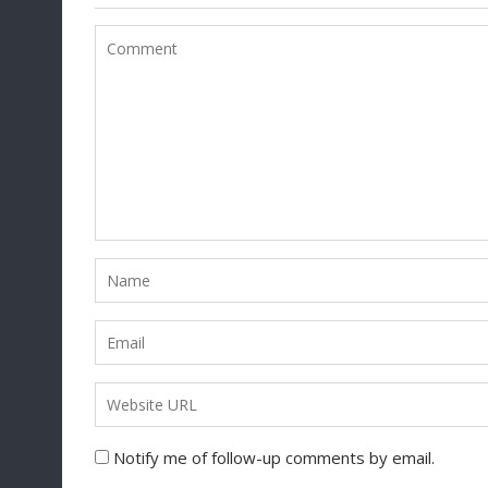
Notify me of follow-up comments by email.