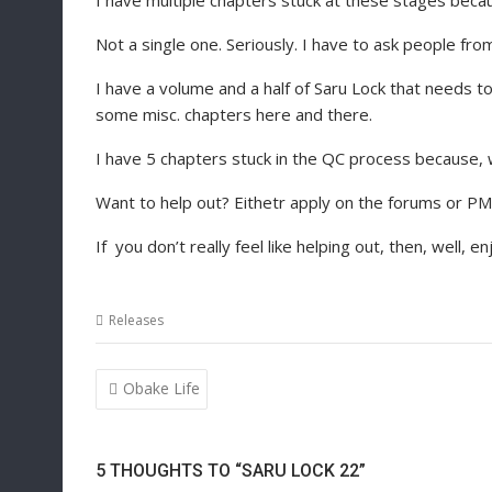
I have multiple chapters stuck at these stages becau
Not a single one. Seriously. I have to ask people fro
I have a volume and a half of Saru Lock that needs t
some misc. chapters here and there.
I have 5 chapters stuck in the QC process because, 
Want to help out? Eithetr apply on the forums or P
If you don’t really feel like helping out, then, well, en
Releases
Post
Obake Life
navigation
5 THOUGHTS TO “SARU LOCK 22”