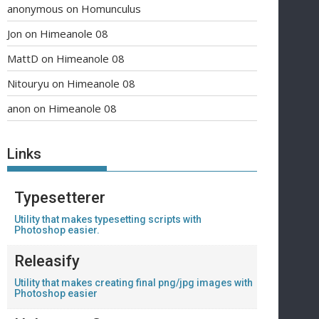
anonymous
on
Homunculus
Jon
on
Himeanole 08
MattD
on
Himeanole 08
Nitouryu
on
Himeanole 08
anon
on
Himeanole 08
Links
Typesetterer
Utility that makes typesetting scripts with
Photoshop easier.
Releasify
Utility that makes creating final png/jpg images with
Photoshop easier