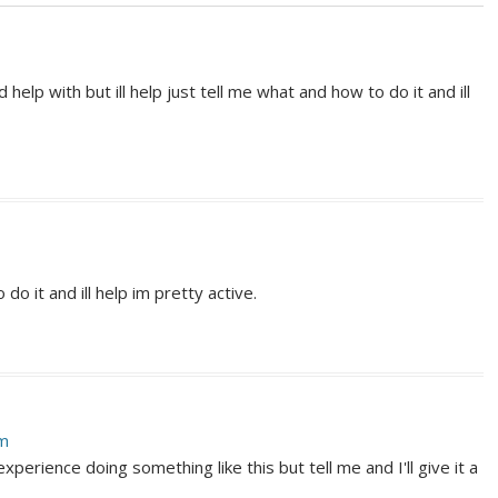
elp with but ill help just tell me what and how to do it and ill
 do it and ill help im pretty active.
am
 experience doing something like this but tell me and I'll give it a