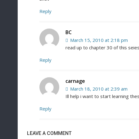
Reply
BC
March 15, 2010 at 2:18 pm
read up to chapter 30 of this seie
Reply
carnage
March 18, 2010 at 2:39 am
Ill help i want to start learning the
Reply
LEAVE A COMMENT