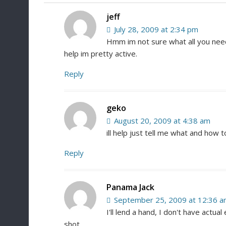
jeff
July 28, 2009 at 2:34 pm
Hmm im not sure what all you need h
help im pretty active.
Reply
geko
August 20, 2009 at 4:38 am
ill help just tell me what and how to
Reply
Panama Jack
September 25, 2009 at 12:36 
I'll lend a hand, I don't have actual
shot