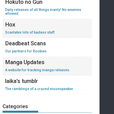
Hokuto no Gun
Daily releases of all things manly! No weenies
allowed.
Hox
Scanlates lots of badass stuff
Deadbeat Scans
Our partners for Rookies
Manga Updates
A website for tracking manga releases.
laika’s tumblr
The ramblings of a crazed moonspeaker.
Categories