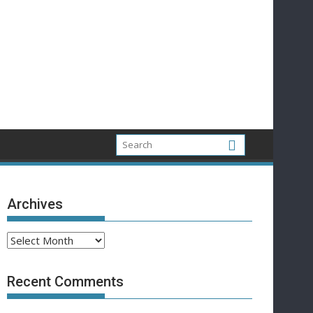
Archives
Archives
Recent Comments