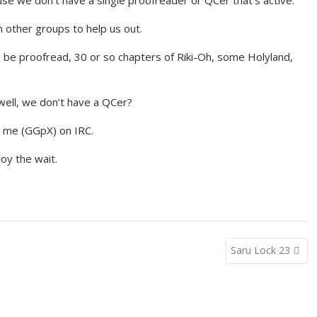
se we don’t have a single proofreader or QCer that’s active.
m other groups to help us out.
o be proofread, 30 or so chapters of Riki-Oh, some Holyland,
well, we don’t have a QCer?
M me (GGpX) on IRC.
joy the wait.
Saru Lock 23