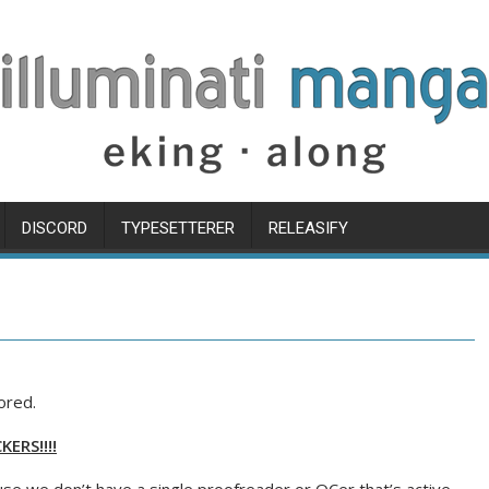
DISCORD
TYPESETTERER
RELEASIFY
ored.
ERS!!!!