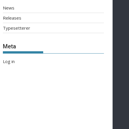
News
Releases
Typesetterer
Meta
Log in