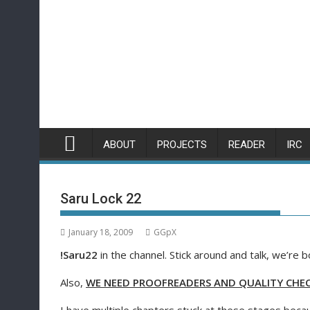
Skip
to
content
ABOUT
PROJECTS
READER
IRC
Saru Lock 22
January 18, 2009
GGpX
!Saru22
in the channel. Stick around and talk, we’re b
Also,
WE NEED PROOFREADERS AND QUALITY CHECK