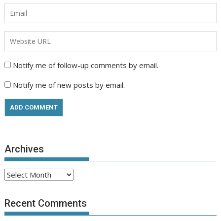
Notify me of follow-up comments by email.
Notify me of new posts by email.
Archives
Archives
Recent Comments