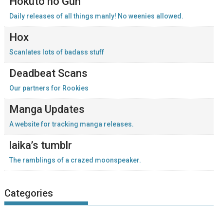
Hokuto no Gun
Daily releases of all things manly! No weenies allowed.
Hox
Scanlates lots of badass stuff
Deadbeat Scans
Our partners for Rookies
Manga Updates
A website for tracking manga releases.
laika’s tumblr
The ramblings of a crazed moonspeaker.
Categories