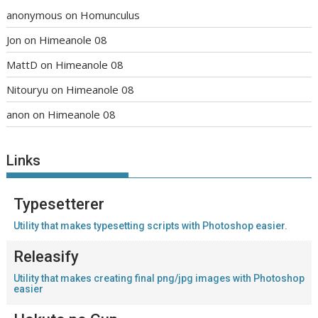
anonymous
on
Homunculus
Jon
on
Himeanole 08
MattD
on
Himeanole 08
Nitouryu
on
Himeanole 08
anon
on
Himeanole 08
Links
Typesetterer
Utility that makes typesetting scripts with Photoshop easier.
Releasify
Utility that makes creating final png/jpg images with Photoshop
easier