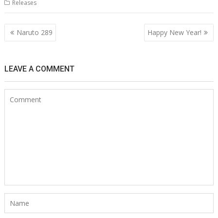
Releases
Post
Naruto 289
Happy New Year!
navigation
LEAVE A COMMENT