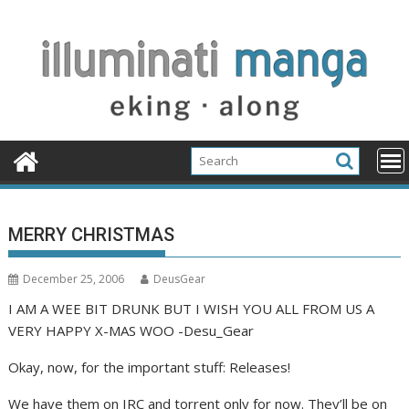
Skip
to
content
MERRY CHRISTMAS
December 25, 2006
DeusGear
I AM A WEE BIT DRUNK BUT I WISH YOU ALL FROM US A
VERY HAPPY X-MAS WOO -Desu_Gear
Okay, now, for the important stuff: Releases!
We have them on IRC and torrent only for now. They’ll be on