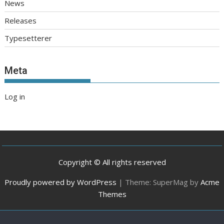
News
Releases
Typesetterer
Meta
Log in
Copyright © All rights reserved
Proudly powered by WordPress
|
Theme: SuperMag by
Acme
Themes