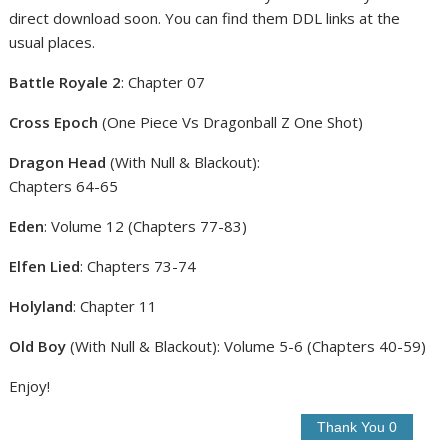
direct download soon. You can find them DDL links at the
usual places.
Battle Royale 2
: Chapter 07
Cross Epoch
(One Piece Vs Dragonball Z One Shot)
Dragon Head
(With Null & Blackout):
Chapters 64-65
Eden
: Volume 12 (Chapters 77-83)
Elfen Lied
: Chapters 73-74
Holyland
: Chapter 11
Old Boy
(With Null & Blackout): Volume 5-6 (Chapters 40-59)
Enjoy!