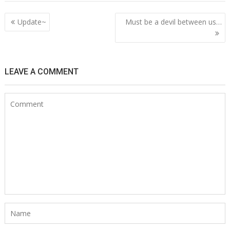
Post
Update~
Must be a devil between us…
navigation
LEAVE A COMMENT