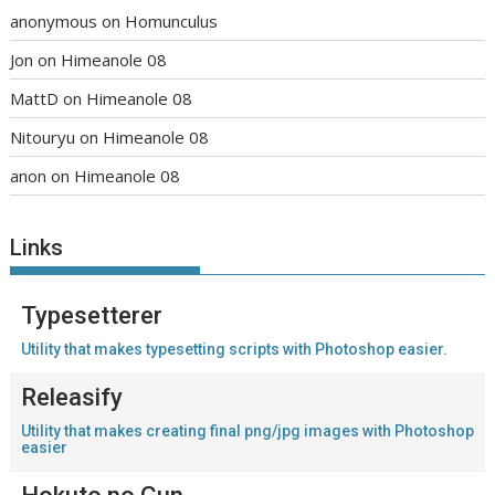
anonymous
on
Homunculus
Jon
on
Himeanole 08
MattD
on
Himeanole 08
Nitouryu
on
Himeanole 08
anon
on
Himeanole 08
Links
Typesetterer
Utility that makes typesetting scripts with Photoshop easier.
Releasify
Utility that makes creating final png/jpg images with Photoshop
easier