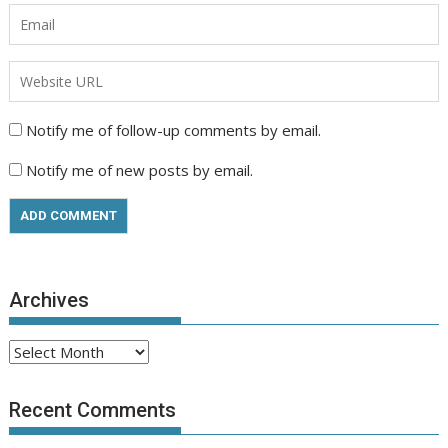
Notify me of follow-up comments by email.
Notify me of new posts by email.
Archives
Archives
Recent Comments