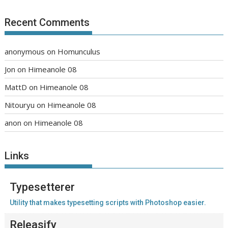
Recent Comments
anonymous
on
Homunculus
Jon
on
Himeanole 08
MattD
on
Himeanole 08
Nitouryu
on
Himeanole 08
anon
on
Himeanole 08
Links
Typesetterer
Utility that makes typesetting scripts with Photoshop easier.
Releasify