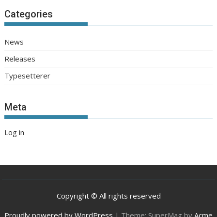
Categories
News
Releases
Typesetterer
Meta
Log in
Copyright © All rights reserved
Proudly powered by WordPress
|
Theme: SuperMag by
Acme