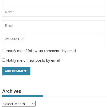
Notify me of follow-up comments by email.
Notify me of new posts by email.
Archives
Archives