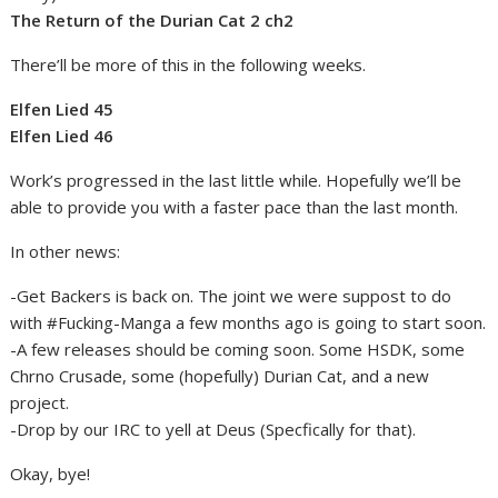
The Return of the Durian Cat 2 ch2
There’ll be more of this in the following weeks.
Elfen Lied 45
Elfen Lied 46
Work’s progressed in the last little while. Hopefully we’ll be
able to provide you with a faster pace than the last month.
In other news:
-Get Backers is back on. The joint we were suppost to do
with #Fucking-Manga a few months ago is going to start soon.
-A few releases should be coming soon. Some HSDK, some
Chrno Crusade, some (hopefully) Durian Cat, and a new
project.
-Drop by our IRC to yell at Deus (Specfically for that).
Okay, bye!