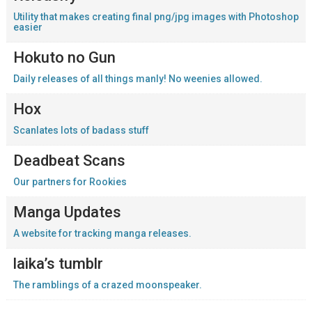
Utility that makes creating final png/jpg images with Photoshop
easier
Hokuto no Gun
Daily releases of all things manly! No weenies allowed.
Hox
Scanlates lots of badass stuff
Deadbeat Scans
Our partners for Rookies
Manga Updates
A website for tracking manga releases.
laika’s tumblr
The ramblings of a crazed moonspeaker.