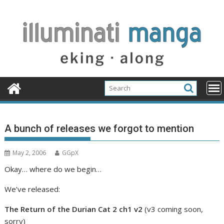
Skip
to
content
A bunch of releases we forgot to mention
May 2, 2006
GGpX
Okay… where do we begin…
We’ve released:
The Return of the Durian Cat 2 ch1 v2
(v3 coming soon,
sorry)