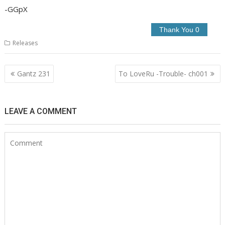
-GGpX
Releases
Post
Gantz 231
To LoveRu -Trouble- ch001
navigation
LEAVE A COMMENT