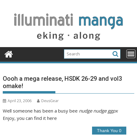
Skip
to
content
Oooh a mega release, HSDK 26-29 and vol3
omake!
April 23, 2006
DeusGear
Well someone has been a busy bee
nudge nudge ggpx
Enjoy, you can find it here