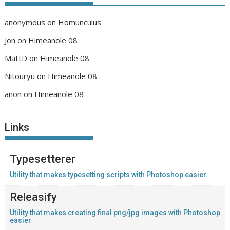
anonymous
on
Homunculus
Jon
on
Himeanole 08
MattD
on
Himeanole 08
Nitouryu
on
Himeanole 08
anon
on
Himeanole 08
Links
Typesetterer
Utility that makes typesetting scripts with Photoshop easier.
Releasify
Utility that makes creating final png/jpg images with Photoshop
easier