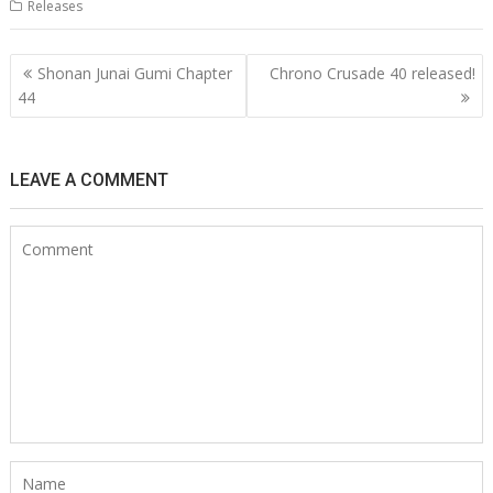
Releases
Post
Shonan Junai Gumi Chapter
Chrono Crusade 40 released!
navigation
44
LEAVE A COMMENT