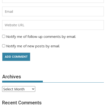
Notify me of follow-up comments by email.
Notify me of new posts by email.
Archives
Archives
Recent Comments