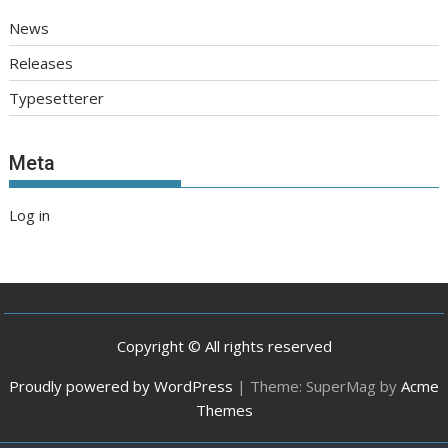
News
Releases
Typesetterer
Meta
Log in
Copyright © All rights reserved
Proudly powered by WordPress
|
Theme: SuperMag by
Acme
Themes