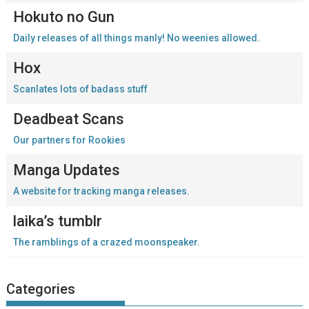
Hokuto no Gun
Daily releases of all things manly! No weenies allowed.
Hox
Scanlates lots of badass stuff
Deadbeat Scans
Our partners for Rookies
Manga Updates
A website for tracking manga releases.
laika’s tumblr
The ramblings of a crazed moonspeaker.
Categories